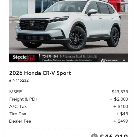
2026 Honda CR-V Sport
# N115232
MSRP
$43,375
Freight & PDI
+ $2,000
A/C Tax
+ $100
Tire Tax
+ $45
Dealer Fee
+ $499