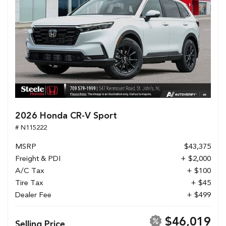
2026 Honda CR-V Sport
# N115222
MSRP
$43,375
Freight & PDI
+ $2,000
A/C Tax
+ $100
Tire Tax
+ $45
Dealer Fee
+ $499
$46,019
Selling Price