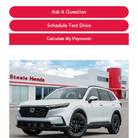
Ask A Question
Schedule Test Drive
Calculate My Payments