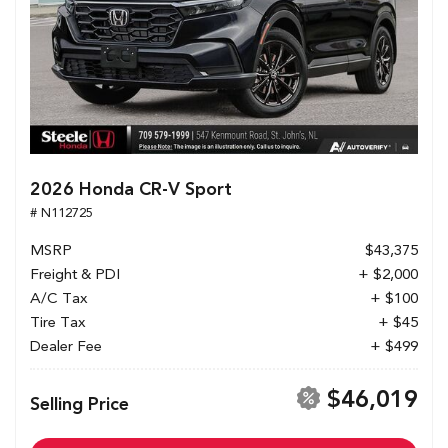
2026 Honda CR-V Sport
# N112725
MSRP
$43,375
Freight & PDI
+ $2,000
A/C Tax
+ $100
Tire Tax
+ $45
Dealer Fee
+ $499
$46,019
Selling Price