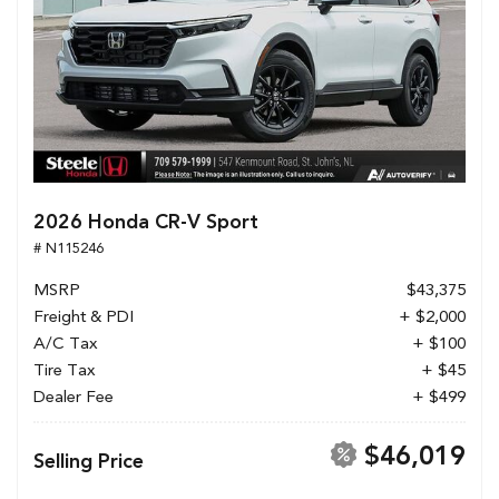
2026 Honda CR-V Sport
# N115246
MSRP
$43,375
Freight & PDI
+ $2,000
A/C Tax
+ $100
Tire Tax
+ $45
Dealer Fee
+ $499
$46,019
Selling Price