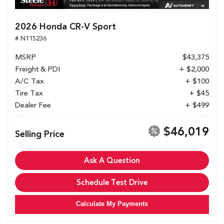
2026 Honda CR-V Sport
# N115236
MSRP
$43,375
Freight & PDI
+ $2,000
A/C Tax
+ $100
Tire Tax
+ $45
Dealer Fee
+ $499
$46,019
Selling Price
Ask A Question
Schedule Test Drive
Calculate My Payments