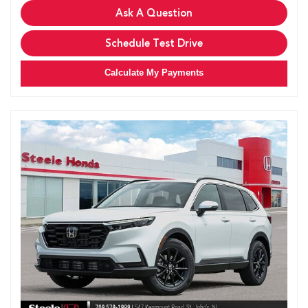
Ask A Question
Schedule Test Drive
Calculate My Payments