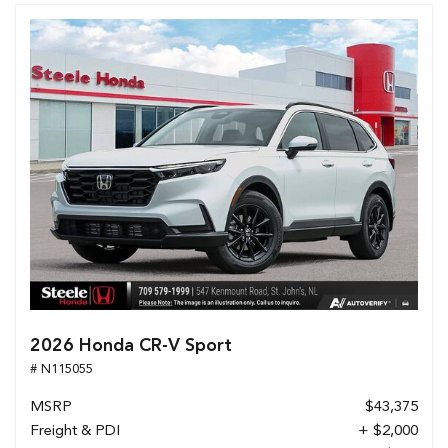
2026 Honda CR-V Sport
# N115055
MSRP
$43,375
Freight & PDI
+ $2,000