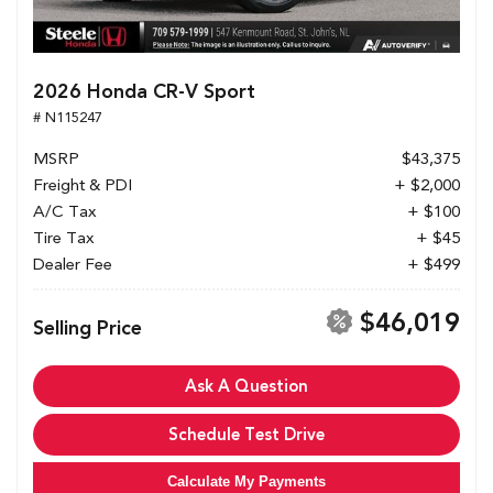
2026 Honda CR-V Sport
# N115247
MSRP
$43,375
Freight & PDI
+ $2,000
A/C Tax
+ $100
Tire Tax
+ $45
Dealer Fee
+ $499
$46,019
Selling Price
Ask A Question
Schedule Test Drive
Calculate My Payments