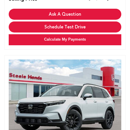
Ask A Question
Schedule Test Drive
Calculate My Payments