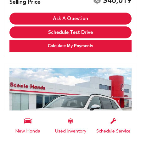
$46,019
Selling Price
Ask A Question
Schedule Test Drive
Calculate My Payments
New Honda
Used Inventory
Schedule Service