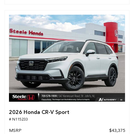
2026 Honda CR-V Sport
# N115233
MSRP
$43,375