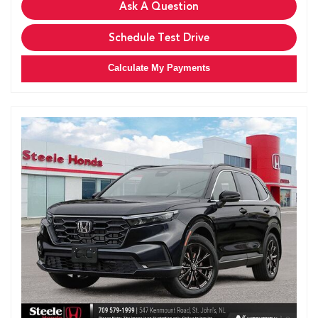
Ask A Question
Schedule Test Drive
Calculate My Payments