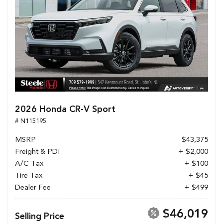
2026 Honda CR-V Sport
# N115195
MSRP
$43,375
Freight & PDI
+ $2,000
A/C Tax
+ $100
Tire Tax
+ $45
Dealer Fee
+ $499
$46,019
Selling Price