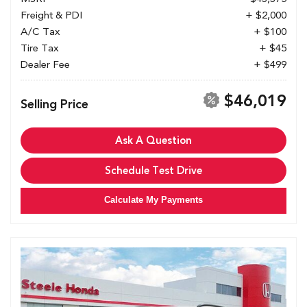
Freight & PDI
+ $2,000
A/C Tax
+ $100
Tire Tax
+ $45
Dealer Fee
+ $499
$46,019
Selling Price
Ask A Question
Schedule Test Drive
Calculate My Payments