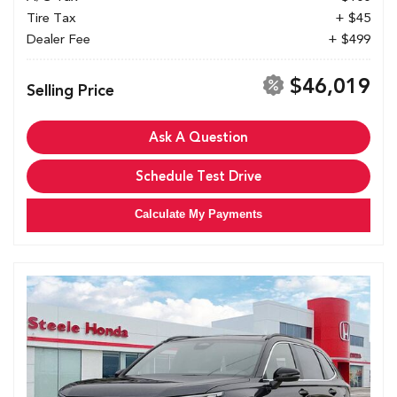
Tire Tax
+ $45
Dealer Fee
+ $499
$46,019
Selling Price
Ask A Question
Schedule Test Drive
Calculate My Payments