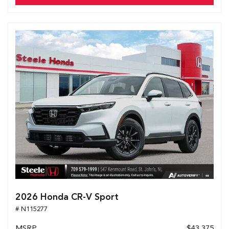
2026 Honda CR-V Sport
# N115277
MSRP
$43,375