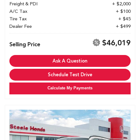
Freight & PDI
+ $2,000
A/C Tax
+ $100
Tire Tax
+ $45
Dealer Fee
+ $499
$46,019
Selling Price
Ask A Question
Schedule Test Drive
Calculate My Payments