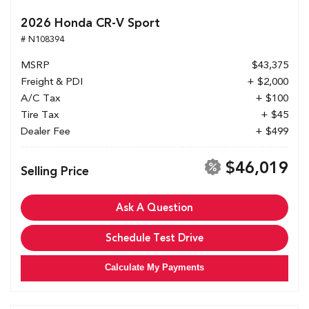
2026 Honda CR-V Sport
# N108394
MSRP
$43,375
Freight & PDI
+ $2,000
A/C Tax
+ $100
Tire Tax
+ $45
Dealer Fee
+ $499
$46,019
Selling Price
Ask A Question
Schedule Test Drive
Calculate My Payments