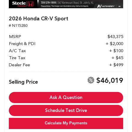
2026 Honda CR-V Sport
# N115280
MSRP
$43,375
Freight & PDI
+ $2,000
A/C Tax
+ $100
Tire Tax
+ $45
Dealer Fee
+ $499
$46,019
Selling Price
Ask A Question
Schedule Test Drive
Calculate My Payments