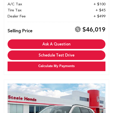
A/C Tax
+ $100
Tire Tax
+ $45
Dealer Fee
+ $499
$46,019
Selling Price
Ask A Question
Schedule Test Drive
Calculate My Payments