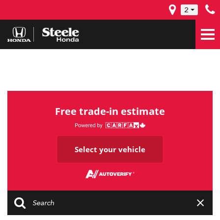
2
Free trade-in estimate
Select your vehicle