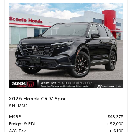
2026 Honda CR-V Sport
# N112632
MSRP
$43,375
Freight & PDI
+ $2,000
A/C Tax
+ $100