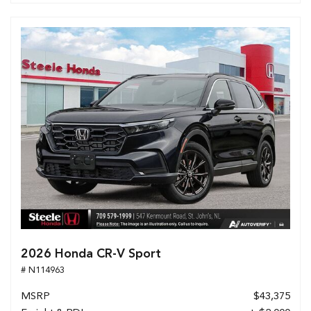
2026 Honda CR-V Sport
# N114963
MSRP
$43,375