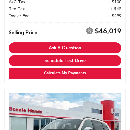
A/C Tax
+ $100
Tire Tax
+ $45
Dealer Fee
+ $499
$46,019
Selling Price
Ask A Question
Schedule Test Drive
Calculate My Payments