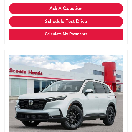
Ask A Question
Schedule Test Drive
Calculate My Payments