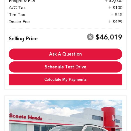
Freight & PDI
+ $2,000
A/C Tax
+ $100
Tire Tax
+ $45
Dealer Fee
+ $499
$46,019
Selling Price
Ask A Question
Schedule Test Drive
Calculate My Payments