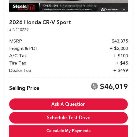
2026 Honda CR-V Sport
# N113779
MSRP
$43,375
Freight & PDI
+ $2,000
A/C Tax
+ $100
Tire Tax
+ $45
Dealer Fee
+ $499
$46,019
Selling Price
Ask A Question
Schedule Test Drive
Calculate My Payments