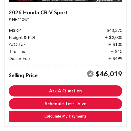
2026 Honda CR-V Sport
# NH112471
MSRP
$43,375
Freight & PDI
+ $2,000
A/C Tax
+ $100
Tire Tax
+ $45
Dealer Fee
+ $499
$46,019
Selling Price
Ask A Question
Schedule Test Drive
Calculate My Payments