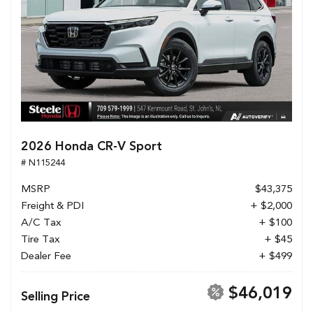
2026 Honda CR-V Sport
# N115244
MSRP
$43,375
Freight & PDI
+ $2,000
A/C Tax
+ $100
Tire Tax
+ $45
Dealer Fee
+ $499
$46,019
Selling Price