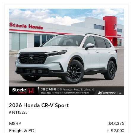
2026 Honda CR-V Sport
# N115235
MSRP
$43,375
Freight & PDI
+ $2,000