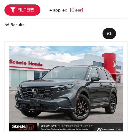
FILTERS
4 applied
[Clear]
66 Results