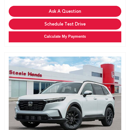
Ask A Question
Schedule Test Drive
Calculate My Payments