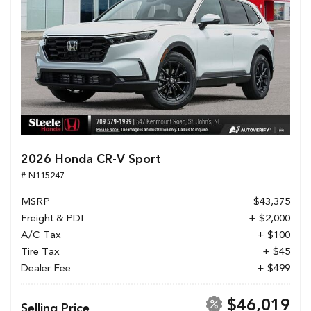
2026 Honda CR-V Sport
# N115247
MSRP
$43,375
Freight & PDI
+ $2,000
A/C Tax
+ $100
Tire Tax
+ $45
Dealer Fee
+ $499
$46,019
Selling Price