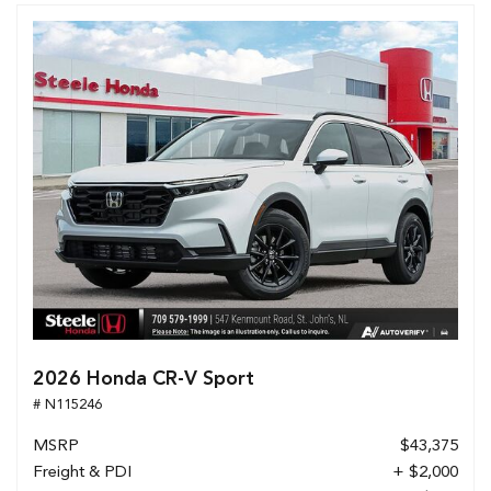
2026 Honda CR-V Sport
# N115246
MSRP
$43,375
Freight & PDI
+ $2,000