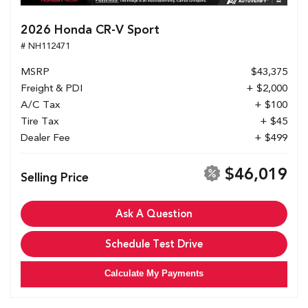
2026 Honda CR-V Sport
# NH112471
MSRP
$43,375
Freight & PDI
+ $2,000
A/C Tax
+ $100
Tire Tax
+ $45
Dealer Fee
+ $499
$46,019
Selling Price
Ask A Question
Schedule Test Drive
Calculate My Payments