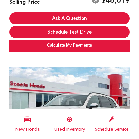
$46,019
Selling Price
Ask A Question
Schedule Test Drive
Calculate My Payments
New Honda
Used Inventory
Schedule Service