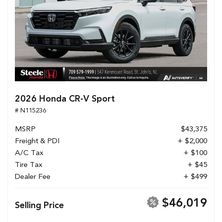
2026 Honda CR-V Sport
# N115236
MSRP
$43,375
Freight & PDI
+ $2,000
A/C Tax
+ $100
Tire Tax
+ $45
Dealer Fee
+ $499
$46,019
Selling Price