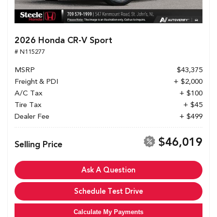
2026 Honda CR-V Sport
# N115277
MSRP
$43,375
Freight & PDI
+ $2,000
A/C Tax
+ $100
Tire Tax
+ $45
Dealer Fee
+ $499
$46,019
Selling Price
Ask A Question
Schedule Test Drive
Calculate My Payments