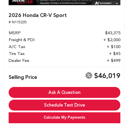
2026 Honda CR-V Sport
# N115235
MSRP
$43,375
Freight & PDI
+ $2,000
A/C Tax
+ $100
Tire Tax
+ $45
Dealer Fee
+ $499
$46,019
Selling Price
Ask A Question
Schedule Test Drive
Calculate My Payments