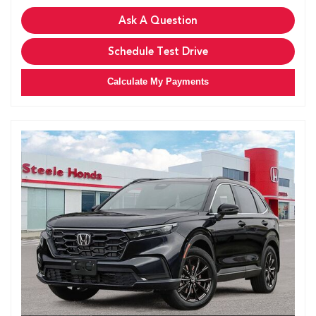
Ask A Question
Schedule Test Drive
Calculate My Payments