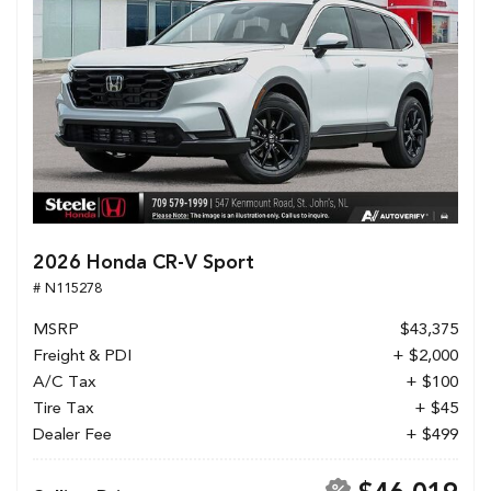
2026 Honda CR-V Sport
# N115278
MSRP
$43,375
Freight & PDI
+ $2,000
A/C Tax
+ $100
Tire Tax
+ $45
Dealer Fee
+ $499