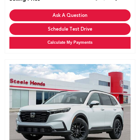
Ask A Question
Schedule Test Drive
Calculate My Payments