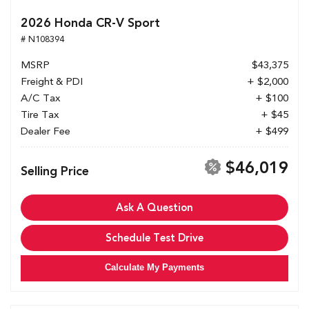
2026 Honda CR-V Sport
# N108394
MSRP
$43,375
Freight & PDI
+ $2,000
A/C Tax
+ $100
Tire Tax
+ $45
Dealer Fee
+ $499
$46,019
Selling Price
Ask A Question
Schedule Test Drive
Calculate My Payments