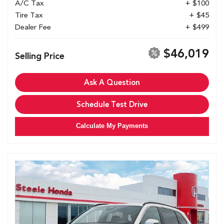
A/C Tax
+ $100
Tire Tax
+ $45
Dealer Fee
+ $499
$46,019
Selling Price
Ask A Question
Schedule Test Drive
Calculate My Payments