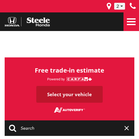
2
Free trade-in estimate
Select your vehicle