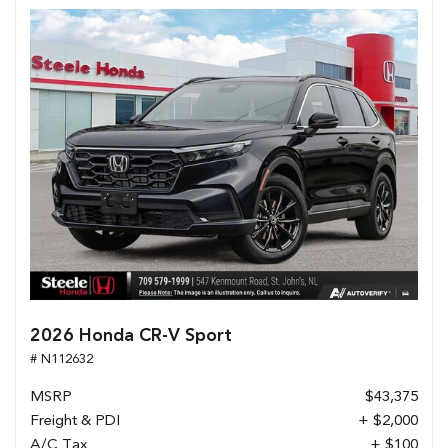
2026 Honda CR-V Sport
# N112632
MSRP
$43,375
Freight & PDI
+ $2,000
A/C Tax
+ $100