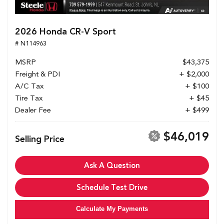
2026 Honda CR-V Sport
# N114963
MSRP
$43,375
Freight & PDI
+ $2,000
A/C Tax
+ $100
Tire Tax
+ $45
Dealer Fee
+ $499
$46,019
Selling Price
Ask A Question
Schedule Test Drive
Calculate My Payments