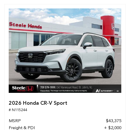
2026 Honda CR-V Sport
# N115244
MSRP
$43,375
Freight & PDI
+ $2,000