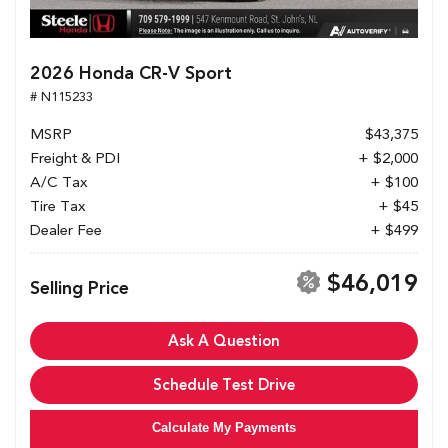
2026 Honda CR-V Sport
# N115233
MSRP
$43,375
Freight & PDI
+ $2,000
A/C Tax
+ $100
Tire Tax
+ $45
Dealer Fee
+ $499
$46,019
Selling Price
Ask A Question
Schedule Test Drive
Calculate My Payments