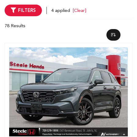
FILTERS
4 applied
[Clear]
78 Results