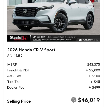
2026 Honda CR-V Sport
# N115280
MSRP
$43,375
Freight & PDI
+ $2,000
A/C Tax
+ $100
Tire Tax
+ $45
Dealer Fee
+ $499
$46,019
Selling Price