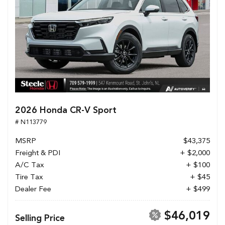
2026 Honda CR-V Sport
# N113779
MSRP
$43,375
Freight & PDI
+ $2,000
A/C Tax
+ $100
Tire Tax
+ $45
Dealer Fee
+ $499
$46,019
Selling Price