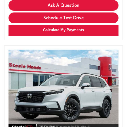
Ask A Question
Schedule Test Drive
Calculate My Payments