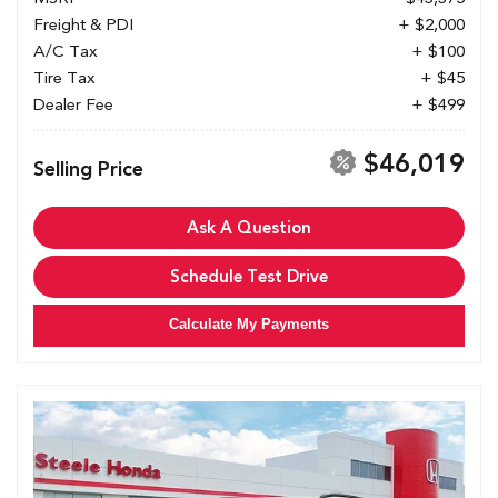
Freight & PDI
+ $2,000
A/C Tax
+ $100
Tire Tax
+ $45
Dealer Fee
+ $499
$46,019
Selling Price
Ask A Question
Schedule Test Drive
Calculate My Payments