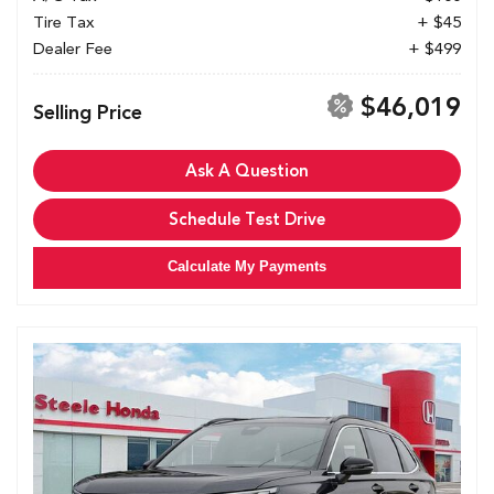
Tire Tax
+ $45
Dealer Fee
+ $499
$46,019
Selling Price
Ask A Question
Schedule Test Drive
Calculate My Payments