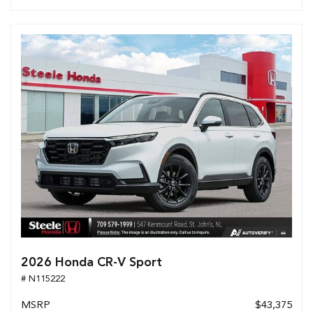
2026 Honda CR-V Sport
# N115222
MSRP
$43,375