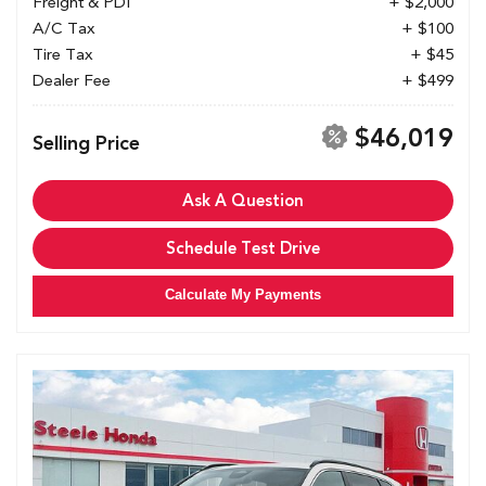
Freight & PDI
+ $2,000
A/C Tax
+ $100
Tire Tax
+ $45
Dealer Fee
+ $499
$46,019
Selling Price
Ask A Question
Schedule Test Drive
Calculate My Payments