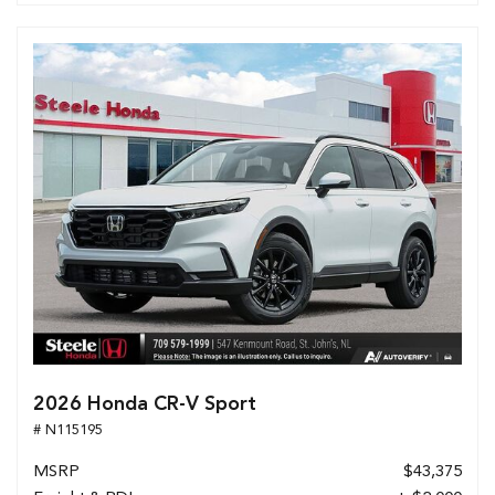
2026 Honda CR-V Sport
# N115195
MSRP
$43,375