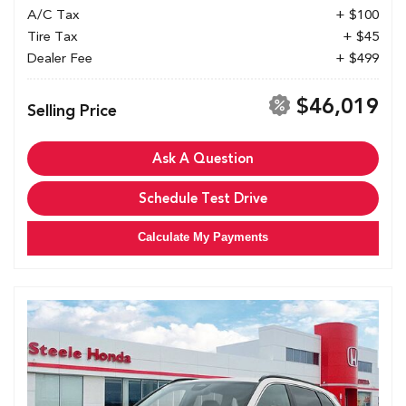
A/C Tax
+ $100
Tire Tax
+ $45
Dealer Fee
+ $499
$46,019
Selling Price
Ask A Question
Schedule Test Drive
Calculate My Payments