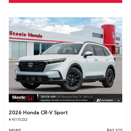
2026 Honda CR-V Sport
# N115232
MSRP
$43,375