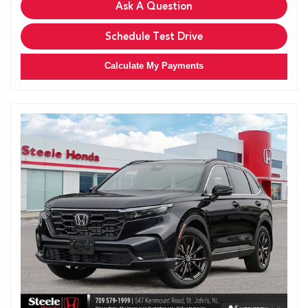
Ask A Question
Schedule Test Drive
Calculate My Payments