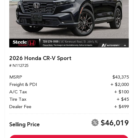
2026 Honda CR-V Sport
# N112725
MSRP
$43,375
Freight & PDI
+ $2,000
A/C Tax
+ $100
Tire Tax
+ $45
Dealer Fee
+ $499
$46,019
Selling Price