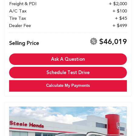
Freight & PDI
+ $2,000
A/C Tax
+ $100
Tire Tax
+ $45
Dealer Fee
+ $499
$46,019
Selling Price
Ask A Question
Schedule Test Drive
Calculate My Payments