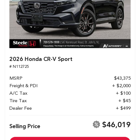
2026 Honda CR-V Sport
# N112725
MSRP
$43,375
Freight & PDI
+ $2,000
A/C Tax
+ $100
Tire Tax
+ $45
Dealer Fee
+ $499
$46,019
Selling Price