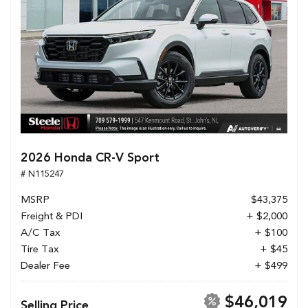
2026 Honda CR-V Sport
# N115247
MSRP
$43,375
Freight & PDI
+ $2,000
A/C Tax
+ $100
Tire Tax
+ $45
Dealer Fee
+ $499
$46,019
Selling Price