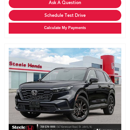
Ask A Question
Schedule Test Drive
Calculate My Payments