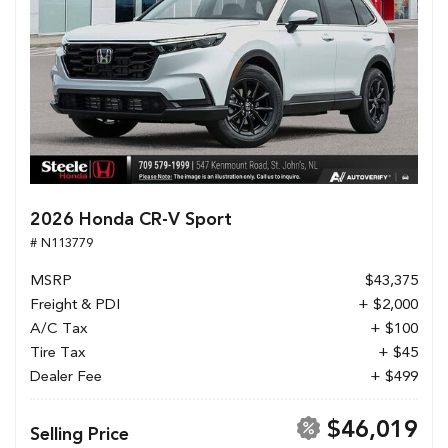
2026 Honda CR-V Sport
# N113779
MSRP
$43,375
Freight & PDI
+ $2,000
A/C Tax
+ $100
Tire Tax
+ $45
Dealer Fee
+ $499
$46,019
Selling Price