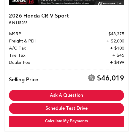
2026 Honda CR-V Sport
# N115235
MSRP
$43,375
Freight & PDI
+ $2,000
A/C Tax
+ $100
Tire Tax
+ $45
Dealer Fee
+ $499
$46,019
Selling Price
Ask A Question
Schedule Test Drive
Calculate My Payments