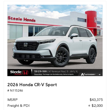
2026 Honda CR-V Sport
# N115246
MSRP
$43,375
Freight & PDI
+ $2,000