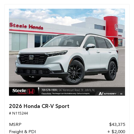
2026 Honda CR-V Sport
# N115244
MSRP
$43,375
Freight & PDI
+ $2,000