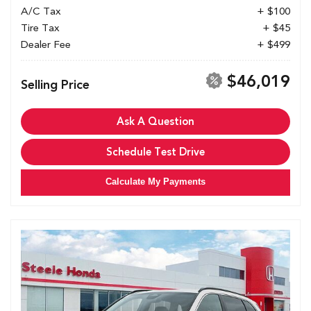
A/C Tax
+ $100
Tire Tax
+ $45
Dealer Fee
+ $499
$46,019
Selling Price
Ask A Question
Schedule Test Drive
Calculate My Payments