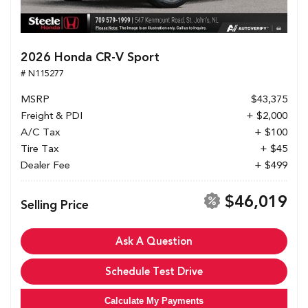
2026 Honda CR-V Sport
# N115277
MSRP
$43,375
Freight & PDI
+ $2,000
A/C Tax
+ $100
Tire Tax
+ $45
Dealer Fee
+ $499
$46,019
Selling Price
Ask A Question
Schedule Test Drive
Calculate My Payments