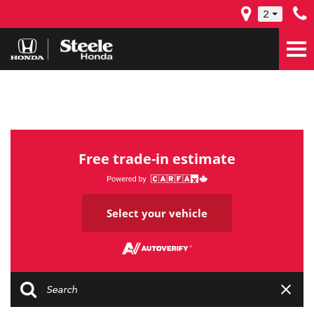
2
Free trade-in estimate
Select your vehicle