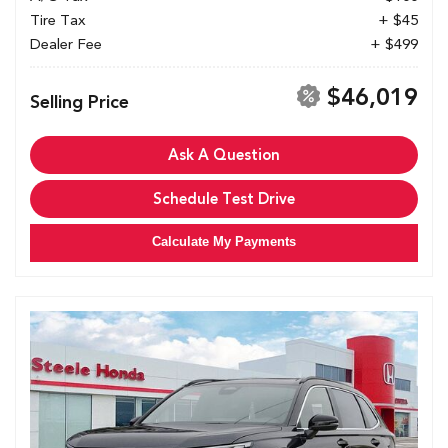
Tire Tax
+ $45
Dealer Fee
+ $499
$46,019
Selling Price
Ask A Question
Schedule Test Drive
Calculate My Payments