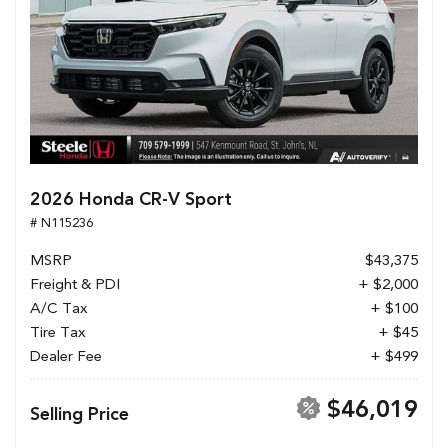
2026 Honda CR-V Sport
# N115236
MSRP
$43,375
Freight & PDI
+ $2,000
A/C Tax
+ $100
Tire Tax
+ $45
Dealer Fee
+ $499
$46,019
Selling Price