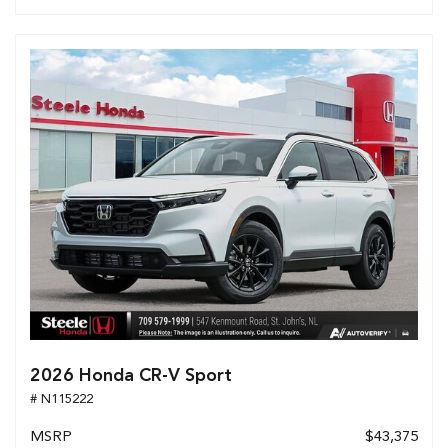
2026 Honda CR-V Sport
# N115222
MSRP
$43,375