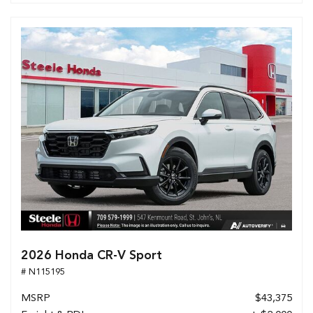
2026 Honda CR-V Sport
# N115195
MSRP
$43,375