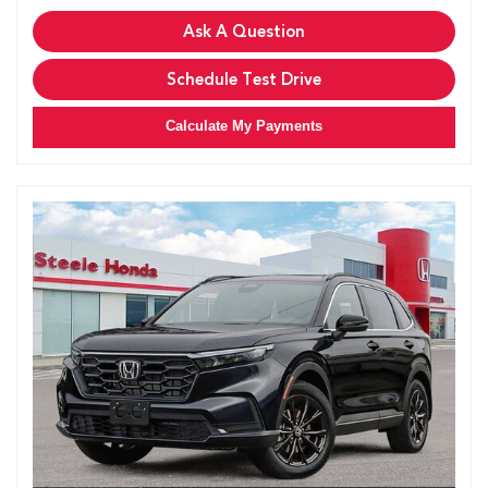
Ask A Question
Schedule Test Drive
Calculate My Payments