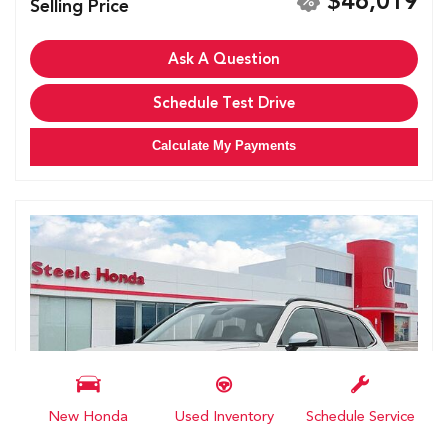
$46,019
Selling Price
Ask A Question
Schedule Test Drive
Calculate My Payments
New Honda
Used Inventory
Schedule Service