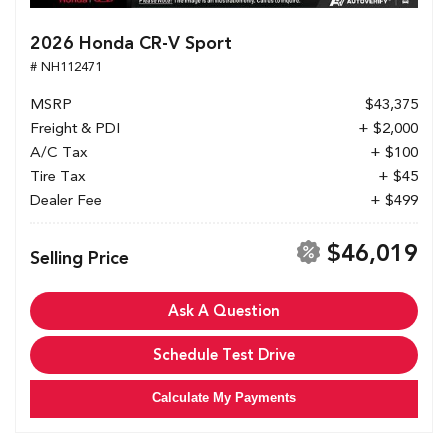
2026 Honda CR-V Sport
# NH112471
MSRP
$43,375
Freight & PDI
+ $2,000
A/C Tax
+ $100
Tire Tax
+ $45
Dealer Fee
+ $499
$46,019
Selling Price
Ask A Question
Schedule Test Drive
Calculate My Payments