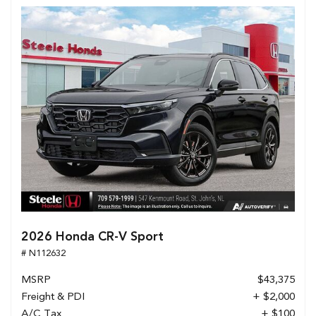
2026 Honda CR-V Sport
# N112632
MSRP
$43,375
Freight & PDI
+ $2,000
A/C Tax
+ $100