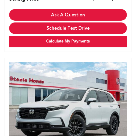
Ask A Question
Schedule Test Drive
Calculate My Payments