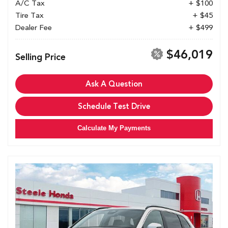
A/C Tax
+ $100
Tire Tax
+ $45
Dealer Fee
+ $499
$46,019
Selling Price
Ask A Question
Schedule Test Drive
Calculate My Payments