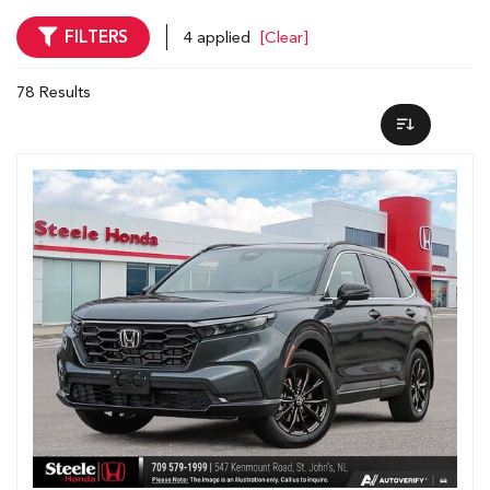
FILTERS
4 applied
[Clear]
78 Results