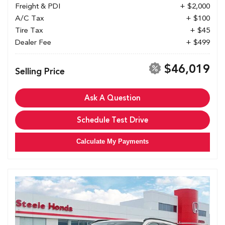
Freight & PDI
+ $2,000
A/C Tax
+ $100
Tire Tax
+ $45
Dealer Fee
+ $499
$46,019
Selling Price
Ask A Question
Schedule Test Drive
Calculate My Payments