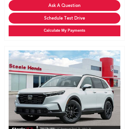
Ask A Question
Schedule Test Drive
Calculate My Payments