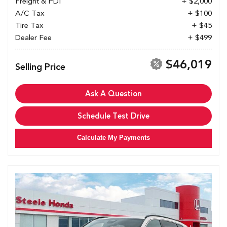
Freight & PDI
+ $2,000
A/C Tax
+ $100
Tire Tax
+ $45
Dealer Fee
+ $499
$46,019
Selling Price
Ask A Question
Schedule Test Drive
Calculate My Payments