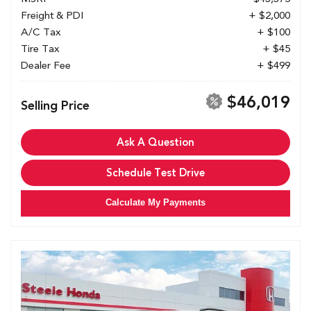
Freight & PDI
+ $2,000
A/C Tax
+ $100
Tire Tax
+ $45
Dealer Fee
+ $499
$46,019
Selling Price
Ask A Question
Schedule Test Drive
Calculate My Payments