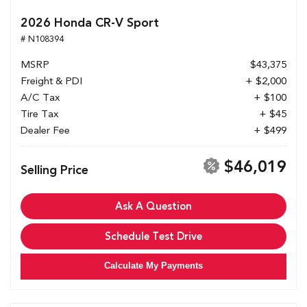
2026 Honda CR-V Sport
# N108394
MSRP
$43,375
Freight & PDI
+ $2,000
A/C Tax
+ $100
Tire Tax
+ $45
Dealer Fee
+ $499
$46,019
Selling Price
Ask A Question
Schedule Test Drive
Calculate My Payments