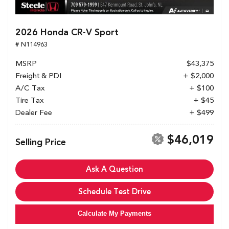
2026 Honda CR-V Sport
# N114963
MSRP
$43,375
Freight & PDI
+ $2,000
A/C Tax
+ $100
Tire Tax
+ $45
Dealer Fee
+ $499
$46,019
Selling Price
Ask A Question
Schedule Test Drive
Calculate My Payments