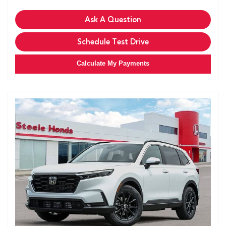
Ask A Question
Schedule Test Drive
Calculate My Payments