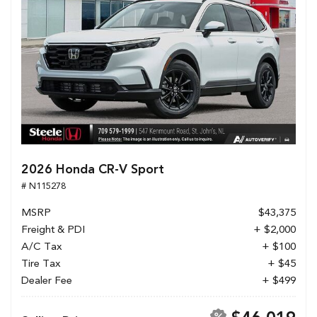
2026 Honda CR-V Sport
# N115278
MSRP
$43,375
Freight & PDI
+ $2,000
A/C Tax
+ $100
Tire Tax
+ $45
Dealer Fee
+ $499