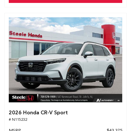
2026 Honda CR-V Sport
# N115232
MSRP
$43,375