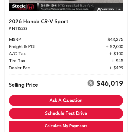
2026 Honda CR-V Sport
# N115233
MSRP
$43,375
Freight & PDI
+ $2,000
A/C Tax
+ $100
Tire Tax
+ $45
Dealer Fee
+ $499
$46,019
Selling Price
Ask A Question
Schedule Test Drive
Calculate My Payments