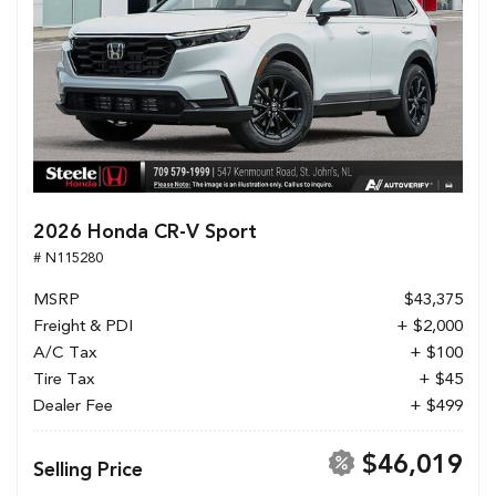
2026 Honda CR-V Sport
# N115280
MSRP
$43,375
Freight & PDI
+ $2,000
A/C Tax
+ $100
Tire Tax
+ $45
Dealer Fee
+ $499
$46,019
Selling Price