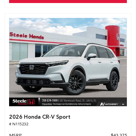
2026 Honda CR-V Sport
# N115232
MSRP
$43,375