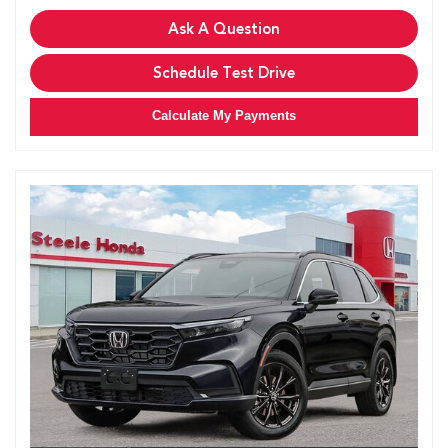
Ask A Question
Schedule Test Drive
Calculate My Payments