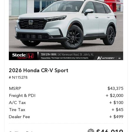
2026 Honda CR-V Sport
# N115278
MSRP
$43,375
Freight & PDI
+ $2,000
A/C Tax
+ $100
Tire Tax
+ $45
Dealer Fee
+ $499