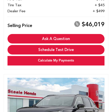
Tire Tax
+ $45
Dealer Fee
+ $499
$46,019
Selling Price
Ask A Question
Schedule Test Drive
Calculate My Payments