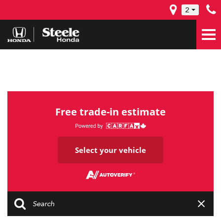
2
Free trade-in estimate
Select your vehicle