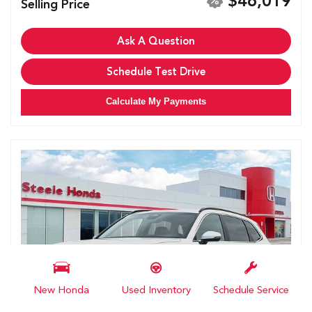
$46,019
Selling Price
Ask A Question
Schedule Test Drive
Calculate My Payments
New Honda
Used Inventory
Schedule Service