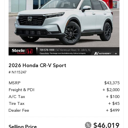
2026 Honda CR-V Sport
# N115247
MSRP
$43,375
Freight & PDI
+ $2,000
A/C Tax
+ $100
Tire Tax
+ $45
Dealer Fee
+ $499
$46,019
Selling Price