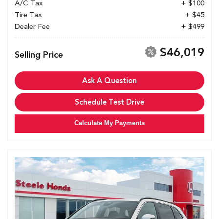
A/C Tax
+ $100
Tire Tax
+ $45
Dealer Fee
+ $499
$46,019
Selling Price
Ask A Question
Schedule Test Drive
Calculate My Payments