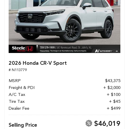
2026 Honda CR-V Sport
# N113779
MSRP
$43,375
Freight & PDI
+ $2,000
A/C Tax
+ $100
Tire Tax
+ $45
Dealer Fee
+ $499
$46,019
Selling Price