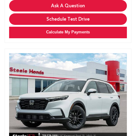
Ask A Question
Schedule Test Drive
Calculate My Payments