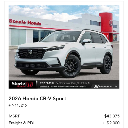
2026 Honda CR-V Sport
# N115246
MSRP
$43,375
Freight & PDI
+ $2,000