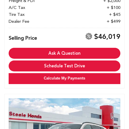
Freight & PDI
+ $2,000
A/C Tax
+ $100
Tire Tax
+ $45
Dealer Fee
+ $499
$46,019
Selling Price
Ask A Question
Schedule Test Drive
Calculate My Payments