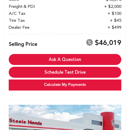
Freight & PDI
+ $2,000
A/C Tax
+ $100
Tire Tax
+ $45
Dealer Fee
+ $499
$46,019
Selling Price
Ask A Question
Schedule Test Drive
Calculate My Payments