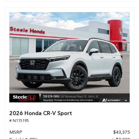
2026 Honda CR-V Sport
# N115195
MSRP
$43,375