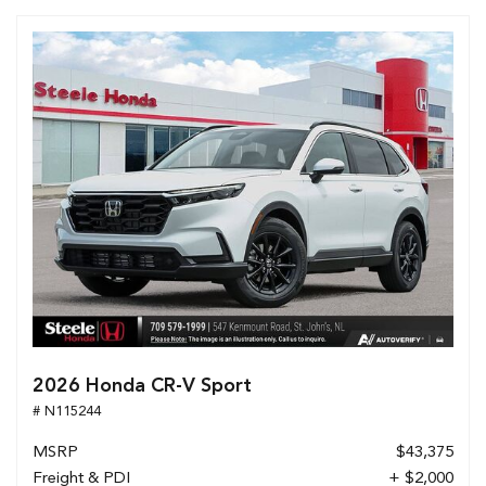
2026 Honda CR-V Sport
# N115244
MSRP
$43,375
Freight & PDI
+ $2,000