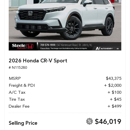
2026 Honda CR-V Sport
# N115280
MSRP
$43,375
Freight & PDI
+ $2,000
A/C Tax
+ $100
Tire Tax
+ $45
Dealer Fee
+ $499
$46,019
Selling Price