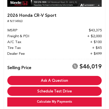
2026 Honda CR-V Sport
# N114963
MSRP
$43,375
Freight & PDI
+ $2,000
A/C Tax
+ $100
Tire Tax
+ $45
Dealer Fee
+ $499
$46,019
Selling Price
Ask A Question
Schedule Test Drive
Calculate My Payments