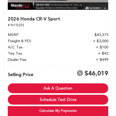
2026 Honda CR-V Sport
# N115233
MSRP
$43,375
Freight & PDI
+ $2,000
A/C Tax
+ $100
Tire Tax
+ $45
Dealer Fee
+ $499
$46,019
Selling Price
Ask A Question
Schedule Test Drive
Calculate My Payments