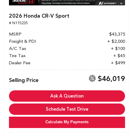
2026 Honda CR-V Sport
# N115235
MSRP
$43,375
Freight & PDI
+ $2,000
A/C Tax
+ $100
Tire Tax
+ $45
Dealer Fee
+ $499
$46,019
Selling Price
Ask A Question
Schedule Test Drive
Calculate My Payments