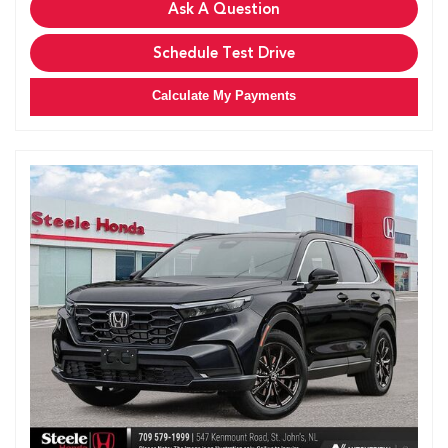
Ask A Question
Schedule Test Drive
Calculate My Payments