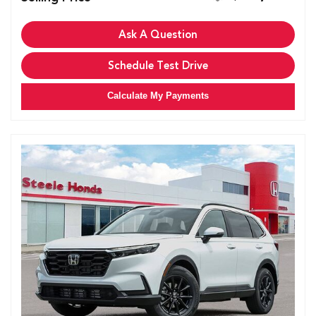
Ask A Question
Schedule Test Drive
Calculate My Payments