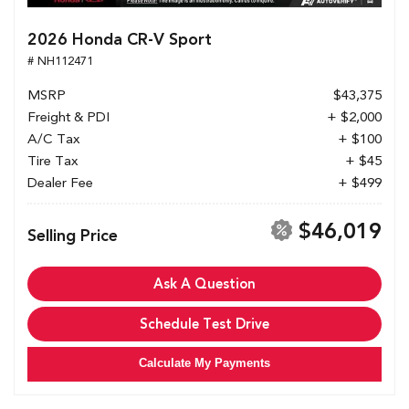
2026 Honda CR-V Sport
# NH112471
MSRP
$43,375
Freight & PDI
+ $2,000
A/C Tax
+ $100
Tire Tax
+ $45
Dealer Fee
+ $499
$46,019
Selling Price
Ask A Question
Schedule Test Drive
Calculate My Payments