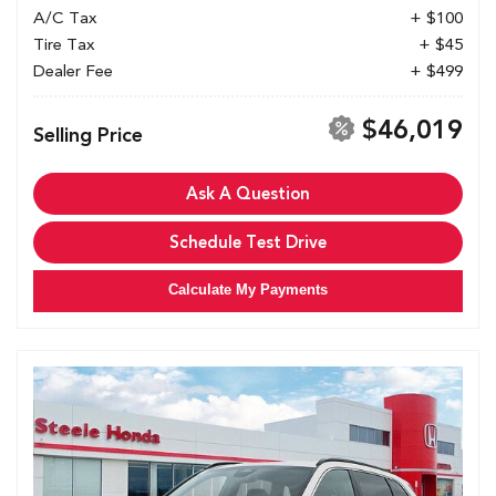
A/C Tax
+ $100
Tire Tax
+ $45
Dealer Fee
+ $499
$46,019
Selling Price
Ask A Question
Schedule Test Drive
Calculate My Payments