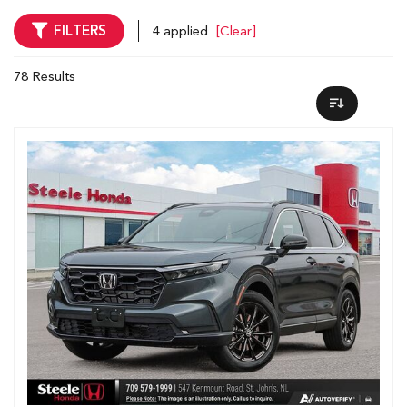
FILTERS
4 applied
[Clear]
78 Results