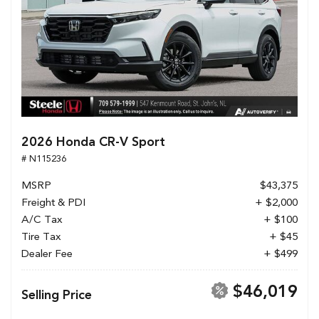
2026 Honda CR-V Sport
# N115236
MSRP
$43,375
Freight & PDI
+ $2,000
A/C Tax
+ $100
Tire Tax
+ $45
Dealer Fee
+ $499
$46,019
Selling Price