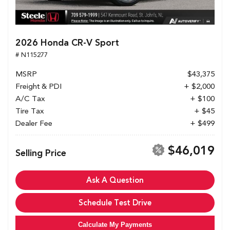
2026 Honda CR-V Sport
# N115277
MSRP
$43,375
Freight & PDI
+ $2,000
A/C Tax
+ $100
Tire Tax
+ $45
Dealer Fee
+ $499
$46,019
Selling Price
Ask A Question
Schedule Test Drive
Calculate My Payments