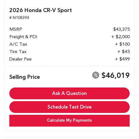
2026 Honda CR-V Sport
# N108394
MSRP
$43,375
Freight & PDI
+ $2,000
A/C Tax
+ $100
Tire Tax
+ $45
Dealer Fee
+ $499
$46,019
Selling Price
Ask A Question
Schedule Test Drive
Calculate My Payments