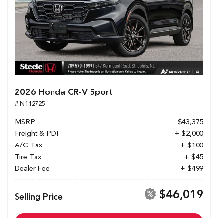
2026 Honda CR-V Sport
# N112725
MSRP
$43,375
Freight & PDI
+ $2,000
A/C Tax
+ $100
Tire Tax
+ $45
Dealer Fee
+ $499
$46,019
Selling Price