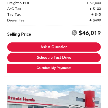
Freight & PDI
+ $2,000
A/C Tax
+ $100
Tire Tax
+ $45
Dealer Fee
+ $499
$46,019
Selling Price
Ask A Question
Schedule Test Drive
Calculate My Payments