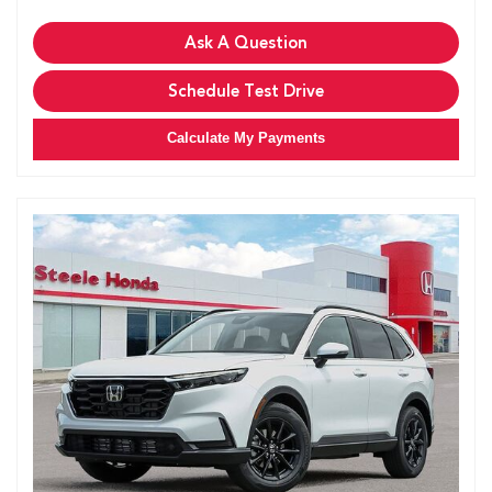
Ask A Question
Schedule Test Drive
Calculate My Payments