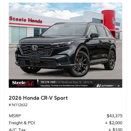
2026 Honda CR-V Sport
# N112632
MSRP
$43,375
Freight & PDI
+ $2,000
A/C Tax
+ $100