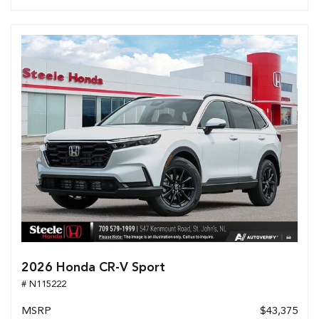
2026 Honda CR-V Sport
# N115222
MSRP
$43,375