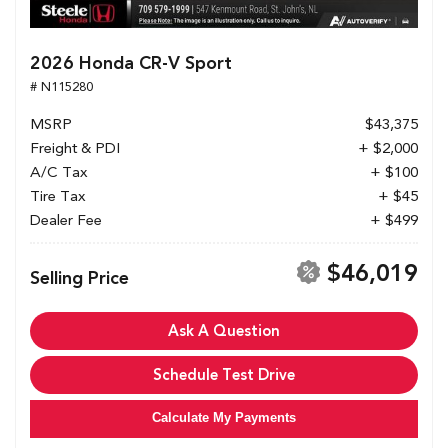
2026 Honda CR-V Sport
# N115280
MSRP
$43,375
Freight & PDI
+ $2,000
A/C Tax
+ $100
Tire Tax
+ $45
Dealer Fee
+ $499
$46,019
Selling Price
Ask A Question
Schedule Test Drive
Calculate My Payments