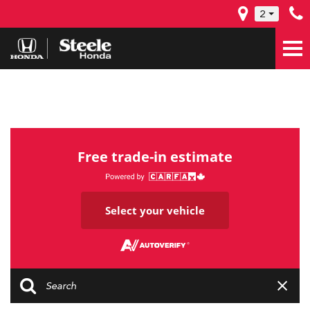
2
Free trade-in estimate
Select your vehicle