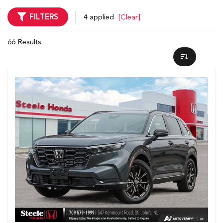
FILTERS
4 applied
[Clear]
66 Results