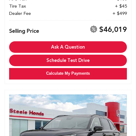
Tire Tax
+ $45
Dealer Fee
+ $499
$46,019
Selling Price
Ask A Question
Schedule Test Drive
Calculate My Payments