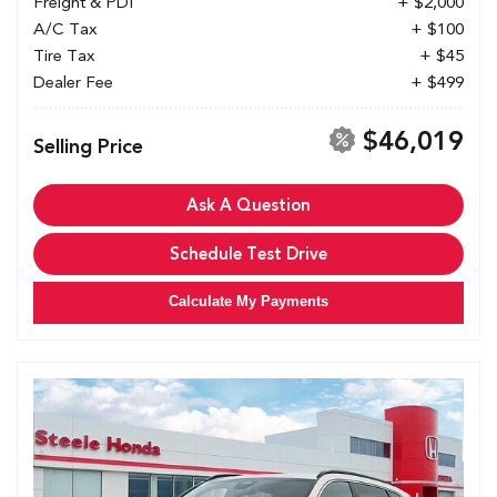
Freight & PDI
+ $2,000
A/C Tax
+ $100
Tire Tax
+ $45
Dealer Fee
+ $499
$46,019
Selling Price
Ask A Question
Schedule Test Drive
Calculate My Payments