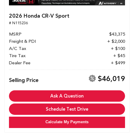
2026 Honda CR-V Sport
# N115236
MSRP
$43,375
Freight & PDI
+ $2,000
A/C Tax
+ $100
Tire Tax
+ $45
Dealer Fee
+ $499
$46,019
Selling Price
Ask A Question
Schedule Test Drive
Calculate My Payments