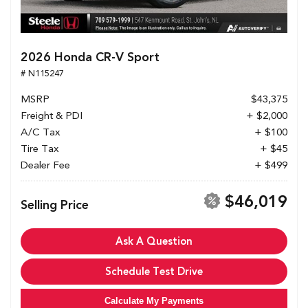
2026 Honda CR-V Sport
# N115247
MSRP
$43,375
Freight & PDI
+ $2,000
A/C Tax
+ $100
Tire Tax
+ $45
Dealer Fee
+ $499
$46,019
Selling Price
Ask A Question
Schedule Test Drive
Calculate My Payments