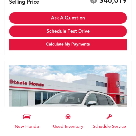
$46,019
Selling Price
Ask A Question
Schedule Test Drive
Calculate My Payments
New Honda
Used Inventory
Schedule Service