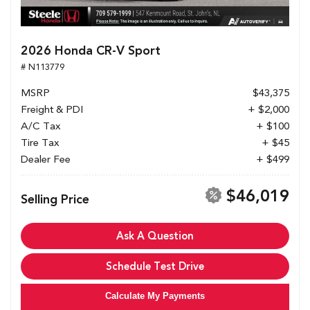
2026 Honda CR-V Sport
# N113779
MSRP
$43,375
Freight & PDI
+ $2,000
A/C Tax
+ $100
Tire Tax
+ $45
Dealer Fee
+ $499
$46,019
Selling Price
Ask A Question
Schedule Test Drive
Calculate My Payments