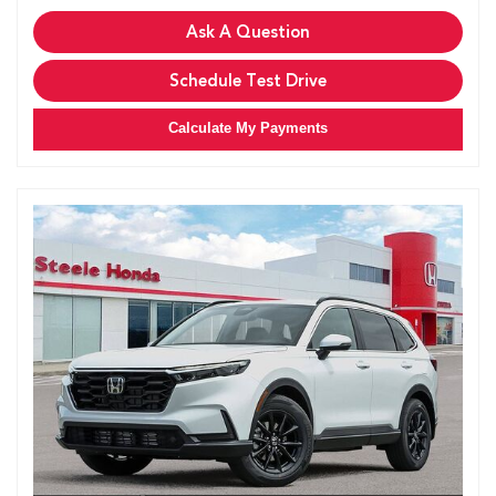
Ask A Question
Schedule Test Drive
Calculate My Payments