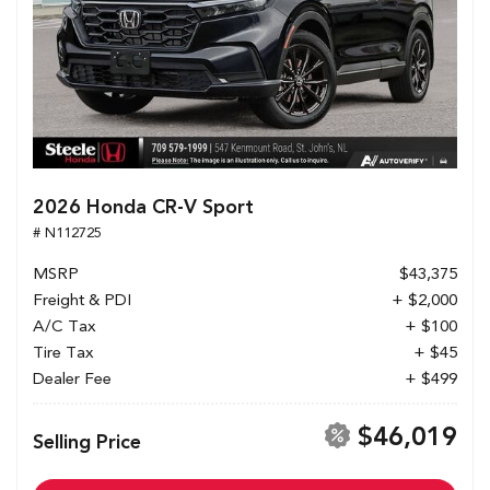
2026 Honda CR-V Sport
# N112725
MSRP
$43,375
Freight & PDI
+ $2,000
A/C Tax
+ $100
Tire Tax
+ $45
Dealer Fee
+ $499
$46,019
Selling Price