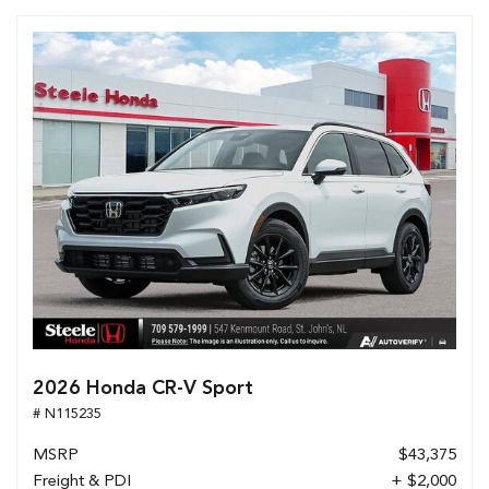
2026 Honda CR-V Sport
# N115235
MSRP
$43,375
Freight & PDI
+ $2,000