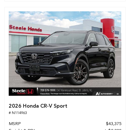
2026 Honda CR-V Sport
# N114963
MSRP
$43,375