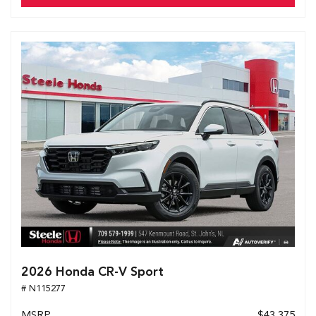
2026 Honda CR-V Sport
# N115277
MSRP
$43,375