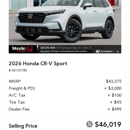
2026 Honda CR-V Sport
# N115195
MSRP
$43,375
Freight & PDI
+ $2,000
A/C Tax
+ $100
Tire Tax
+ $45
Dealer Fee
+ $499
$46,019
Selling Price