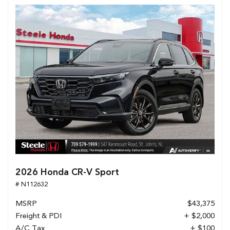
2026 Honda CR-V Sport
# N112632
MSRP
$43,375
Freight & PDI
+ $2,000
A/C Tax
+ $100