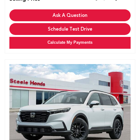
Ask A Question
Schedule Test Drive
Calculate My Payments