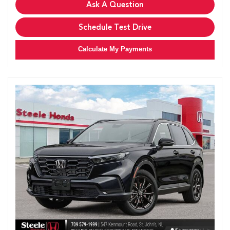
Ask A Question
Schedule Test Drive
Calculate My Payments