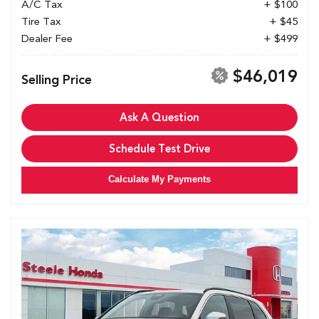
A/C Tax
+ $100
Tire Tax
+ $45
Dealer Fee
+ $499
$46,019
Selling Price
Ask A Question
Schedule Test Drive
Calculate My Payments