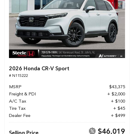
2026 Honda CR-V Sport
# N115222
MSRP
$43,375
Freight & PDI
+ $2,000
A/C Tax
+ $100
Tire Tax
+ $45
Dealer Fee
+ $499
$46,019
Selling Price