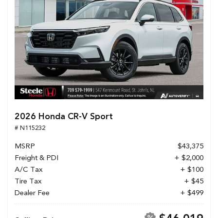
2026 Honda CR-V Sport
# N115232
MSRP
$43,375
Freight & PDI
+ $2,000
A/C Tax
+ $100
Tire Tax
+ $45
Dealer Fee
+ $499