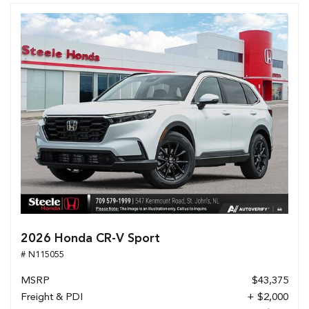
2026 Honda CR-V Sport
# N115055
MSRP
$43,375
Freight & PDI
+ $2,000