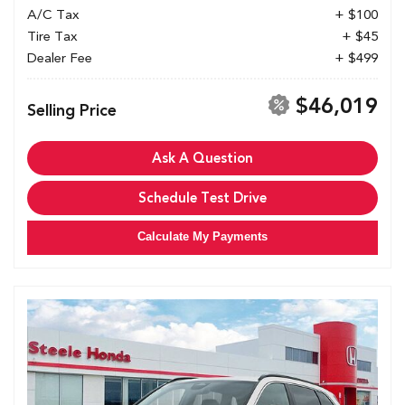
A/C Tax
+ $100
Tire Tax
+ $45
Dealer Fee
+ $499
$46,019
Selling Price
Ask A Question
Schedule Test Drive
Calculate My Payments