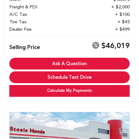
Freight & PDI
+ $2,000
A/C Tax
+ $100
Tire Tax
+ $45
Dealer Fee
+ $499
$46,019
Selling Price
Ask A Question
Schedule Test Drive
Calculate My Payments