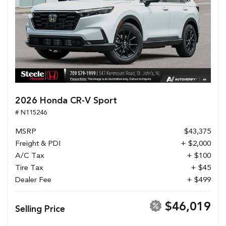
2026 Honda CR-V Sport
# N115246
MSRP
$43,375
Freight & PDI
+ $2,000
A/C Tax
+ $100
Tire Tax
+ $45
Dealer Fee
+ $499
$46,019
Selling Price