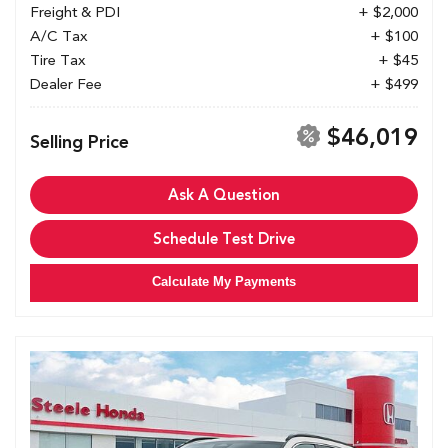
Freight & PDI
+ $2,000
A/C Tax
+ $100
Tire Tax
+ $45
Dealer Fee
+ $499
$46,019
Selling Price
Ask A Question
Schedule Test Drive
Calculate My Payments