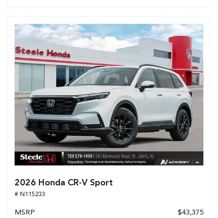
2026 Honda CR-V Sport
# N115233
MSRP
$43,375