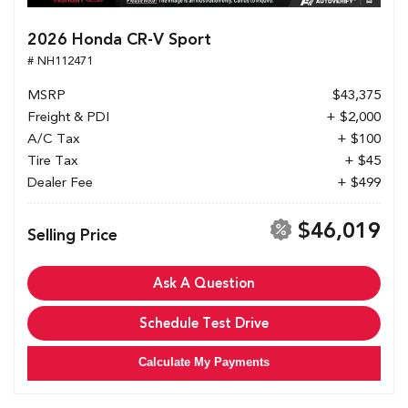
2026 Honda CR-V Sport
# NH112471
MSRP
$43,375
Freight & PDI
+ $2,000
A/C Tax
+ $100
Tire Tax
+ $45
Dealer Fee
+ $499
$46,019
Selling Price
Ask A Question
Schedule Test Drive
Calculate My Payments