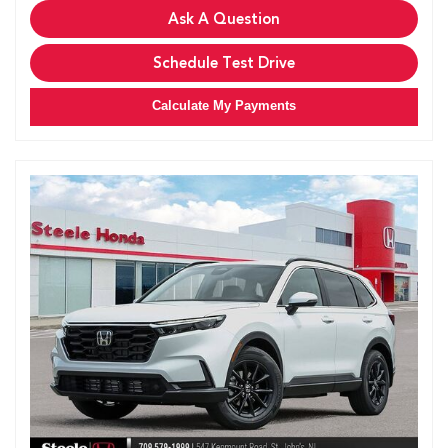
Ask A Question
Schedule Test Drive
Calculate My Payments