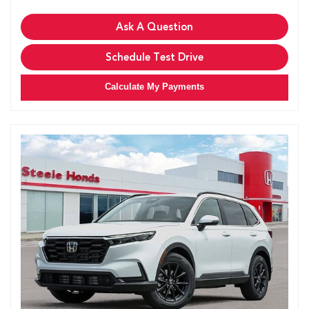
Ask A Question
Schedule Test Drive
Calculate My Payments