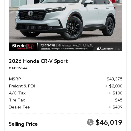
2026 Honda CR-V Sport
# N115244
MSRP
$43,375
Freight & PDI
+ $2,000
A/C Tax
+ $100
Tire Tax
+ $45
Dealer Fee
+ $499
$46,019
Selling Price