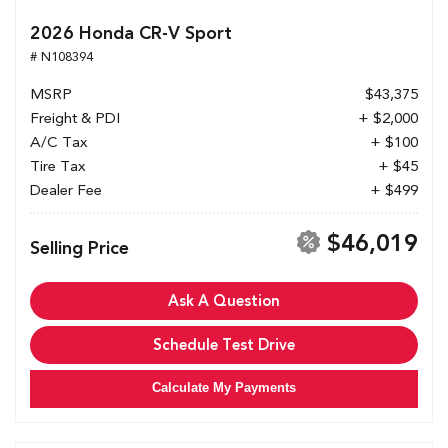
2026 Honda CR-V Sport
# N108394
MSRP
$43,375
Freight & PDI
+ $2,000
A/C Tax
+ $100
Tire Tax
+ $45
Dealer Fee
+ $499
$46,019
Selling Price
Ask A Question
Schedule Test Drive
Calculate My Payments