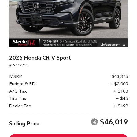
2026 Honda CR-V Sport
# N112725
MSRP
$43,375
Freight & PDI
+ $2,000
A/C Tax
+ $100
Tire Tax
+ $45
Dealer Fee
+ $499
$46,019
Selling Price