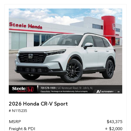
2026 Honda CR-V Sport
# N115235
MSRP
$43,375
Freight & PDI
+ $2,000