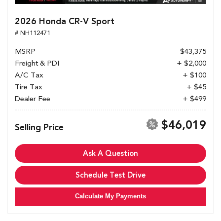
2026 Honda CR-V Sport
# NH112471
MSRP
$43,375
Freight & PDI
+ $2,000
A/C Tax
+ $100
Tire Tax
+ $45
Dealer Fee
+ $499
$46,019
Selling Price
Ask A Question
Schedule Test Drive
Calculate My Payments