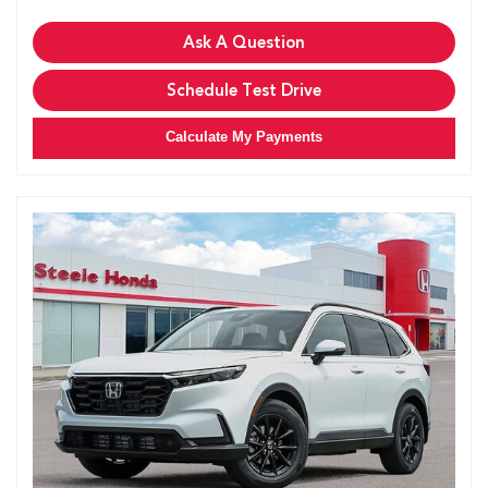
Ask A Question
Schedule Test Drive
Calculate My Payments