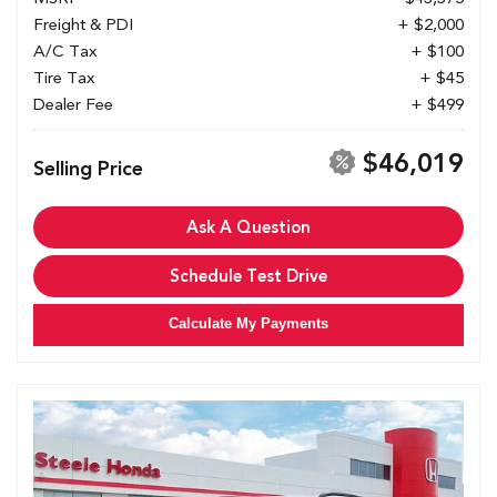
Freight & PDI
+ $2,000
A/C Tax
+ $100
Tire Tax
+ $45
Dealer Fee
+ $499
$46,019
Selling Price
Ask A Question
Schedule Test Drive
Calculate My Payments