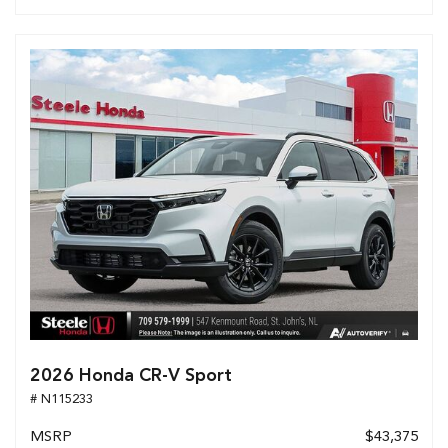
2026 Honda CR-V Sport
# N115233
MSRP
$43,375