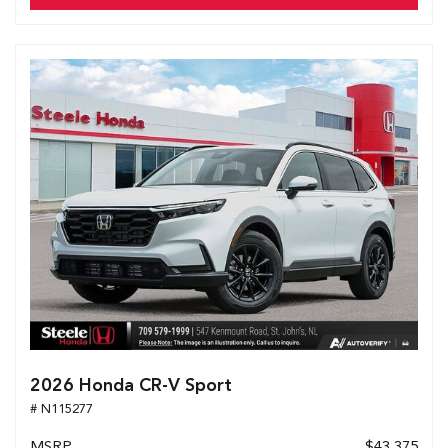
2026 Honda CR-V Sport
# N115277
MSRP
$43,375