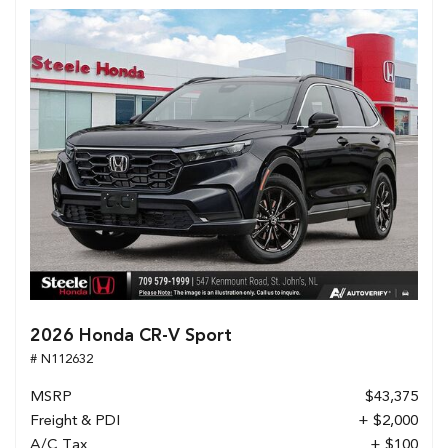
2026 Honda CR-V Sport
# N112632
MSRP
$43,375
Freight & PDI
+ $2,000
A/C Tax
+ $100