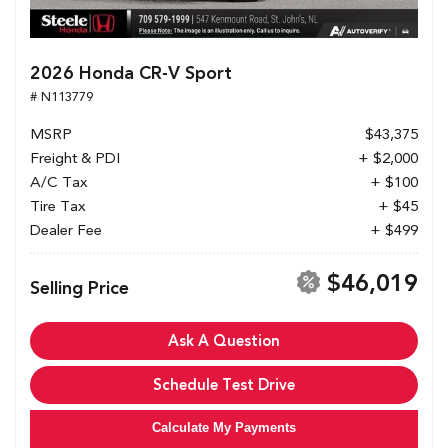
2026 Honda CR-V Sport
# N113779
MSRP
$43,375
Freight & PDI
+ $2,000
A/C Tax
+ $100
Tire Tax
+ $45
Dealer Fee
+ $499
$46,019
Selling Price
Ask A Question
Schedule Test Drive
Calculate My Payments