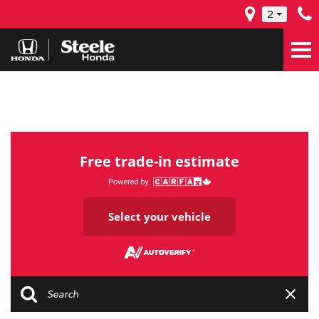
2
Free trade-in estimate
Select your vehicle