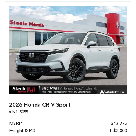
2026 Honda CR-V Sport
# N115055
MSRP
$43,375
Freight & PDI
+ $2,000