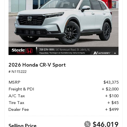
2026 Honda CR-V Sport
# N115222
MSRP
$43,375
Freight & PDI
+ $2,000
A/C Tax
+ $100
Tire Tax
+ $45
Dealer Fee
+ $499
$46,019
Selling Price