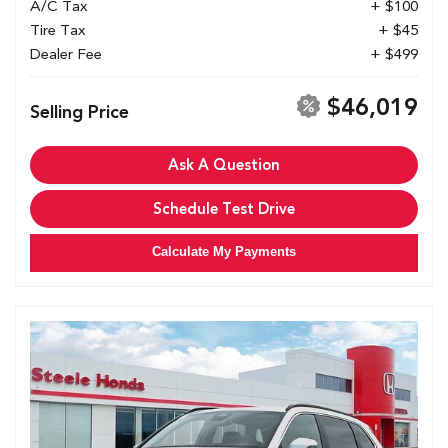
A/C Tax
+ $100
Tire Tax
+ $45
Dealer Fee
+ $499
$46,019
Selling Price
Ask A Question
Schedule Test Drive
Calculate My Payments