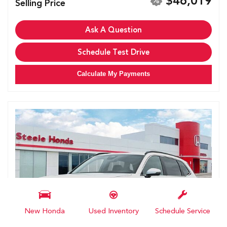
$46,019
Selling Price
Ask A Question
Schedule Test Drive
Calculate My Payments
New Honda
Used Inventory
Schedule Service