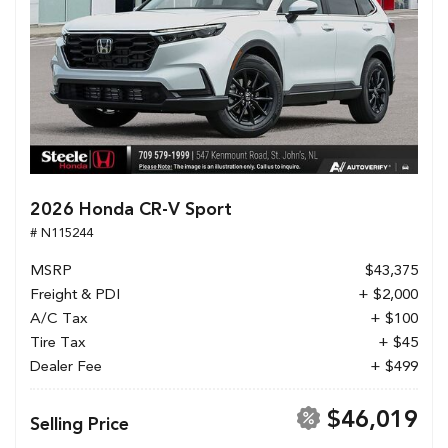
2026 Honda CR-V Sport
# N115244
MSRP
$43,375
Freight & PDI
+ $2,000
A/C Tax
+ $100
Tire Tax
+ $45
Dealer Fee
+ $499
$46,019
Selling Price