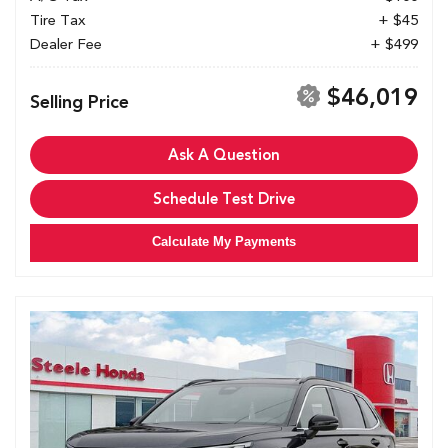
Tire Tax
+ $45
Dealer Fee
+ $499
$46,019
Selling Price
Ask A Question
Schedule Test Drive
Calculate My Payments