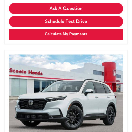
Ask A Question
Schedule Test Drive
Calculate My Payments