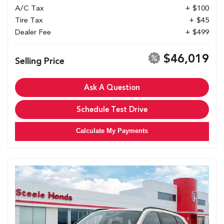
A/C Tax
+ $100
Tire Tax
+ $45
Dealer Fee
+ $499
$46,019
Selling Price
Ask A Question
Schedule Test Drive
Calculate My Payments