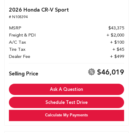
2026 Honda CR-V Sport
# N108394
MSRP
$43,375
Freight & PDI
+ $2,000
A/C Tax
+ $100
Tire Tax
+ $45
Dealer Fee
+ $499
$46,019
Selling Price
Ask A Question
Schedule Test Drive
Calculate My Payments