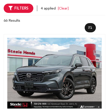
FILTERS
4 applied
[Clear]
66 Results