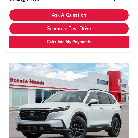
Ask A Question
Schedule Test Drive
Calculate My Payments