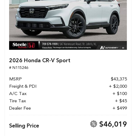
2026 Honda CR-V Sport
# N115246
MSRP
$43,375
Freight & PDI
+ $2,000
A/C Tax
+ $100
Tire Tax
+ $45
Dealer Fee
+ $499
$46,019
Selling Price