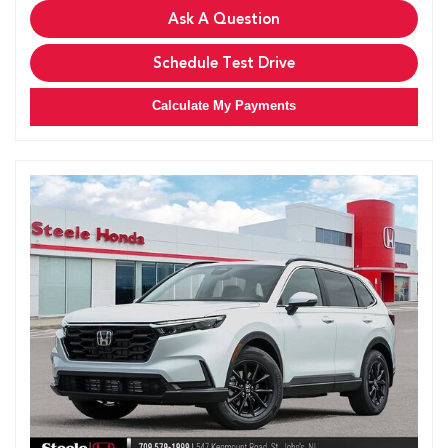
Ask A Question
Schedule Test Drive
Calculate My Payments