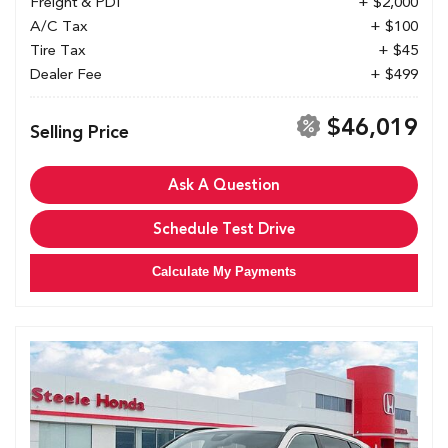
Freight & PDI
+ $2,000
A/C Tax
+ $100
Tire Tax
+ $45
Dealer Fee
+ $499
$46,019
Selling Price
Ask A Question
Schedule Test Drive
Calculate My Payments