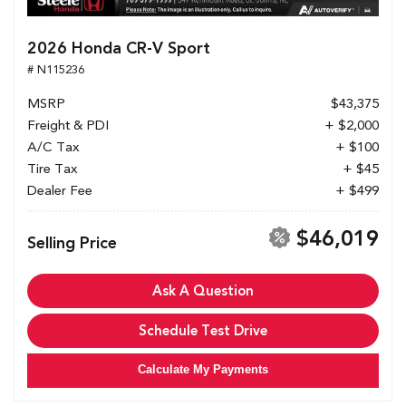
2026 Honda CR-V Sport
# N115236
MSRP
$43,375
Freight & PDI
+ $2,000
A/C Tax
+ $100
Tire Tax
+ $45
Dealer Fee
+ $499
$46,019
Selling Price
Ask A Question
Schedule Test Drive
Calculate My Payments