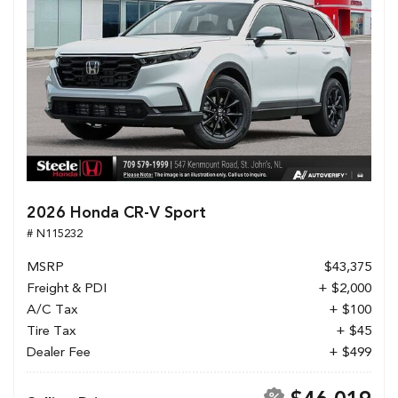
2026 Honda CR-V Sport
# N115232
MSRP
$43,375
Freight & PDI
+ $2,000
A/C Tax
+ $100
Tire Tax
+ $45
Dealer Fee
+ $499