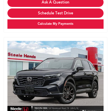
Ask A Question
Schedule Test Drive
Calculate My Payments