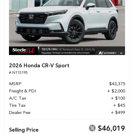
2026 Honda CR-V Sport
# N115195
MSRP
$43,375
Freight & PDI
+ $2,000
A/C Tax
+ $100
Tire Tax
+ $45
Dealer Fee
+ $499
$46,019
Selling Price