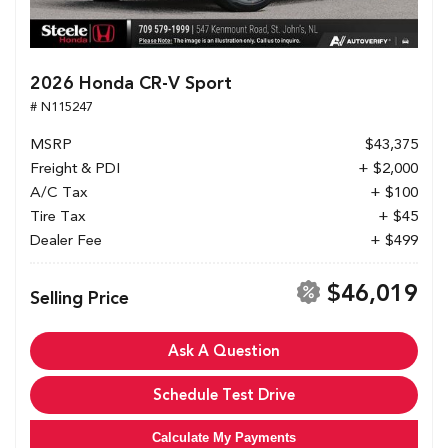
2026 Honda CR-V Sport
# N115247
MSRP
$43,375
Freight & PDI
+ $2,000
A/C Tax
+ $100
Tire Tax
+ $45
Dealer Fee
+ $499
$46,019
Selling Price
Ask A Question
Schedule Test Drive
Calculate My Payments