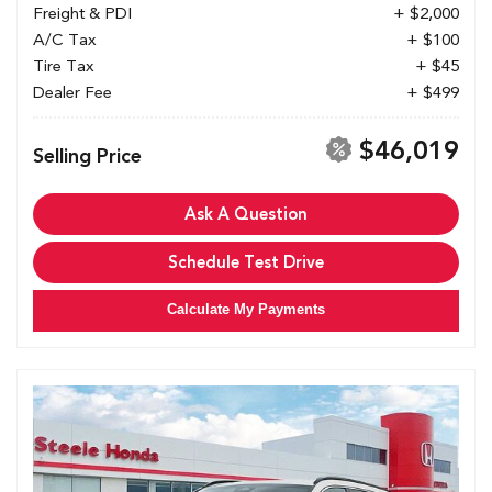
Freight & PDI
+ $2,000
A/C Tax
+ $100
Tire Tax
+ $45
Dealer Fee
+ $499
$46,019
Selling Price
Ask A Question
Schedule Test Drive
Calculate My Payments