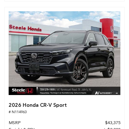
2026 Honda CR-V Sport
# N114963
MSRP
$43,375