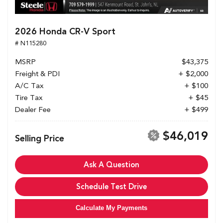
2026 Honda CR-V Sport
# N115280
MSRP
$43,375
Freight & PDI
+ $2,000
A/C Tax
+ $100
Tire Tax
+ $45
Dealer Fee
+ $499
$46,019
Selling Price
Ask A Question
Schedule Test Drive
Calculate My Payments