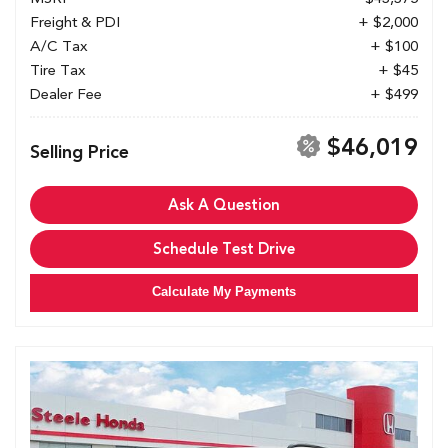
Freight & PDI
+ $2,000
A/C Tax
+ $100
Tire Tax
+ $45
Dealer Fee
+ $499
$46,019
Selling Price
Ask A Question
Schedule Test Drive
Calculate My Payments