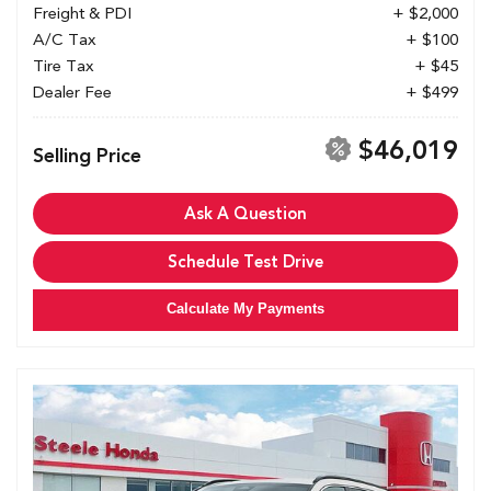
Freight & PDI
+ $2,000
A/C Tax
+ $100
Tire Tax
+ $45
Dealer Fee
+ $499
$46,019
Selling Price
Ask A Question
Schedule Test Drive
Calculate My Payments