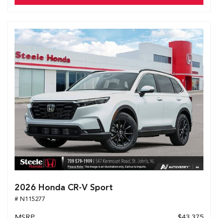
2026 Honda CR-V Sport
# N115277
MSRP
$43,375