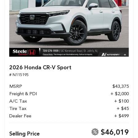
2026 Honda CR-V Sport
# N115195
MSRP
$43,375
Freight & PDI
+ $2,000
A/C Tax
+ $100
Tire Tax
+ $45
Dealer Fee
+ $499
$46,019
Selling Price