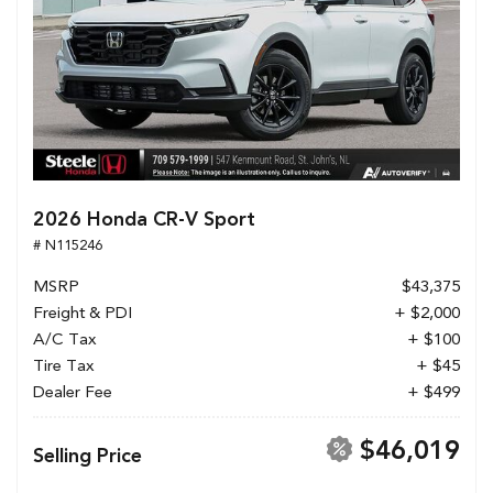
2026 Honda CR-V Sport
# N115246
MSRP
$43,375
Freight & PDI
+ $2,000
A/C Tax
+ $100
Tire Tax
+ $45
Dealer Fee
+ $499
$46,019
Selling Price