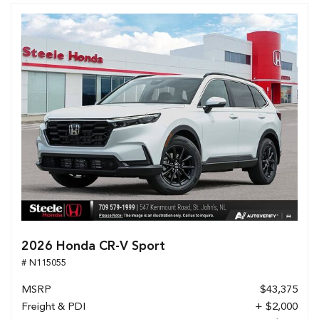
2026 Honda CR-V Sport
# N115055
MSRP
$43,375
Freight & PDI
+ $2,000