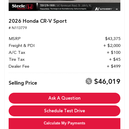
2026 Honda CR-V Sport
# N113779
MSRP
$43,375
Freight & PDI
+ $2,000
A/C Tax
+ $100
Tire Tax
+ $45
Dealer Fee
+ $499
$46,019
Selling Price
Ask A Question
Schedule Test Drive
Calculate My Payments