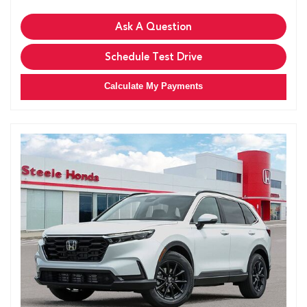
Ask A Question
Schedule Test Drive
Calculate My Payments