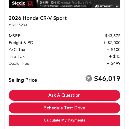
2026 Honda CR-V Sport
# N115280
MSRP
$43,375
Freight & PDI
+ $2,000
A/C Tax
+ $100
Tire Tax
+ $45
Dealer Fee
+ $499
$46,019
Selling Price
Ask A Question
Schedule Test Drive
Calculate My Payments