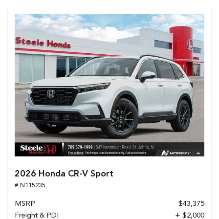
2026 Honda CR-V Sport
# N115235
MSRP
$43,375
Freight & PDI
+ $2,000