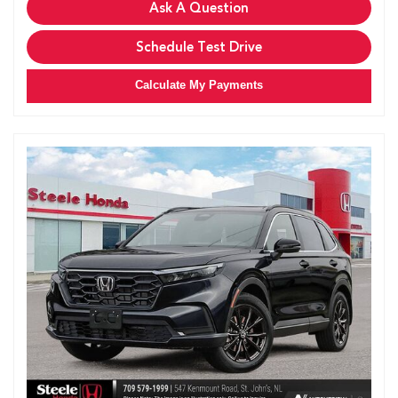
Ask A Question
Schedule Test Drive
Calculate My Payments