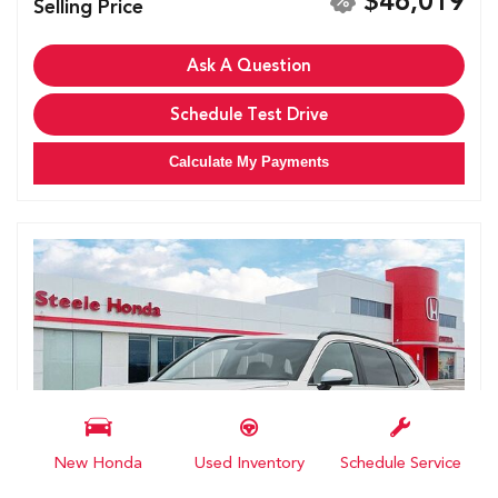
$46,019
Selling Price
Ask A Question
Schedule Test Drive
Calculate My Payments
New Honda
Used Inventory
Schedule Service