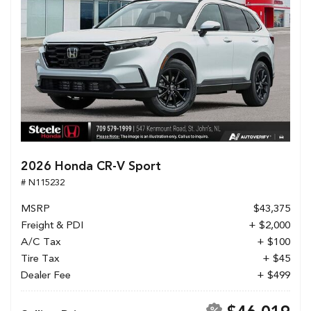
2026 Honda CR-V Sport
# N115232
MSRP
$43,375
Freight & PDI
+ $2,000
A/C Tax
+ $100
Tire Tax
+ $45
Dealer Fee
+ $499