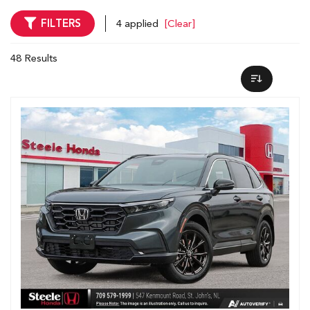
FILTERS
4 applied
[Clear]
48 Results