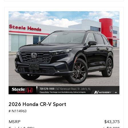
2026 Honda CR-V Sport
# N114963
MSRP
$43,375