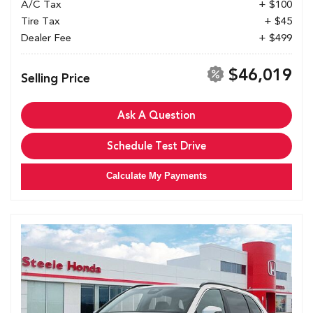
A/C Tax
+ $100
Tire Tax
+ $45
Dealer Fee
+ $499
$46,019
Selling Price
Ask A Question
Schedule Test Drive
Calculate My Payments