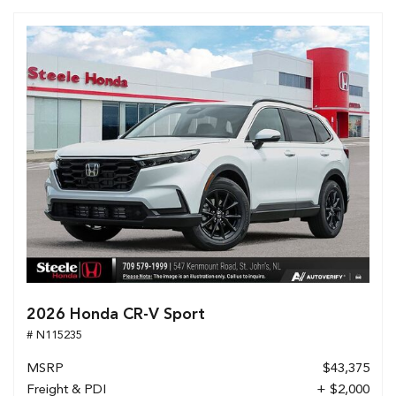
2026 Honda CR-V Sport
# N115235
MSRP
$43,375
Freight & PDI
+ $2,000