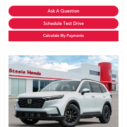
Ask A Question
Schedule Test Drive
Calculate My Payments