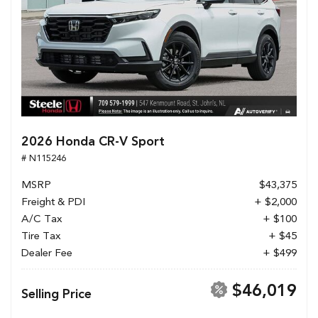
2026 Honda CR-V Sport
# N115246
MSRP
$43,375
Freight & PDI
+ $2,000
A/C Tax
+ $100
Tire Tax
+ $45
Dealer Fee
+ $499
$46,019
Selling Price