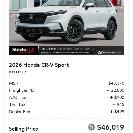
2026 Honda CR-V Sport
# N115195
MSRP
$43,375
Freight & PDI
+ $2,000
A/C Tax
+ $100
Tire Tax
+ $45
Dealer Fee
+ $499
$46,019
Selling Price