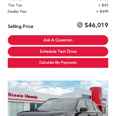
Tire Tax
+ $45
Dealer Fee
+ $499
$46,019
Selling Price
Ask A Question
Schedule Test Drive
Calculate My Payments