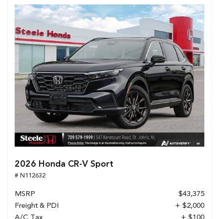
2026 Honda CR-V Sport
# N112632
MSRP
$43,375
Freight & PDI
+ $2,000
A/C Tax
+ $100