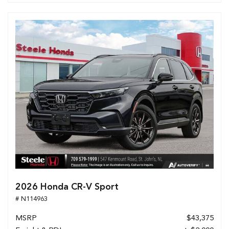
2026 Honda CR-V Sport
# N114963
MSRP
$43,375