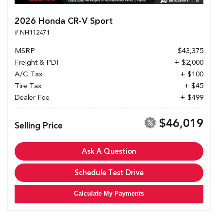
2026 Honda CR-V Sport
# NH112471
MSRP
$43,375
Freight & PDI
+ $2,000
A/C Tax
+ $100
Tire Tax
+ $45
Dealer Fee
+ $499
$46,019
Selling Price
Ask A Question
Schedule Test Drive
Calculate My Payments