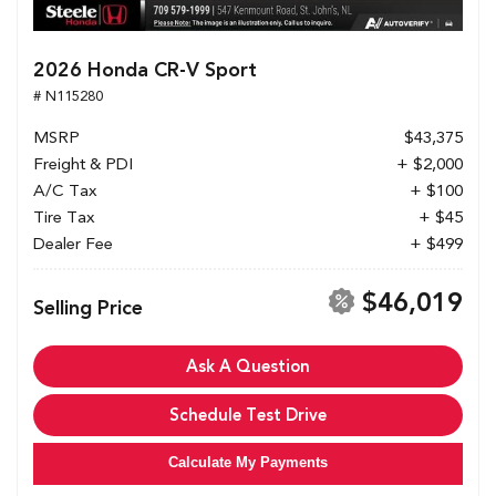
2026 Honda CR-V Sport
# N115280
MSRP
$43,375
Freight & PDI
+ $2,000
A/C Tax
+ $100
Tire Tax
+ $45
Dealer Fee
+ $499
$46,019
Selling Price
Ask A Question
Schedule Test Drive
Calculate My Payments