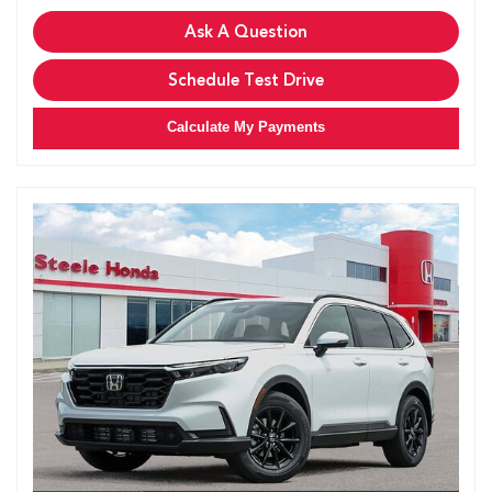
Ask A Question
Schedule Test Drive
Calculate My Payments