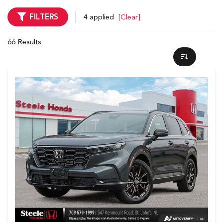
FILTERS
4 applied
[Clear]
66 Results