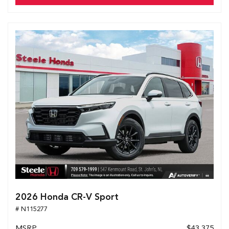
2026 Honda CR-V Sport
# N115277
MSRP
$43,375