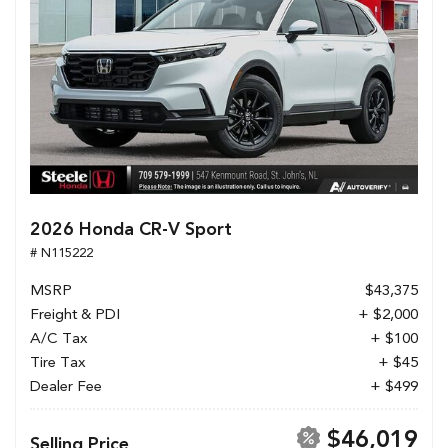
2026 Honda CR-V Sport
# N115222
MSRP
$43,375
Freight & PDI
+ $2,000
A/C Tax
+ $100
Tire Tax
+ $45
Dealer Fee
+ $499
$46,019
Selling Price