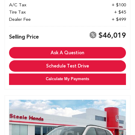
A/C Tax
+ $100
Tire Tax
+ $45
Dealer Fee
+ $499
$46,019
Selling Price
Ask A Question
Schedule Test Drive
Calculate My Payments