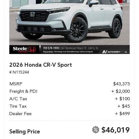
2026 Honda CR-V Sport
# N115244
MSRP
$43,375
Freight & PDI
+ $2,000
A/C Tax
+ $100
Tire Tax
+ $45
Dealer Fee
+ $499
$46,019
Selling Price