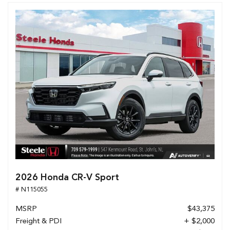
2026 Honda CR-V Sport
# N115055
MSRP
$43,375
Freight & PDI
+ $2,000