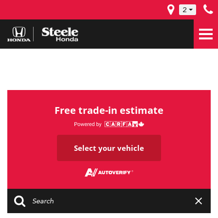
2
Free trade-in estimate
Select your vehicle