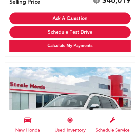
$46,019
Selling Price
Ask A Question
Schedule Test Drive
Calculate My Payments
New Honda
Used Inventory
Schedule Service