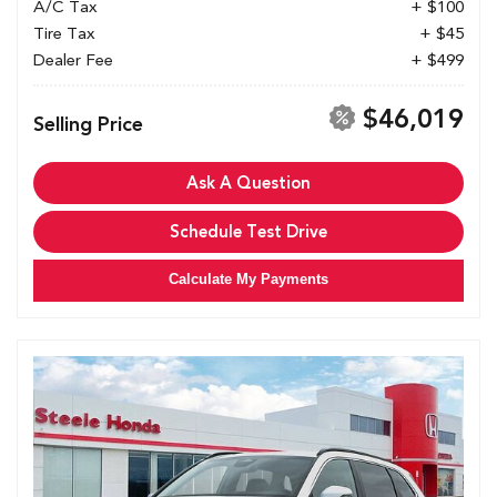
A/C Tax
+ $100
Tire Tax
+ $45
Dealer Fee
+ $499
$46,019
Selling Price
Ask A Question
Schedule Test Drive
Calculate My Payments