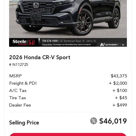
2026 Honda CR-V Sport
# N112725
MSRP
$43,375
Freight & PDI
+ $2,000
A/C Tax
+ $100
Tire Tax
+ $45
Dealer Fee
+ $499
$46,019
Selling Price