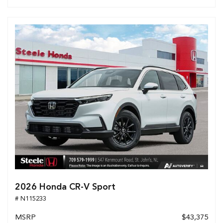
2026 Honda CR-V Sport
# N115233
MSRP
$43,375