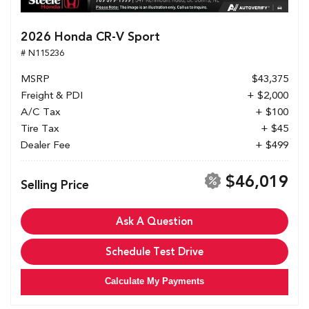
2026 Honda CR-V Sport
# N115236
MSRP
$43,375
Freight & PDI
+ $2,000
A/C Tax
+ $100
Tire Tax
+ $45
Dealer Fee
+ $499
$46,019
Selling Price
Ask A Question
Schedule Test Drive
Calculate My Payments