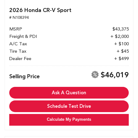
2026 Honda CR-V Sport
# N108394
MSRP
$43,375
Freight & PDI
+ $2,000
A/C Tax
+ $100
Tire Tax
+ $45
Dealer Fee
+ $499
$46,019
Selling Price
Ask A Question
Schedule Test Drive
Calculate My Payments