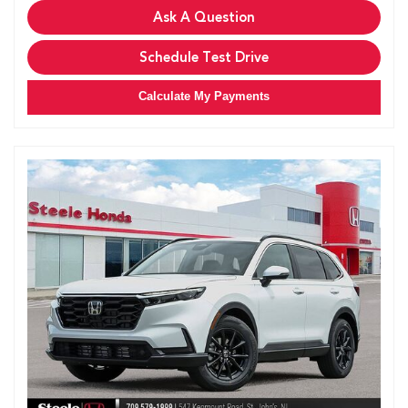
Ask A Question
Schedule Test Drive
Calculate My Payments