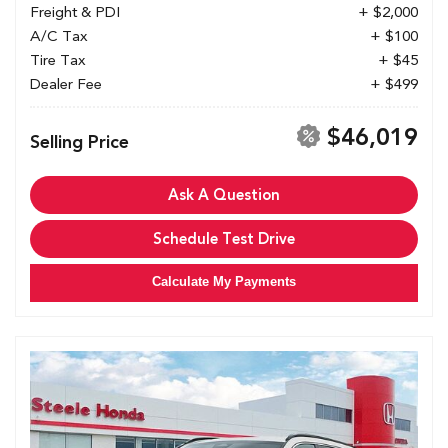
Freight & PDI
+ $2,000
A/C Tax
+ $100
Tire Tax
+ $45
Dealer Fee
+ $499
$46,019
Selling Price
Ask A Question
Schedule Test Drive
Calculate My Payments