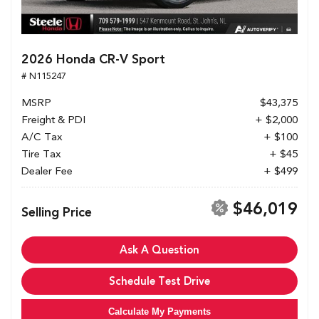
2026 Honda CR-V Sport
# N115247
MSRP
$43,375
Freight & PDI
+ $2,000
A/C Tax
+ $100
Tire Tax
+ $45
Dealer Fee
+ $499
$46,019
Selling Price
Ask A Question
Schedule Test Drive
Calculate My Payments