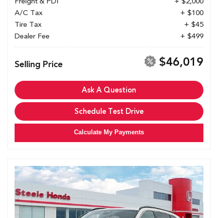
Freight & PDI
+ $2,000
A/C Tax
+ $100
Tire Tax
+ $45
Dealer Fee
+ $499
$46,019
Selling Price
Ask A Question
Schedule Test Drive
Calculate My Payments