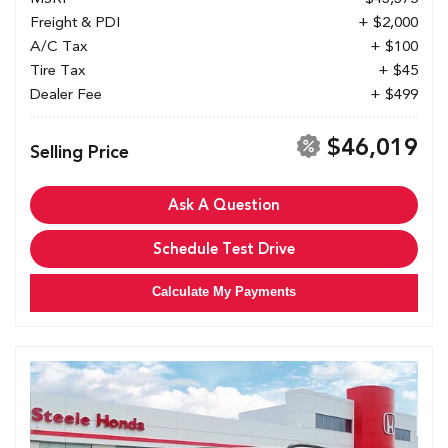
Freight & PDI
+ $2,000
A/C Tax
+ $100
Tire Tax
+ $45
Dealer Fee
+ $499
$46,019
Selling Price
Ask A Question
Schedule Test Drive
Calculate My Payments