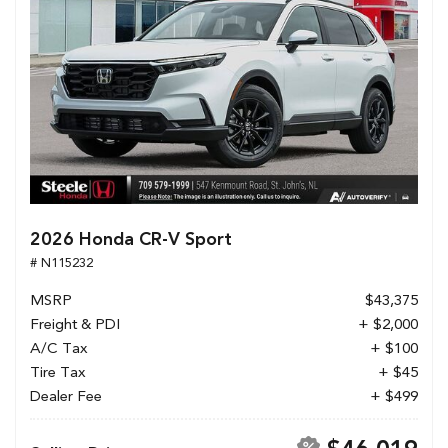
2026 Honda CR-V Sport
# N115232
MSRP
$43,375
Freight & PDI
+ $2,000
A/C Tax
+ $100
Tire Tax
+ $45
Dealer Fee
+ $499