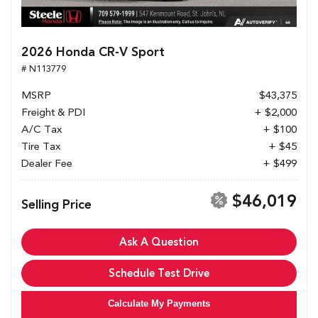
2026 Honda CR-V Sport
# N113779
MSRP
$43,375
Freight & PDI
+ $2,000
A/C Tax
+ $100
Tire Tax
+ $45
Dealer Fee
+ $499
$46,019
Selling Price
Ask A Question
Schedule Test Drive
Calculate My Payments