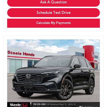
Ask A Question
Schedule Test Drive
Calculate My Payments