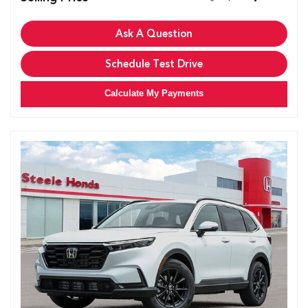
Ask A Question
Schedule Test Drive
Calculate My Payments