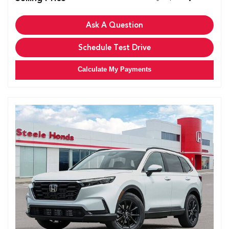
Ask A Question
Schedule Test Drive
Calculate My Payments