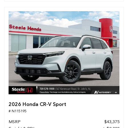
2026 Honda CR-V Sport
# N115195
MSRP
$43,375