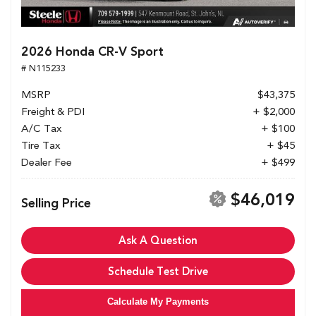
2026 Honda CR-V Sport
# N115233
MSRP
$43,375
Freight & PDI
+ $2,000
A/C Tax
+ $100
Tire Tax
+ $45
Dealer Fee
+ $499
$46,019
Selling Price
Ask A Question
Schedule Test Drive
Calculate My Payments