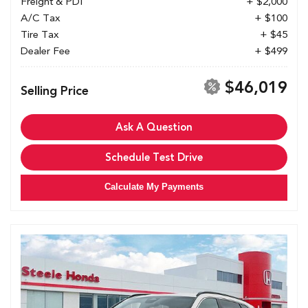
Freight & PDI
+ $2,000
A/C Tax
+ $100
Tire Tax
+ $45
Dealer Fee
+ $499
$46,019
Selling Price
Ask A Question
Schedule Test Drive
Calculate My Payments