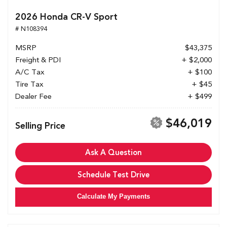
2026 Honda CR-V Sport
# N108394
MSRP
$43,375
Freight & PDI
+ $2,000
A/C Tax
+ $100
Tire Tax
+ $45
Dealer Fee
+ $499
$46,019
Selling Price
Ask A Question
Schedule Test Drive
Calculate My Payments