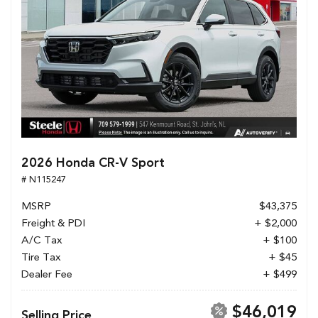
2026 Honda CR-V Sport
# N115247
MSRP
$43,375
Freight & PDI
+ $2,000
A/C Tax
+ $100
Tire Tax
+ $45
Dealer Fee
+ $499
$46,019
Selling Price