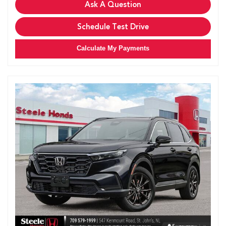
Ask A Question
Schedule Test Drive
Calculate My Payments