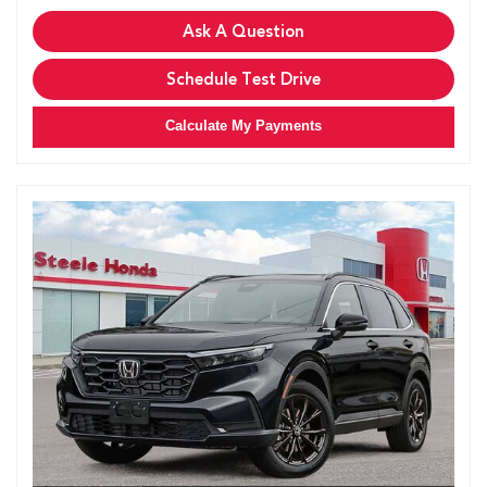
Ask A Question
Schedule Test Drive
Calculate My Payments