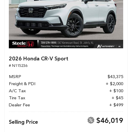
2026 Honda CR-V Sport
# N115236
MSRP
$43,375
Freight & PDI
+ $2,000
A/C Tax
+ $100
Tire Tax
+ $45
Dealer Fee
+ $499
$46,019
Selling Price