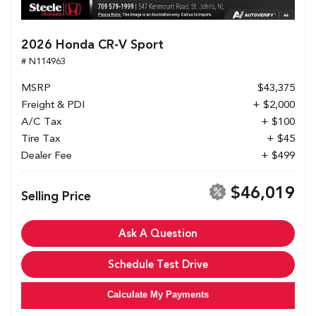
2026 Honda CR-V Sport
# N114963
MSRP
$43,375
Freight & PDI
+ $2,000
A/C Tax
+ $100
Tire Tax
+ $45
Dealer Fee
+ $499
$46,019
Selling Price
Ask A Question
Schedule Test Drive
Calculate My Payments