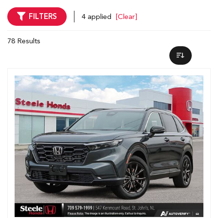
FILTERS
4 applied
[Clear]
78 Results