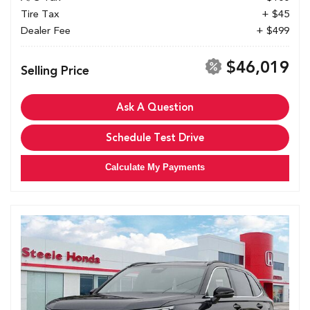
Tire Tax
+ $45
Dealer Fee
+ $499
$46,019
Selling Price
Ask A Question
Schedule Test Drive
Calculate My Payments