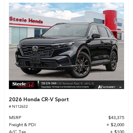
2026 Honda CR-V Sport
# N112632
MSRP
$43,375
Freight & PDI
+ $2,000
A/C Tax
+ $100