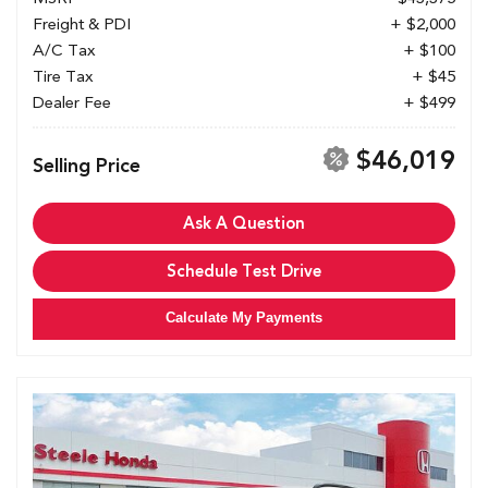
Freight & PDI
+ $2,000
A/C Tax
+ $100
Tire Tax
+ $45
Dealer Fee
+ $499
$46,019
Selling Price
Ask A Question
Schedule Test Drive
Calculate My Payments