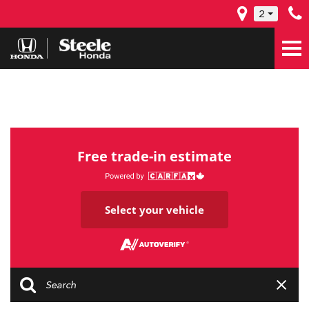
2
Free trade-in estimate
Select your vehicle