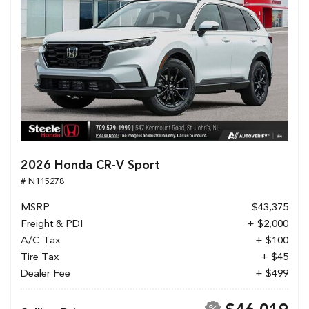
2026 Honda CR-V Sport
# N115278
MSRP
$43,375
Freight & PDI
+ $2,000
A/C Tax
+ $100
Tire Tax
+ $45
Dealer Fee
+ $499