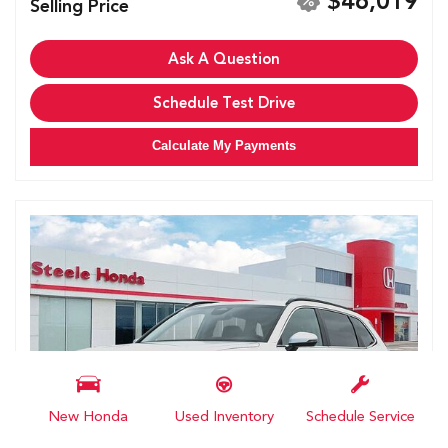
$46,019
Selling Price
Ask A Question
Schedule Test Drive
Calculate My Payments
New Honda
Used Inventory
Schedule Service