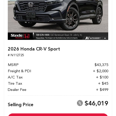
2026 Honda CR-V Sport
# N112725
MSRP
$43,375
Freight & PDI
+ $2,000
A/C Tax
+ $100
Tire Tax
+ $45
Dealer Fee
+ $499
$46,019
Selling Price