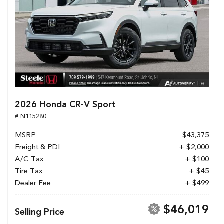
2026 Honda CR-V Sport
# N115280
MSRP
$43,375
Freight & PDI
+ $2,000
A/C Tax
+ $100
Tire Tax
+ $45
Dealer Fee
+ $499
$46,019
Selling Price