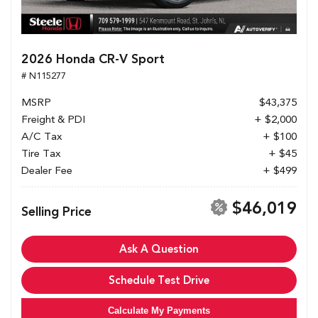
2026 Honda CR-V Sport
# N115277
MSRP
$43,375
Freight & PDI
+ $2,000
A/C Tax
+ $100
Tire Tax
+ $45
Dealer Fee
+ $499
$46,019
Selling Price
Ask A Question
Schedule Test Drive
Calculate My Payments