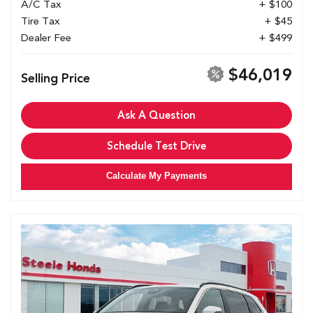
A/C Tax
+ $100
Tire Tax
+ $45
Dealer Fee
+ $499
$46,019
Selling Price
Ask A Question
Schedule Test Drive
Calculate My Payments