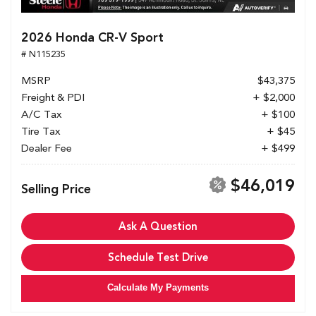
2026 Honda CR-V Sport
# N115235
MSRP
$43,375
Freight & PDI
+ $2,000
A/C Tax
+ $100
Tire Tax
+ $45
Dealer Fee
+ $499
$46,019
Selling Price
Ask A Question
Schedule Test Drive
Calculate My Payments