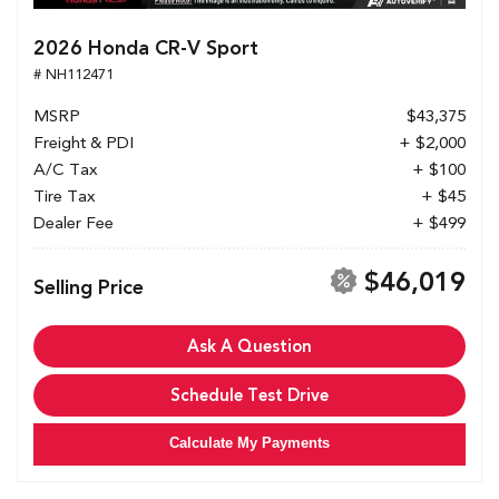
2026 Honda CR-V Sport
# NH112471
MSRP
$43,375
Freight & PDI
+ $2,000
A/C Tax
+ $100
Tire Tax
+ $45
Dealer Fee
+ $499
$46,019
Selling Price
Ask A Question
Schedule Test Drive
Calculate My Payments