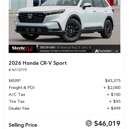
2026 Honda CR-V Sport
# N113779
MSRP
$43,375
Freight & PDI
+ $2,000
A/C Tax
+ $100
Tire Tax
+ $45
Dealer Fee
+ $499
$46,019
Selling Price