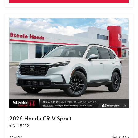
2026 Honda CR-V Sport
# N115232
MSRP
$43,375