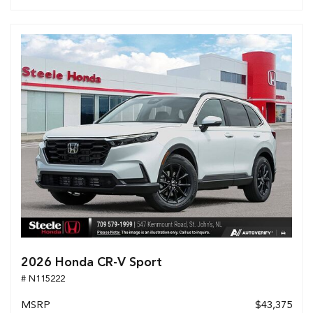
2026 Honda CR-V Sport
# N115222
MSRP
$43,375