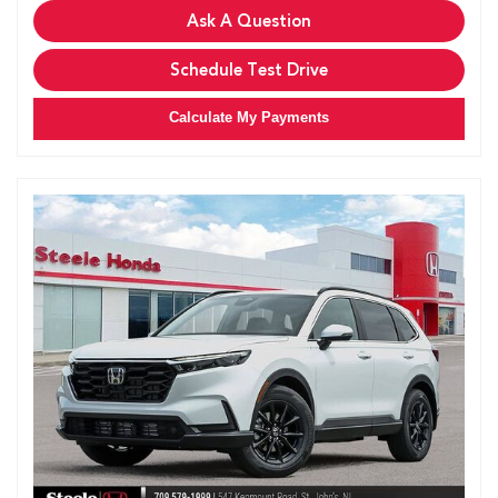
Ask A Question
Schedule Test Drive
Calculate My Payments