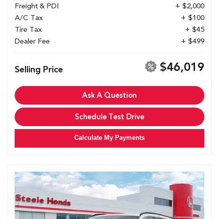
Freight & PDI
+ $2,000
A/C Tax
+ $100
Tire Tax
+ $45
Dealer Fee
+ $499
$46,019
Selling Price
Ask A Question
Schedule Test Drive
Calculate My Payments