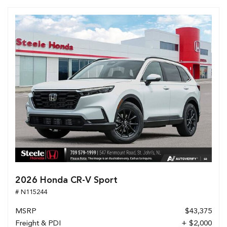
2026 Honda CR-V Sport
# N115244
MSRP
$43,375
Freight & PDI
+ $2,000