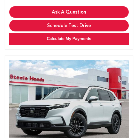
Ask A Question
Schedule Test Drive
Calculate My Payments