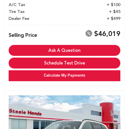
A/C Tax
+ $100
Tire Tax
+ $45
Dealer Fee
+ $499
$46,019
Selling Price
Ask A Question
Schedule Test Drive
Calculate My Payments