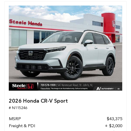
2026 Honda CR-V Sport
# N115246
MSRP
$43,375
Freight & PDI
+ $2,000