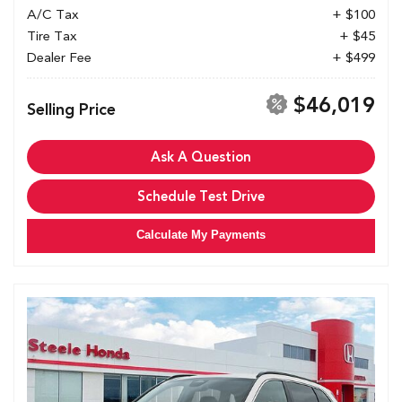
A/C Tax
+ $100
Tire Tax
+ $45
Dealer Fee
+ $499
$46,019
Selling Price
Ask A Question
Schedule Test Drive
Calculate My Payments