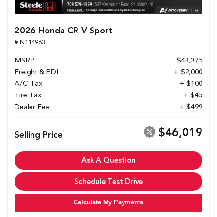
2026 Honda CR-V Sport
# N114963
MSRP
$43,375
Freight & PDI
+ $2,000
A/C Tax
+ $100
Tire Tax
+ $45
Dealer Fee
+ $499
$46,019
Selling Price
Ask A Question
Schedule Test Drive
Calculate My Payments