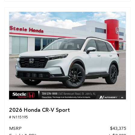
2026 Honda CR-V Sport
# N115195
MSRP
$43,375