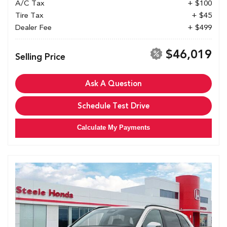
A/C Tax
+ $100
Tire Tax
+ $45
Dealer Fee
+ $499
$46,019
Selling Price
Ask A Question
Schedule Test Drive
Calculate My Payments