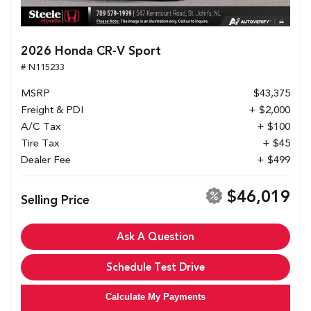
2026 Honda CR-V Sport
# N115233
MSRP
$43,375
Freight & PDI
+ $2,000
A/C Tax
+ $100
Tire Tax
+ $45
Dealer Fee
+ $499
$46,019
Selling Price
Ask A Question
Schedule Test Drive
Calculate My Payments