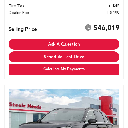
Tire Tax
+ $45
Dealer Fee
+ $499
$46,019
Selling Price
Ask A Question
Schedule Test Drive
Calculate My Payments