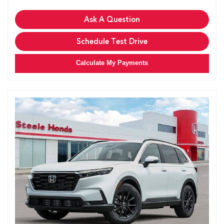
Ask A Question
Schedule Test Drive
Calculate My Payments