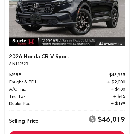
2026 Honda CR-V Sport
# N112725
MSRP
$43,375
Freight & PDI
+ $2,000
A/C Tax
+ $100
Tire Tax
+ $45
Dealer Fee
+ $499
$46,019
Selling Price