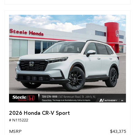
2026 Honda CR-V Sport
# N115222
MSRP
$43,375