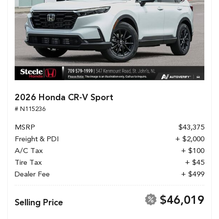
2026 Honda CR-V Sport
# N115236
MSRP
$43,375
Freight & PDI
+ $2,000
A/C Tax
+ $100
Tire Tax
+ $45
Dealer Fee
+ $499
$46,019
Selling Price