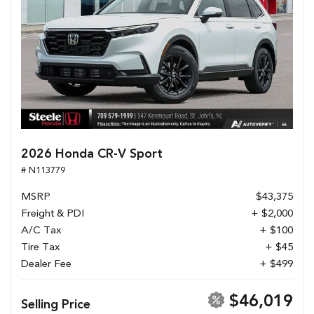
2026 Honda CR-V Sport
# N113779
MSRP
$43,375
Freight & PDI
+ $2,000
A/C Tax
+ $100
Tire Tax
+ $45
Dealer Fee
+ $499
$46,019
Selling Price