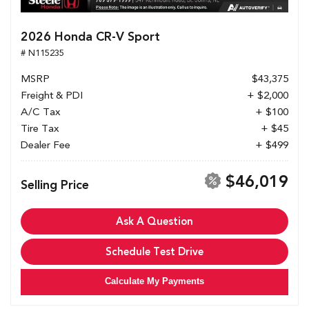
2026 Honda CR-V Sport
# N115235
MSRP
$43,375
Freight & PDI
+ $2,000
A/C Tax
+ $100
Tire Tax
+ $45
Dealer Fee
+ $499
$46,019
Selling Price
Ask A Question
Schedule Test Drive
Calculate My Payments