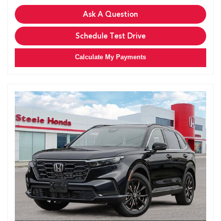
Ask A Question
Schedule Test Drive
Calculate My Payments