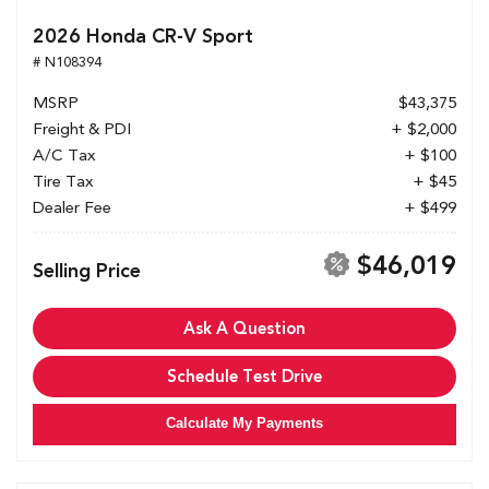
2026 Honda CR-V Sport
# N108394
MSRP
$43,375
Freight & PDI
+ $2,000
A/C Tax
+ $100
Tire Tax
+ $45
Dealer Fee
+ $499
$46,019
Selling Price
Ask A Question
Schedule Test Drive
Calculate My Payments