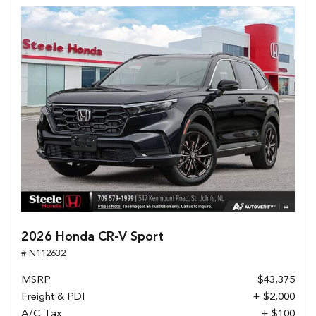
2026 Honda CR-V Sport
# N112632
MSRP
$43,375
Freight & PDI
+ $2,000
A/C Tax
+ $100