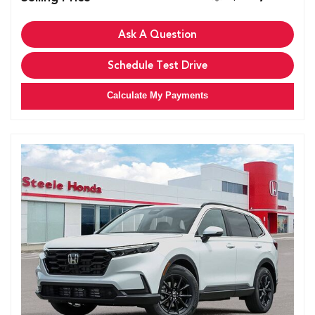
Ask A Question
Schedule Test Drive
Calculate My Payments