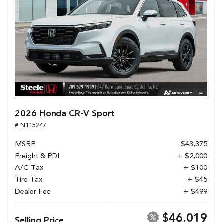
2026 Honda CR-V Sport
# N115247
MSRP
$43,375
Freight & PDI
+ $2,000
A/C Tax
+ $100
Tire Tax
+ $45
Dealer Fee
+ $499
$46,019
Selling Price