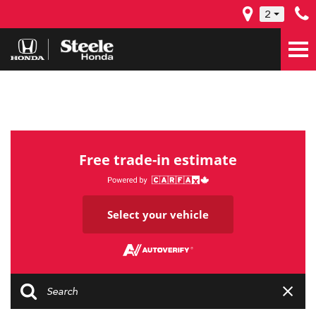
2
Free trade-in estimate
Select your vehicle