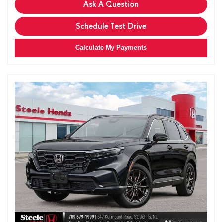
Ask A Question
Schedule Test Drive
Calculate My Payments