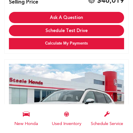
$46,019
Selling Price
Ask A Question
Schedule Test Drive
Calculate My Payments
New Honda
Used Inventory
Schedule Service