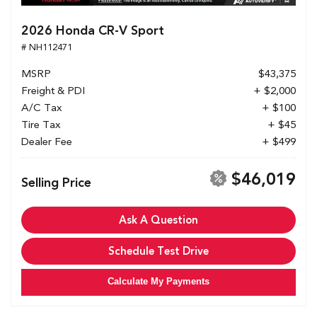
2026 Honda CR-V Sport
# NH112471
MSRP
$43,375
Freight & PDI
+ $2,000
A/C Tax
+ $100
Tire Tax
+ $45
Dealer Fee
+ $499
$46,019
Selling Price
Ask A Question
Schedule Test Drive
Calculate My Payments