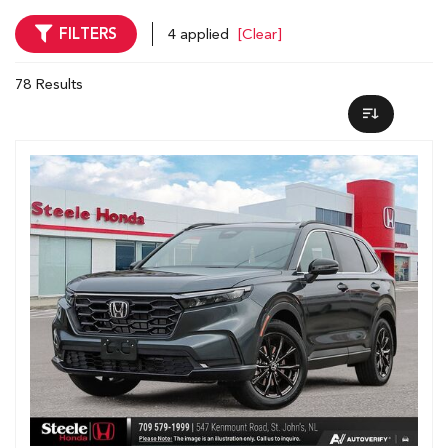
FILTERS
4 applied
[Clear]
78 Results