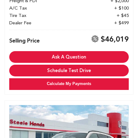
Freight & PDI
+ $2,000
A/C Tax
+ $100
Tire Tax
+ $45
Dealer Fee
+ $499
$46,019
Selling Price
Ask A Question
Schedule Test Drive
Calculate My Payments