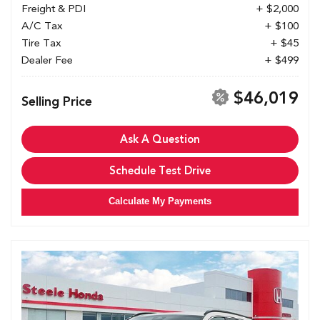
Freight & PDI
+ $2,000
A/C Tax
+ $100
Tire Tax
+ $45
Dealer Fee
+ $499
$46,019
Selling Price
Ask A Question
Schedule Test Drive
Calculate My Payments