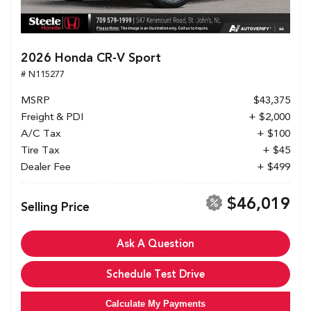
2026 Honda CR-V Sport
# N115277
MSRP
$43,375
Freight & PDI
+ $2,000
A/C Tax
+ $100
Tire Tax
+ $45
Dealer Fee
+ $499
$46,019
Selling Price
Ask A Question
Schedule Test Drive
Calculate My Payments