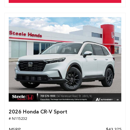
2026 Honda CR-V Sport
# N115232
MSRP
$43,375