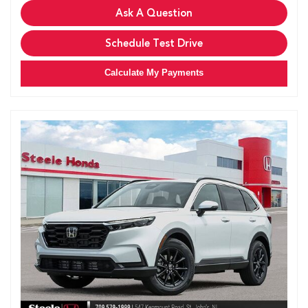
Ask A Question
Schedule Test Drive
Calculate My Payments