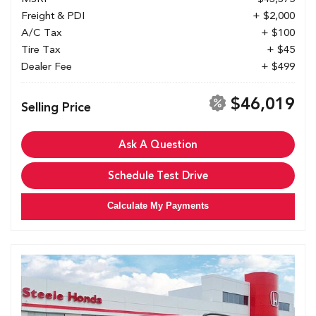
Freight & PDI
+ $2,000
A/C Tax
+ $100
Tire Tax
+ $45
Dealer Fee
+ $499
$46,019
Selling Price
Ask A Question
Schedule Test Drive
Calculate My Payments