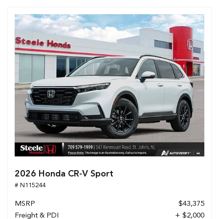
2026 Honda CR-V Sport
# N115244
MSRP
$43,375
Freight & PDI
+ $2,000