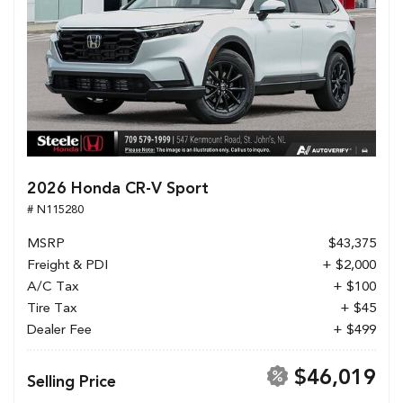
2026 Honda CR-V Sport
# N115280
MSRP
$43,375
Freight & PDI
+ $2,000
A/C Tax
+ $100
Tire Tax
+ $45
Dealer Fee
+ $499
$46,019
Selling Price