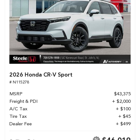
2026 Honda CR-V Sport
# N115278
MSRP
$43,375
Freight & PDI
+ $2,000
A/C Tax
+ $100
Tire Tax
+ $45
Dealer Fee
+ $499