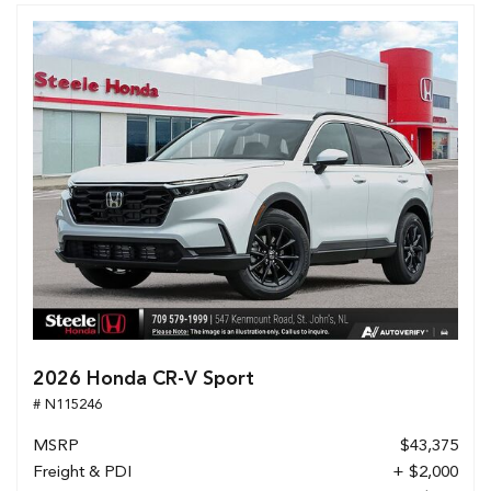
2026 Honda CR-V Sport
# N115246
MSRP
$43,375
Freight & PDI
+ $2,000