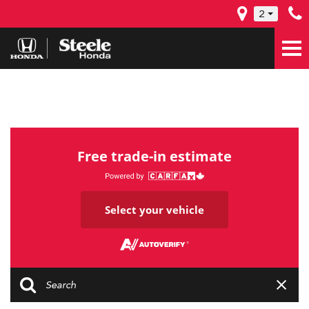
2
Free trade-in estimate
Select your vehicle