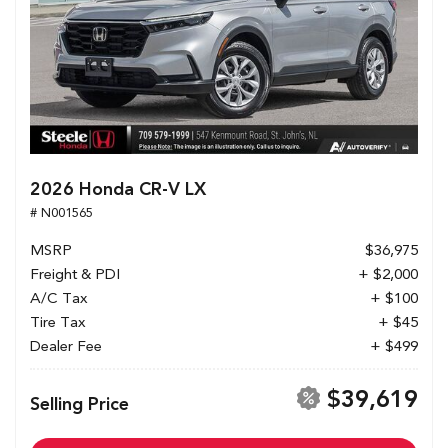
2026 Honda CR-V LX
# N001565
MSRP
$36,975
Freight & PDI
+ $2,000
A/C Tax
+ $100
Tire Tax
+ $45
Dealer Fee
+ $499
$39,619
Selling Price