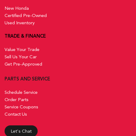
New Honda
Certified Pre-Owned
Used Inventory
TRADE & FINANCE
Value Your Trade
Sell Us Your Car
Get Pre-Approved
PARTS AND SERVICE
Schedule Service
Order Parts
Service Coupons
Contact Us
Let's Chat