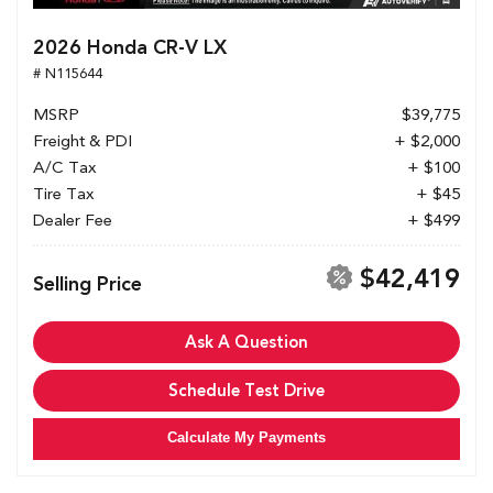
2026 Honda CR-V LX
# N115644
MSRP
$39,775
Freight & PDI
+ $2,000
A/C Tax
+ $100
Tire Tax
+ $45
Dealer Fee
+ $499
$42,419
Selling Price
Ask A Question
Schedule Test Drive
Calculate My Payments