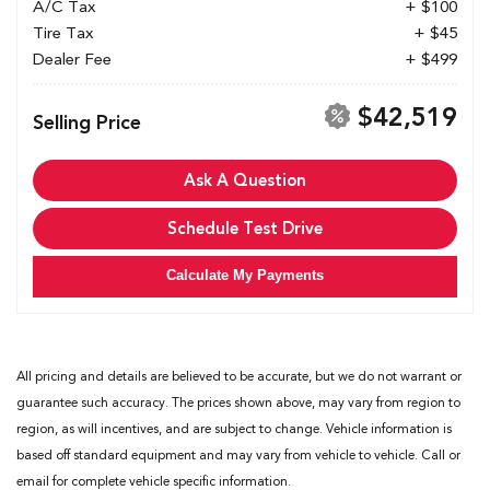
A/C Tax
+ $100
Tire Tax
+ $45
Dealer Fee
+ $499
$42,519
Selling Price
Ask A Question
Schedule Test Drive
Calculate My Payments
All pricing and details are believed to be accurate, but we do not warrant or
guarantee such accuracy. The prices shown above, may vary from region to
region, as will incentives, and are subject to change. Vehicle information is
based off standard equipment and may vary from vehicle to vehicle. Call or
email for complete vehicle specific information.