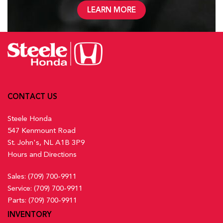
LEARN MORE
CONTACT US
Steele Honda
547 Kenmount Road
St. John's, NL A1B 3P9
Hours and Directions
Sales:
(709) 700-9911
Service:
(709) 700-9911
Parts:
(709) 700-9911
INVENTORY