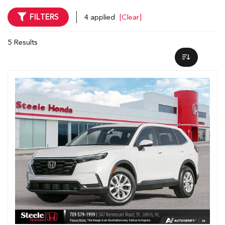
FILTERS
4 applied
[Clear]
5 Results