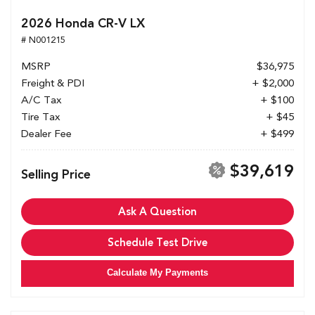
2026 Honda CR-V LX
# N001215
MSRP
$36,975
Freight & PDI
+ $2,000
A/C Tax
+ $100
Tire Tax
+ $45
Dealer Fee
+ $499
$39,619
Selling Price
Ask A Question
Schedule Test Drive
Calculate My Payments