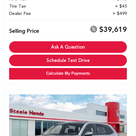
Tire Tax
+ $45
Dealer Fee
+ $499
$39,619
Selling Price
Ask A Question
Schedule Test Drive
Calculate My Payments