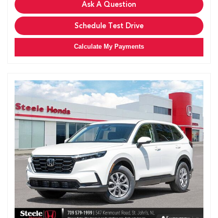
Ask A Question
Schedule Test Drive
Calculate My Payments