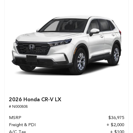
2026 Honda CR-V LX
# N000808
MSRP
$36,975
Freight & PDI
+ $2,000
A/C Tax
+ $100