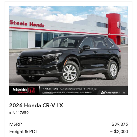
2026 Honda CR-V LX
# N117659
MSRP
$39,875
Freight & PDI
+ $2,000