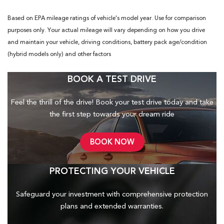
Based on EPA mileage ratings of vehicle's model year. Use for comparison
purposes only. Your actual mileage will vary depending on how you drive
and maintain your vehicle, driving conditions, battery pack age/condition
(hybrid models only) and other factors
BOOK A TEST DRIVE
Feel the thrill of the drive! Book your test drive today and take
the first step towards your dream ride
BOOK NOW
PROTECTING YOUR VEHICLE
Safeguard your investment with comprehensive protection
plans and
extended warranties.