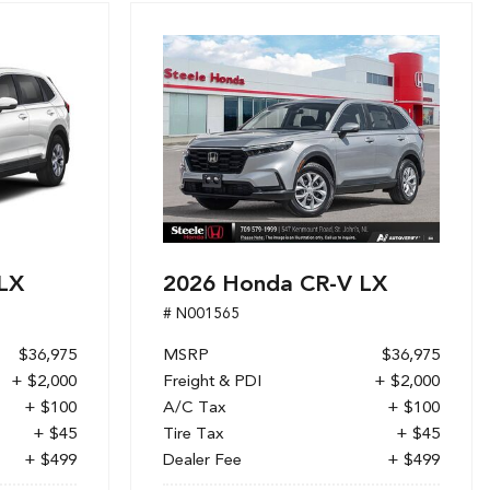
LX
2026 Honda CR-V LX
# N001565
$36,975
MSRP
$36,975
+ $2,000
Freight & PDI
+ $2,000
+ $100
A/C Tax
+ $100
+ $45
Tire Tax
+ $45
+ $499
Dealer Fee
+ $499