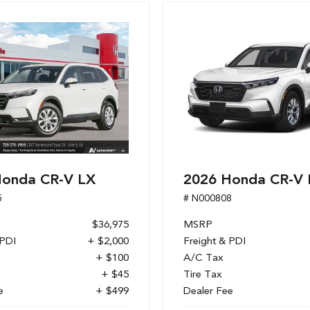
Honda CR-V LX
2026 Honda CR-V 
5
# N000808
$36,975
MSRP
 PDI
+ $2,000
Freight & PDI
+ $100
A/C Tax
+ $45
Tire Tax
e
+ $499
Dealer Fee