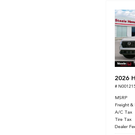
Hybrid & Electric
[7]
2026 
# N00121
MSRP
Freight &
A/C Tax
Tire Tax
Dealer Fe