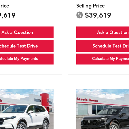
Price
Selling Price
9,619
$39,619
Ask a Question
Ask a Question
chedule Test Drive
Schedule Test Dri
alculate My Payments
Calculate My Payme