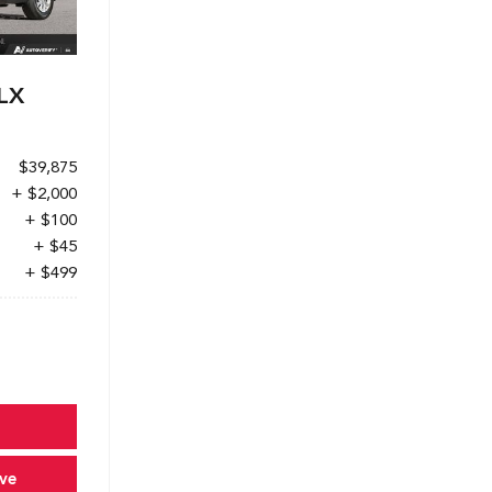
LX
$39,875
+ $2,000
+ $100
+ $45
+ $499
ve