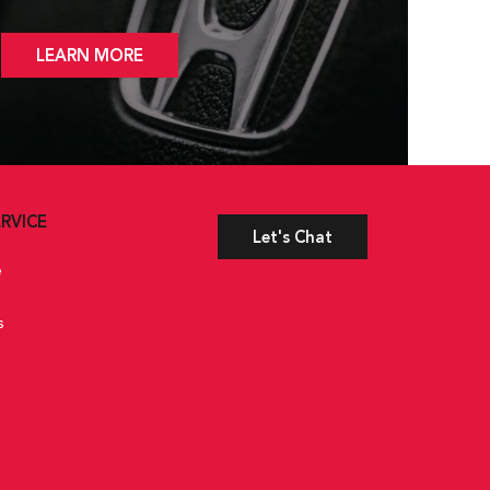
LEARN MORE
RVICE
Let's Chat
e
s