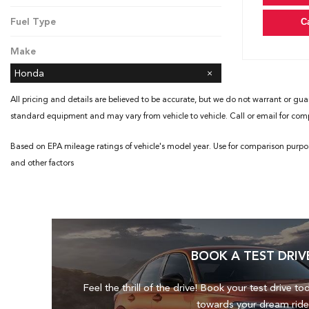
CVT
Fuel Type
C
Gasoline
Make
Honda
All pricing and details are believed to be accurate, but we do not warrant or gua
standard equipment and may vary from vehicle to vehicle. Call or email for compl
Based on EPA mileage ratings of vehicle's model year. Use for comparison purpo
and other factors
BOOK A TEST DRIV
Feel the thrill of the drive! Book your test drive to
towards your dream ride