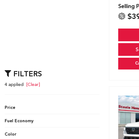
Selling 
$3
S
C
FILTERS
4 applied
[Clear]
Price
Fuel Economy
Color