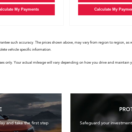
alculate My Payments
Calculate My Payme
rantee such accuracy. The prices shown above, may vary from region to region, as wil
ete vehicle specific information.
ses only. Your actual mileage will vary depending on how you drive and maintain yo
E
PRO
day and take the first step
Safeguard your investment