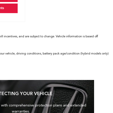
nts
l incentives, and are subject to change. Vehicle information is based off
ur vehicle, driving conditions, battery pack age/condition (hybrid models only)
TECTING YOUR VEHICLE
 with comprehensive protection plans and
extended
warranties.