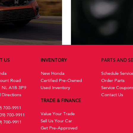
T US
INVENTORY
PARTS AND SE
nda
New Honda
Schedule Servic
ount Road
Certified Pre-Owned
Order Parts
s, NL A1B 3P9
Used Inventory
Service Coupon
 Directions
Contact Us
TRADE & FINANCE
9) 700-9911
Value Your Trade
09) 700-9911
Sell Us Your Car
9) 700-9911
Get Pre-Approved