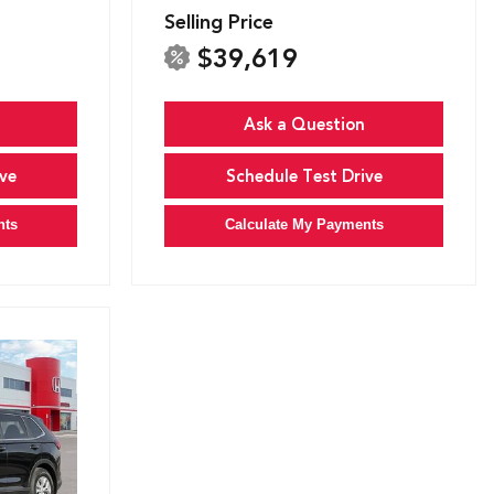
Selling Price
$39,619
Ask a Question
ve
Schedule Test Drive
nts
Calculate My Payments