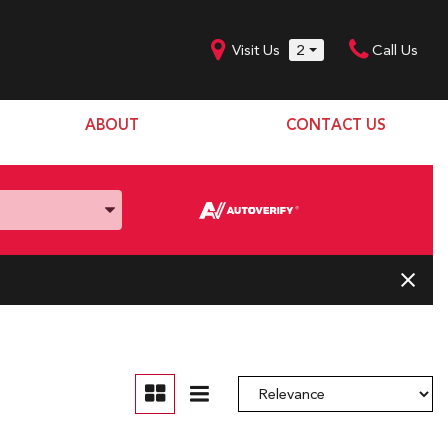
Visit Us
2
Call Us
ABOUT
CONTACT US
Our Dealership
SHOPPING TOOLS
Our Team
Model Line Up
Our Blog
Donation Request
Join Our Team