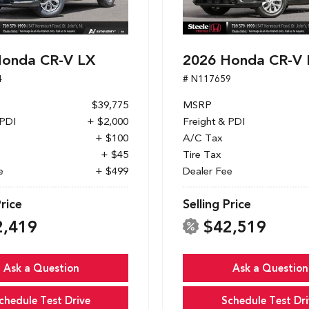
Honda CR-V LX
2026 Honda CR-V 
4
# N117659
$39,775
MSRP
 PDI
+ $2,000
Freight & PDI
+ $100
A/C Tax
+ $45
Tire Tax
e
+ $499
Dealer Fee
Price
Selling Price
2,419
$42,519
Ask a Question
Ask a Question
chedule Test Drive
Schedule Test Dri