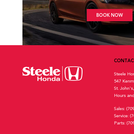
BOOK NOW
CONTAC
Steele Ho
547 Kenm
St. John'
Hours and
Sales:
(70
Service:
(7
Parts:
(70