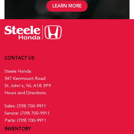
LEARN MORE
CONTACT US
Steele Honda
547 Kenmount Road
St. John's, NL A1B 3P9
Hours and Directions
Sales:
(709) 700-9911
Service:
(709) 700-9911
Parts:
(709) 700-9911
INVENTORY