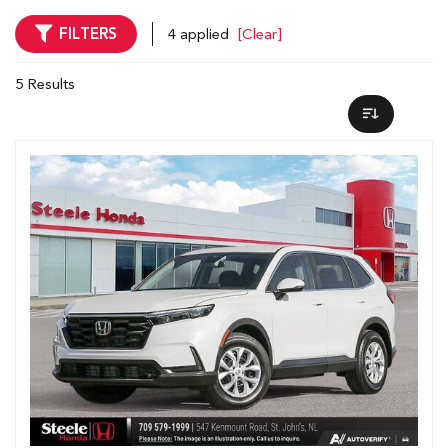
FILTERS
4 applied
[Clear]
5 Results