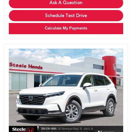
Ask A Question
Schedule Test Drive
Calculate My Payments