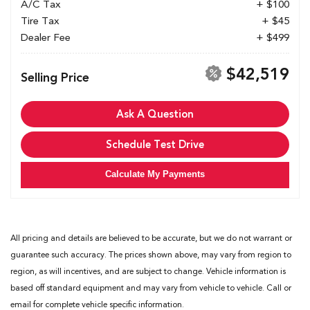
A/C Tax
+ $100
Tire Tax
+ $45
Dealer Fee
+ $499
$42,519
Selling Price
Ask A Question
Schedule Test Drive
Calculate My Payments
All pricing and details are believed to be accurate, but we do not warrant or
guarantee such accuracy. The prices shown above, may vary from region to
region, as will incentives, and are subject to change. Vehicle information is
based off standard equipment and may vary from vehicle to vehicle. Call or
email for complete vehicle specific information.