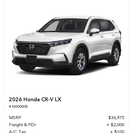
2026 Honda CR-V LX
# N000808
MSRP
$36,975
Freight & PDI
+ $2,000
A/C Tax
+ $100