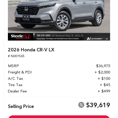
2026 Honda CR-V LX
# N001565
MSRP
$36,975
Freight & PDI
+ $2,000
A/C Tax
+ $100
Tire Tax
+ $45
Dealer Fee
+ $499
$39,619
Selling Price