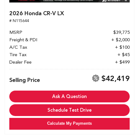
2026 Honda CR-V LX
# N115644
MSRP
$39,775
Freight & PDI
+ $2,000
A/C Tax
+ $100
Tire Tax
+ $45
Dealer Fee
+ $499
$42,419
Selling Price
Ask A Question
Schedule Test Drive
Calculate My Payments