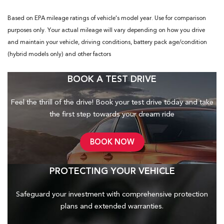
Based on EPA mileage ratings of vehicle's model year. Use for comparison
purposes only. Your actual mileage will vary depending on how you drive
and maintain your vehicle, driving conditions, battery pack age/condition
(hybrid models only) and other factors
BOOK A TEST DRIVE
Feel the thrill of the drive! Book your test drive today and take
the first step towards your dream ride
BOOK NOW
PROTECTING YOUR VEHICLE
Safeguard your investment with comprehensive protection
plans and
extended warranties.