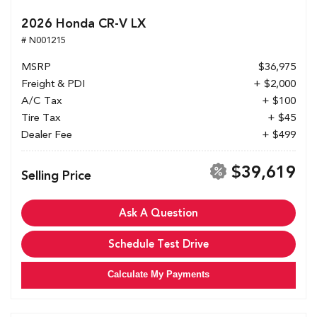
2026 Honda CR-V LX
# N001215
MSRP
$36,975
Freight & PDI
+ $2,000
A/C Tax
+ $100
Tire Tax
+ $45
Dealer Fee
+ $499
$39,619
Selling Price
Ask A Question
Schedule Test Drive
Calculate My Payments