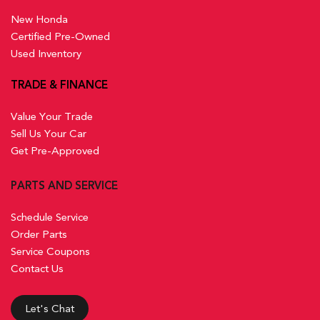
New Honda
Certified Pre-Owned
Used Inventory
TRADE & FINANCE
Value Your Trade
Sell Us Your Car
Get Pre-Approved
PARTS AND SERVICE
Schedule Service
Order Parts
Service Coupons
Contact Us
Let's Chat