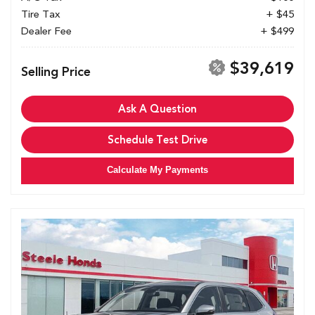
Tire Tax
+ $45
Dealer Fee
+ $499
$39,619
Selling Price
Ask A Question
Schedule Test Drive
Calculate My Payments