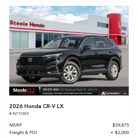
2026 Honda CR-V LX
# N117659
MSRP
$39,875
Freight & PDI
+ $2,000