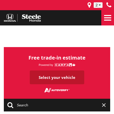
2
Free trade-in estimate
Select your vehicle