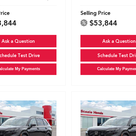
Price
Selling Price
3,844
$53,844
Ask a Question
Ask a Question
chedule Test Drive
Schedule Test Dri
alculate My Payments
Calculate My Payme