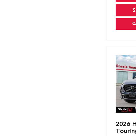
S
C
2026 H
Tourin