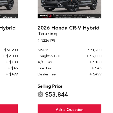
Hybrid
2026 Honda CR-V Hybrid
Touring
# N226198
$51,200
MSRP
$51,200
+ $2,000
Freight & PDI
+ $2,000
+ $100
A/C Tax
+ $100
+ $45
Tire Tax
+ $45
+ $499
Dealer Fee
+ $499
Selling Price
$53,844
Ask a Question