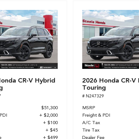
onda CR-V Hybrid
2026 Honda CR-V 
g
Touring
7
# N247329
$51,300
MSRP
 PDI
+ $2,000
Freight & PDI
+ $100
A/C Tax
+ $45
Tire Tax
e
+ $499
Dealer Fee