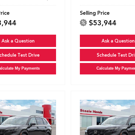
Price
Selling Price
3,944
$53,944
Ask a Question
Ask a Question
chedule Test Drive
Schedule Test Dri
alculate My Payments
Calculate My Payme