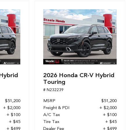
Hybrid
2026 Honda CR-V Hybrid
Touring
# N232239
$51,200
MSRP
$51,200
+ $2,000
Freight & PDI
+ $2,000
+ $100
A/C Tax
+ $100
+ $45
Tire Tax
+ $45
+ $499
Dealer Fee
+ $499