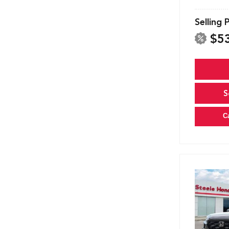
Selling 
$5
S
C