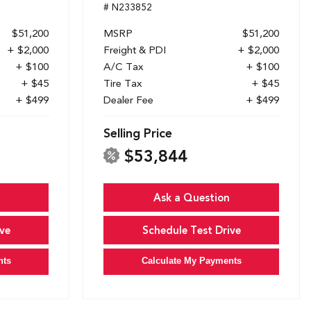
# N233852
$51,200
MSRP
$51,200
+ $2,000
Freight & PDI
+ $2,000
+ $100
A/C Tax
+ $100
+ $45
Tire Tax
+ $45
+ $499
Dealer Fee
+ $499
Selling Price
$53,844
Ask a Question
ve
Schedule Test Drive
nts
Calculate My Payments