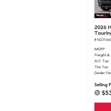
2026 H
Tourin
# N23166
MSRP
Freight &
A/C Tax
Tire Tax
Dealer Fe
Selling 
$5