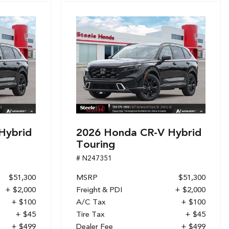
Hybrid
2026 Honda CR-V Hybrid
Touring
# N247351
$51,300
MSRP
$51,300
+ $2,000
Freight & PDI
+ $2,000
+ $100
A/C Tax
+ $100
+ $45
Tire Tax
+ $45
+ $499
Dealer Fee
+ $499