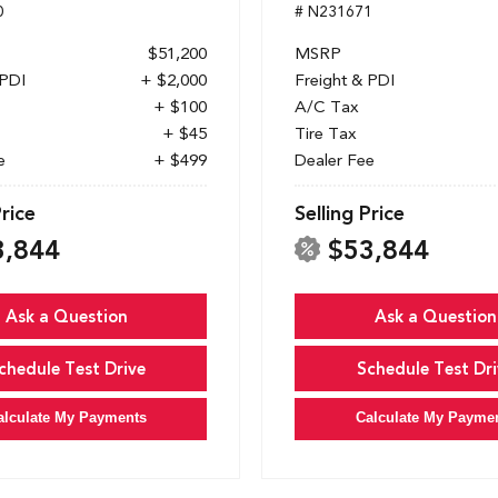
0
# N231671
$51,200
MSRP
 PDI
+ $2,000
Freight & PDI
+ $100
A/C Tax
+ $45
Tire Tax
e
+ $499
Dealer Fee
Price
Selling Price
3,844
$53,844
Ask a Question
Ask a Question
chedule Test Drive
Schedule Test Dri
alculate My Payments
Calculate My Payme