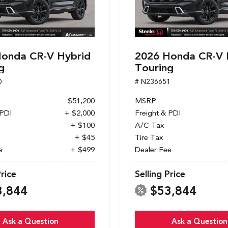
onda CR-V Hybrid
2026 Honda CR-V 
g
Touring
0
# N236651
$51,200
MSRP
 PDI
+ $2,000
Freight & PDI
+ $100
A/C Tax
+ $45
Tire Tax
e
+ $499
Dealer Fee
Price
Selling Price
3,844
$53,844
Ask a Question
Ask a Question