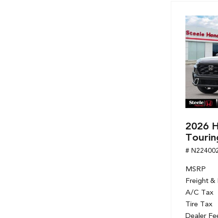
Hybrid & Electric
[7]
2026 H
Tourin
# N22400
MSRP
Freight &
A/C Tax
Tire Tax
Dealer Fe