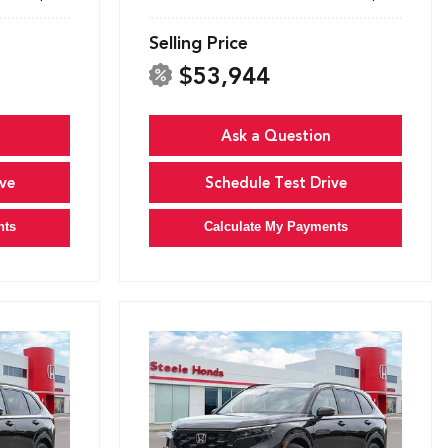
Selling Price
$53,944
Ask a Question
ve
Schedule Test Drive
nts
Calculate My Payments