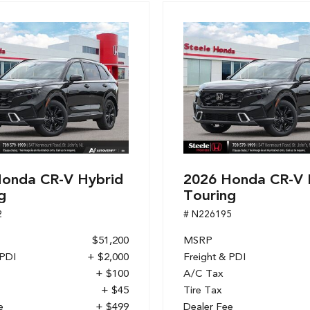
onda CR-V Hybrid
2026 Honda CR-V 
g
Touring
2
# N226195
$51,200
MSRP
 PDI
+ $2,000
Freight & PDI
+ $100
A/C Tax
+ $45
Tire Tax
e
+ $499
Dealer Fee