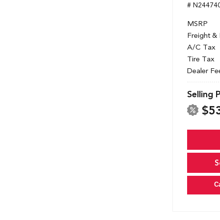
# N24474
MSRP
Freight &
A/C Tax
Tire Tax
Dealer Fe
Selling 
$5
S
C