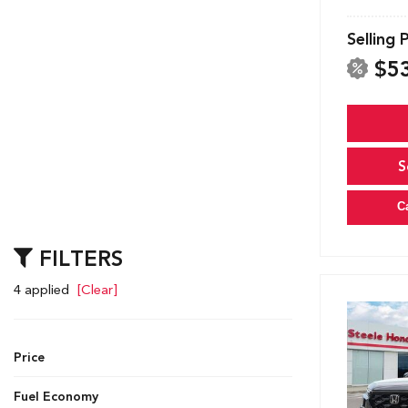
Selling 
$5
S
C
FILTERS
4 applied
[Clear]
Price
Fuel Economy