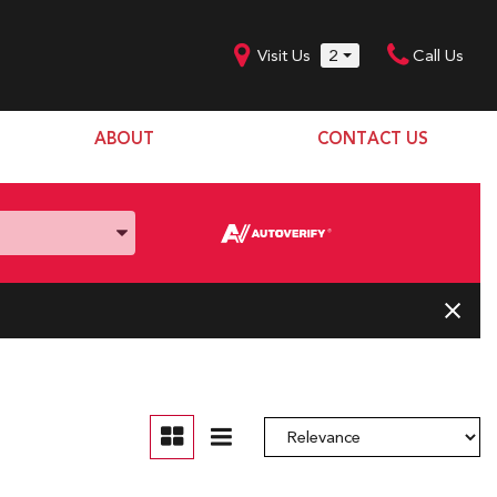
Visit Us
2
Call Us
ABOUT
CONTACT US
Our Dealership
SHOPPING TOOLS
Our Team
Model Line Up
Our Blog
Donation Request
Join Our Team