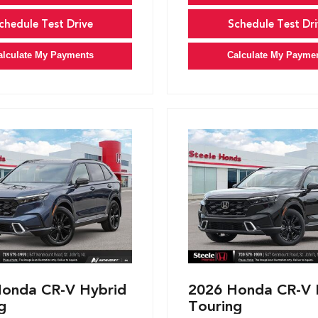
chedule Test Drive
Schedule Test Dri
alculate My Payments
Calculate My Payme
onda CR-V Hybrid
2026 Honda CR-V 
g
Touring