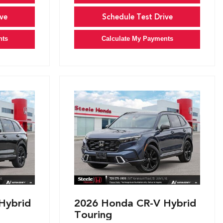
ve
Schedule Test Drive
nts
Calculate My Payments
Hybrid
2026 Honda CR-V Hybrid
Touring