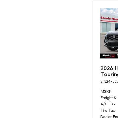
2026 H
Tourin
# N24752
MSRP
Freight &
A/C Tax
Tire Tax
Dealer Fe