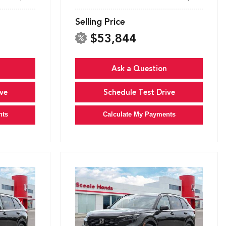
Selling Price
$53,844
Ask a Question
ve
Schedule Test Drive
nts
Calculate My Payments