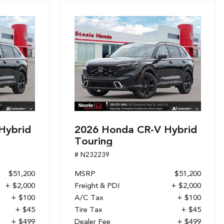
Hybrid
2026 Honda CR-V Hybrid
Touring
# N232239
$51,200
MSRP
$51,200
+ $2,000
Freight & PDI
+ $2,000
+ $100
A/C Tax
+ $100
+ $45
Tire Tax
+ $45
+ $499
Dealer Fee
+ $499