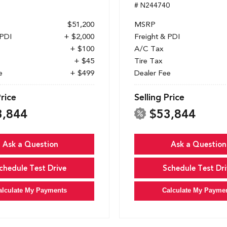
1
# N244740
$51,200
MSRP
 PDI
+ $2,000
Freight & PDI
+ $100
A/C Tax
+ $45
Tire Tax
e
+ $499
Dealer Fee
Price
Selling Price
3,844
$53,844
Ask a Question
Ask a Question
chedule Test Drive
Schedule Test Dri
alculate My Payments
Calculate My Payme