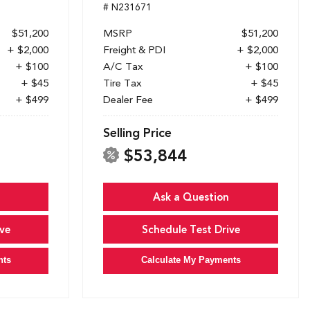
# N231671
$51,200
MSRP
$51,200
+ $2,000
Freight & PDI
+ $2,000
+ $100
A/C Tax
+ $100
+ $45
Tire Tax
+ $45
+ $499
Dealer Fee
+ $499
Selling Price
$53,844
Ask a Question
ve
Schedule Test Drive
nts
Calculate My Payments