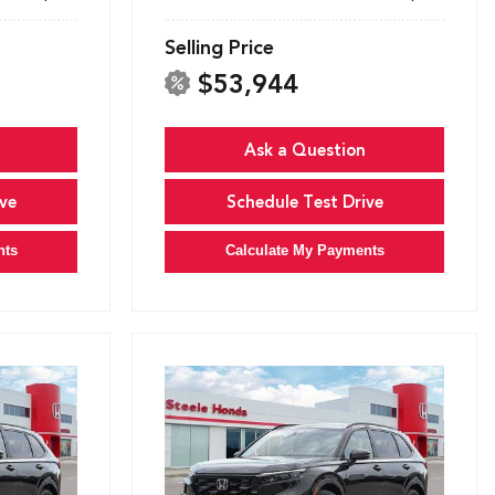
Selling Price
$53,944
Ask a Question
ve
Schedule Test Drive
nts
Calculate My Payments