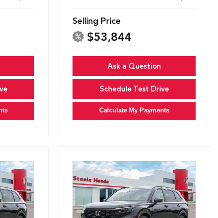
Selling Price
$53,844
Ask a Question
ve
Schedule Test Drive
nts
Calculate My Payments