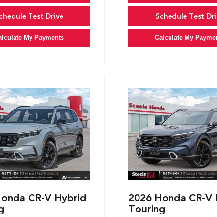
chedule Test Drive
Schedule Test Dri
alculate My Payments
Calculate My Payme
onda CR-V Hybrid
2026 Honda CR-V 
g
Touring