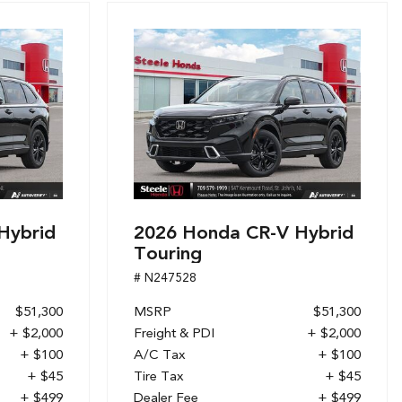
Hybrid
2026 Honda CR-V Hybrid
Touring
# N247528
$51,300
MSRP
$51,300
+ $2,000
Freight & PDI
+ $2,000
+ $100
A/C Tax
+ $100
+ $45
Tire Tax
+ $45
+ $499
Dealer Fee
+ $499