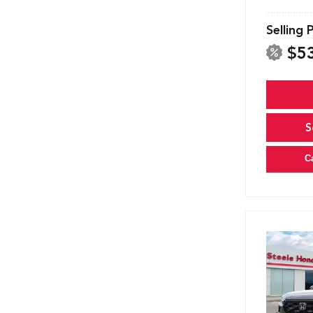
Selling 
$5
S
C