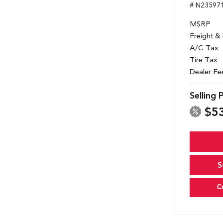
# N23597
MSRP
Freight &
A/C Tax
Tire Tax
Dealer Fe
Selling 
$5
S
C