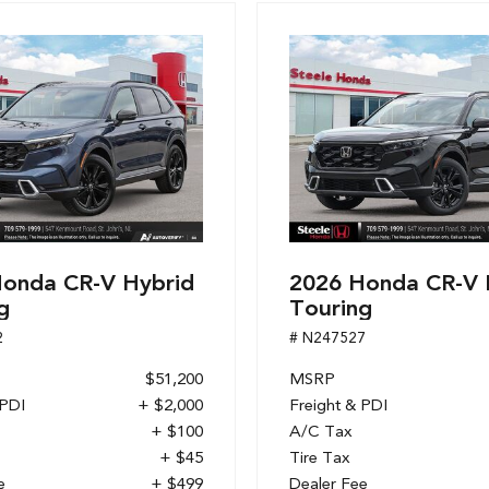
onda CR-V Hybrid
2026 Honda CR-V 
g
Touring
2
# N247527
$51,200
MSRP
 PDI
+ $2,000
Freight & PDI
+ $100
A/C Tax
+ $45
Tire Tax
e
+ $499
Dealer Fee