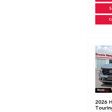
S
C
2026 H
Tourin