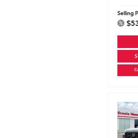
Selling 
$5
S
C