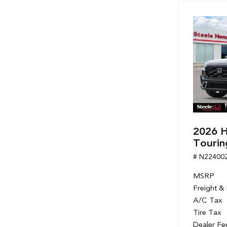
Hybrid & Electric
[7]
2026 H
Tourin
# N22400
MSRP
Freight &
A/C Tax
Tire Tax
Dealer Fe