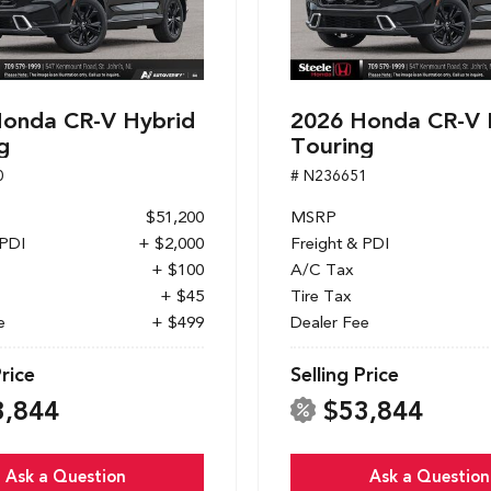
onda CR-V Hybrid
2026 Honda CR-V 
g
Touring
0
# N236651
$51,200
MSRP
 PDI
+ $2,000
Freight & PDI
+ $100
A/C Tax
+ $45
Tire Tax
e
+ $499
Dealer Fee
Price
Selling Price
3,844
$53,844
Ask a Question
Ask a Question