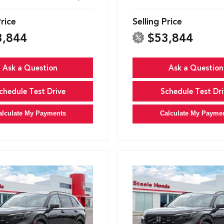
Price
Selling Price
3,844
$53,844
Ask a Question
Ask a Question
chedule Test Drive
Schedule Test Dri
alculate My Payments
Calculate My Payme