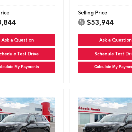
Price
Selling Price
3,844
$53,944
Ask a Question
Ask a Question
chedule Test Drive
Schedule Test Dri
alculate My Payments
Calculate My Payme