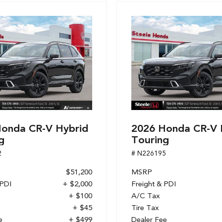
onda CR-V Hybrid
2026 Honda CR-V 
g
Touring
2
# N226195
$51,200
MSRP
 PDI
+ $2,000
Freight & PDI
+ $100
A/C Tax
+ $45
Tire Tax
e
+ $499
Dealer Fee