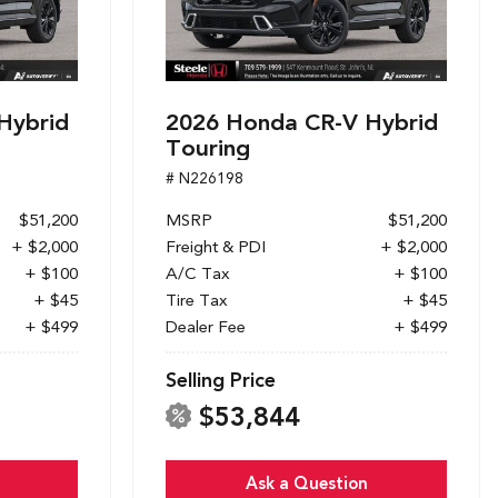
Hybrid
2026 Honda CR-V Hybrid
Touring
# N226198
$51,200
MSRP
$51,200
+ $2,000
Freight & PDI
+ $2,000
+ $100
A/C Tax
+ $100
+ $45
Tire Tax
+ $45
+ $499
Dealer Fee
+ $499
Selling Price
$53,844
Ask a Question