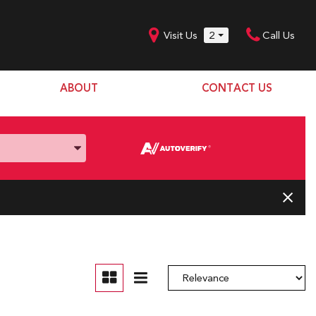
Visit Us
2
Call Us
ABOUT
CONTACT US
Our Dealership
SHOPPING TOOLS
Our Team
Model Line Up
Our Blog
Donation Request
Join Our Team