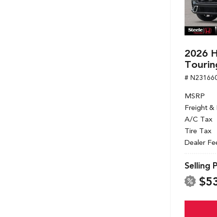
2026 H
Tourin
# N23166
MSRP
Freight &
A/C Tax
Tire Tax
Dealer Fe
Selling 
$5