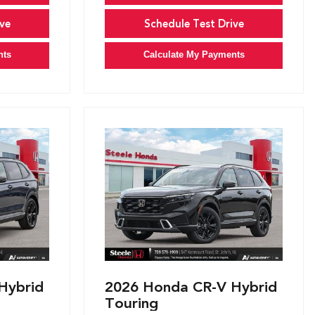
ve
Schedule Test Drive
nts
Calculate My Payments
Hybrid
2026 Honda CR-V Hybrid
Touring