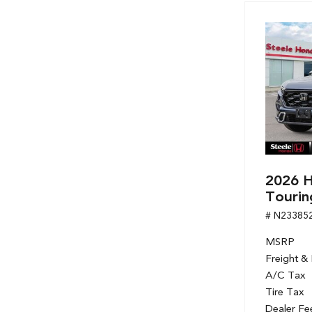
2026 H
Tourin
# N23385
MSRP
Freight &
A/C Tax
Tire Tax
Dealer Fe