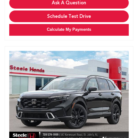
Ask A Question
Schedule Test Drive
Calculate My Payments