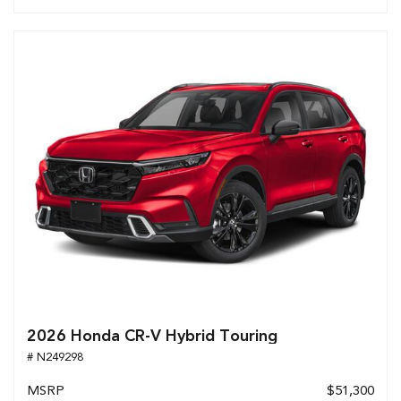
2026 Honda CR-V Hybrid Touring
# N249298
MSRP
$51,300