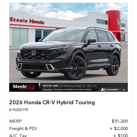
2026 Honda CR-V Hybrid Touring
# N226195
MSRP
$51,200
Freight & PDI
+ $2,000
A/C Tax
+ $100