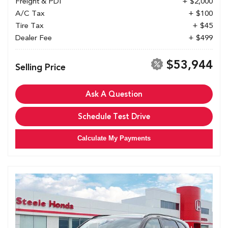
Freight & PDI
+ $2,000
A/C Tax
+ $100
Tire Tax
+ $45
Dealer Fee
+ $499
$53,944
Selling Price
Ask A Question
Schedule Test Drive
Calculate My Payments