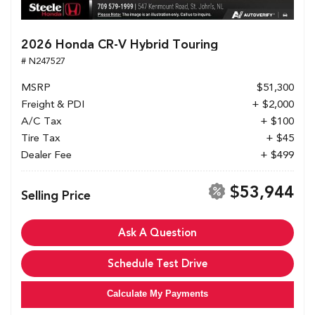
2026 Honda CR-V Hybrid Touring
# N247527
MSRP
$51,300
Freight & PDI
+ $2,000
A/C Tax
+ $100
Tire Tax
+ $45
Dealer Fee
+ $499
$53,944
Selling Price
Ask A Question
Schedule Test Drive
Calculate My Payments