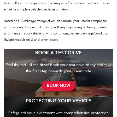
based off standard equipment and may vary from vehicle to vehicle. Call or
email for complete vehicle specific information.
Based on EPA mileage ratings of vehicle's model year. Use for comparison
purposes only. Your actual mileage will vary depending on how you drive
and maintain your vehicle, driving conditions, battery pack age/condition
(hybrid models only) and other factors
BOOK A TEST DRIVE
Feel the thrill of the drive! Book your test drive today and take
the first step towards your dream ride
BOOK NOW
PROTECTING YOUR VEHICLE
Safeguard your investment with comprehensive protection