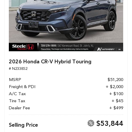
2026 Honda CR-V Hybrid Touring
# N233852
MSRP
$51,200
Freight & PDI
+ $2,000
A/C Tax
+ $100
Tire Tax
+ $45
Dealer Fee
+ $499
$53,844
Selling Price