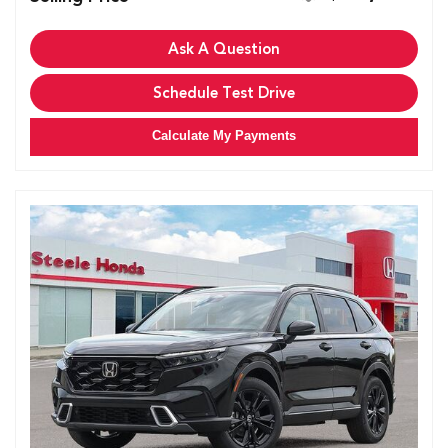
Ask A Question
Schedule Test Drive
Calculate My Payments