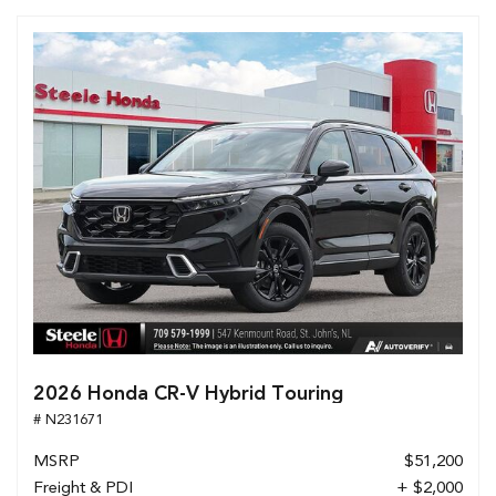
2026 Honda CR-V Hybrid Touring
# N231671
MSRP
$51,200
Freight & PDI
+ $2,000