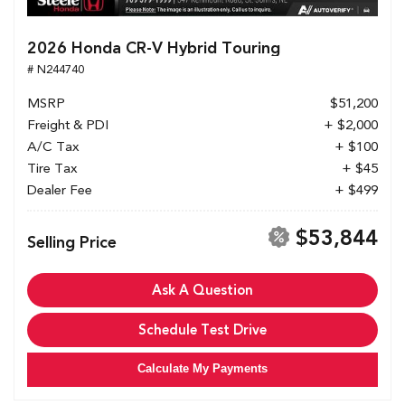
2026 Honda CR-V Hybrid Touring
# N244740
MSRP
$51,200
Freight & PDI
+ $2,000
A/C Tax
+ $100
Tire Tax
+ $45
Dealer Fee
+ $499
$53,844
Selling Price
Ask A Question
Schedule Test Drive
Calculate My Payments