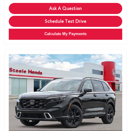
Ask A Question
Schedule Test Drive
Calculate My Payments