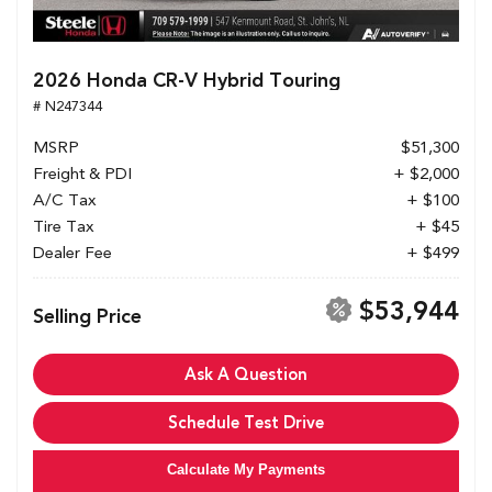
2026 Honda CR-V Hybrid Touring
# N247344
MSRP
$51,300
Freight & PDI
+ $2,000
A/C Tax
+ $100
Tire Tax
+ $45
Dealer Fee
+ $499
$53,944
Selling Price
Ask A Question
Schedule Test Drive
Calculate My Payments