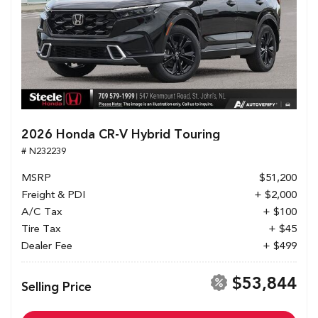
2026 Honda CR-V Hybrid Touring
# N232239
MSRP
$51,200
Freight & PDI
+ $2,000
A/C Tax
+ $100
Tire Tax
+ $45
Dealer Fee
+ $499
$53,844
Selling Price