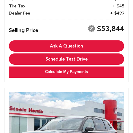
Tire Tax
+ $45
Dealer Fee
+ $499
$53,844
Selling Price
Ask A Question
Schedule Test Drive
Calculate My Payments