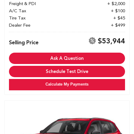
Freight & PDI
+ $2,000
A/C Tax
+ $100
Tire Tax
+ $45
Dealer Fee
+ $499
$53,944
Selling Price
Ask A Question
Schedule Test Drive
Calculate My Payments