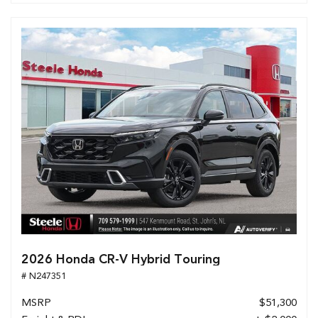
2026 Honda CR-V Hybrid Touring
# N247351
MSRP
$51,300