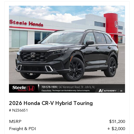
2026 Honda CR-V Hybrid Touring
# N236651
MSRP
$51,200
Freight & PDI
+ $2,000