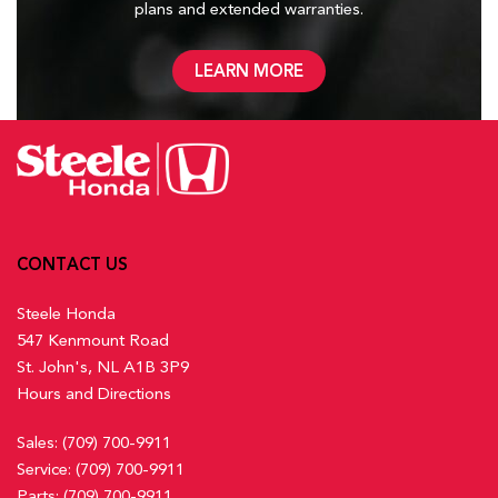
plans and
extended warranties.
LEARN MORE
CONTACT US
Steele Honda
547 Kenmount Road
St. John's, NL A1B 3P9
Hours and Directions
Sales:
(709) 700-9911
Service:
(709) 700-9911
Parts:
(709) 700-9911