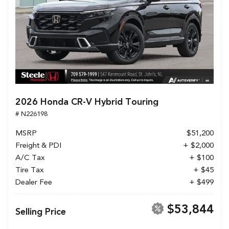
2026 Honda CR-V Hybrid Touring
# N226198
MSRP
$51,200
Freight & PDI
+ $2,000
A/C Tax
+ $100
Tire Tax
+ $45
Dealer Fee
+ $499
$53,844
Selling Price