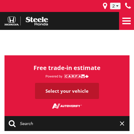
2
Free trade-in estimate
Select your vehicle