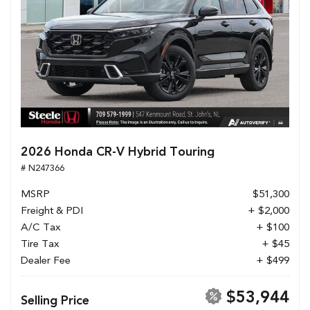
2026 Honda CR-V Hybrid Touring
# N247366
MSRP
$51,300
Freight & PDI
+ $2,000
A/C Tax
+ $100
Tire Tax
+ $45
Dealer Fee
+ $499
$53,944
Selling Price