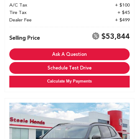
A/C Tax
+ $100
Tire Tax
+ $45
Dealer Fee
+ $499
$53,844
Selling Price
Ask A Question
Schedule Test Drive
Calculate My Payments