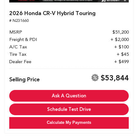
2026 Honda CR-V Hybrid Touring
# N231660
MSRP
$51,200
Freight & PDI
+ $2,000
A/C Tax
+ $100
Tire Tax
+ $45
Dealer Fee
+ $499
$53,844
Selling Price
Ask A Question
Schedule Test Drive
Calculate My Payments