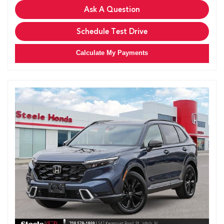
Ask A Question
Schedule Test Drive
Calculate My Payments