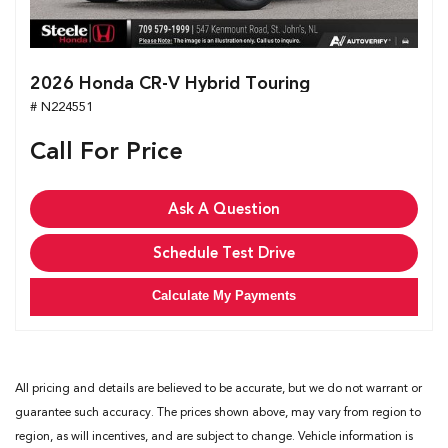
2026 Honda CR-V Hybrid Touring
# N224551
Call For Price
Ask A Question
Schedule Test Drive
Calculate My Payments
All pricing and details are believed to be accurate, but we do not warrant or
guarantee such accuracy. The prices shown above, may vary from region to
region, as will incentives, and are subject to change. Vehicle information is