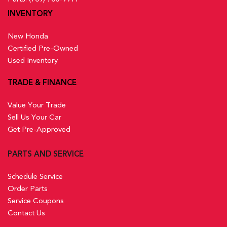
INVENTORY
New Honda
Certified Pre-Owned
Used Inventory
TRADE & FINANCE
Value Your Trade
Sell Us Your Car
Get Pre-Approved
PARTS AND SERVICE
Schedule Service
Order Parts
Service Coupons
Contact Us