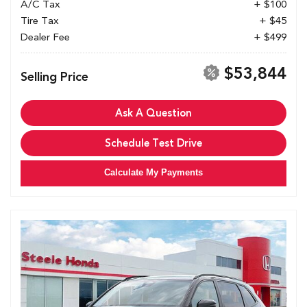
A/C Tax
+ $100
Tire Tax
+ $45
Dealer Fee
+ $499
$53,844
Selling Price
Ask A Question
Schedule Test Drive
Calculate My Payments