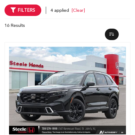
FILTERS
4 applied
[Clear]
16 Results