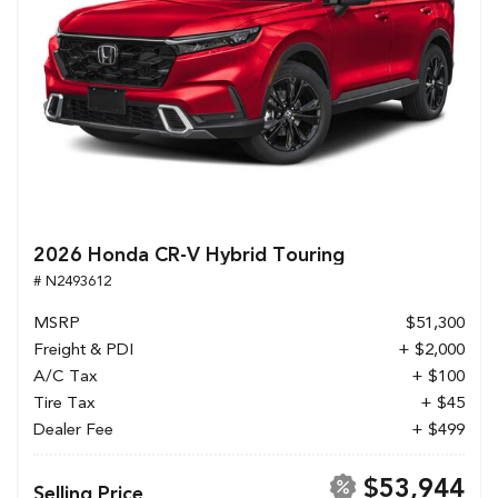
2026 Honda CR-V Hybrid Touring
# N2493612
MSRP
$51,300
Freight & PDI
+ $2,000
A/C Tax
+ $100
Tire Tax
+ $45
Dealer Fee
+ $499
$53,944
Selling Price