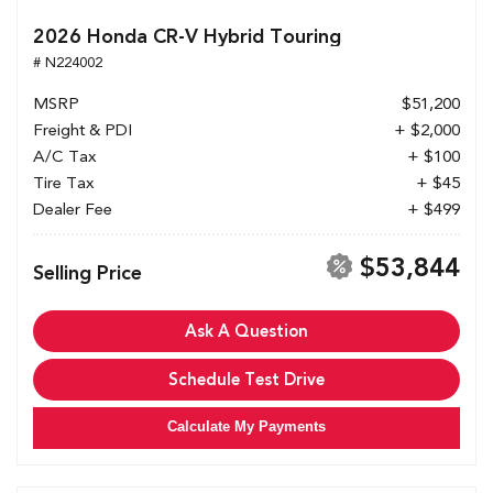
2026 Honda CR-V Hybrid Touring
# N224002
MSRP
$51,200
Freight & PDI
+ $2,000
A/C Tax
+ $100
Tire Tax
+ $45
Dealer Fee
+ $499
$53,844
Selling Price
Ask A Question
Schedule Test Drive
Calculate My Payments