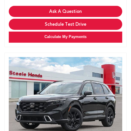
Ask A Question
Schedule Test Drive
Calculate My Payments