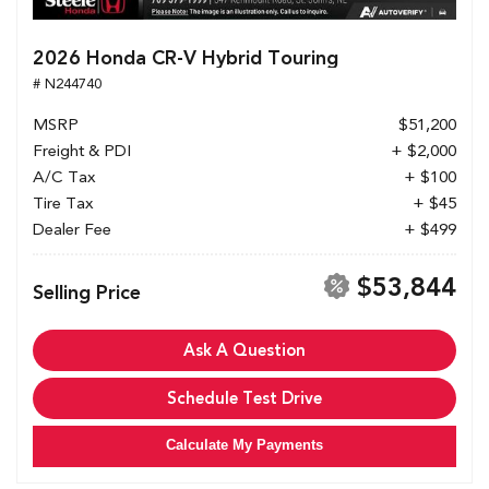
2026 Honda CR-V Hybrid Touring
# N244740
MSRP
$51,200
Freight & PDI
+ $2,000
A/C Tax
+ $100
Tire Tax
+ $45
Dealer Fee
+ $499
$53,844
Selling Price
Ask A Question
Schedule Test Drive
Calculate My Payments