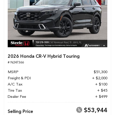
2026 Honda CR-V Hybrid Touring
# N247366
MSRP
$51,300
Freight & PDI
+ $2,000
A/C Tax
+ $100
Tire Tax
+ $45
Dealer Fee
+ $499
$53,944
Selling Price