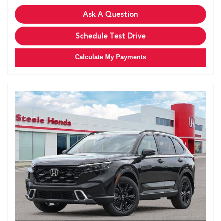
Ask A Question
Schedule Test Drive
Calculate My Payments