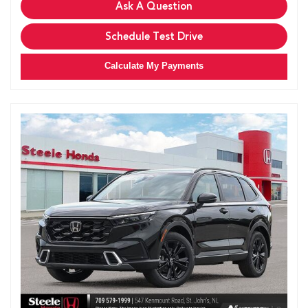
Ask A Question
Schedule Test Drive
Calculate My Payments