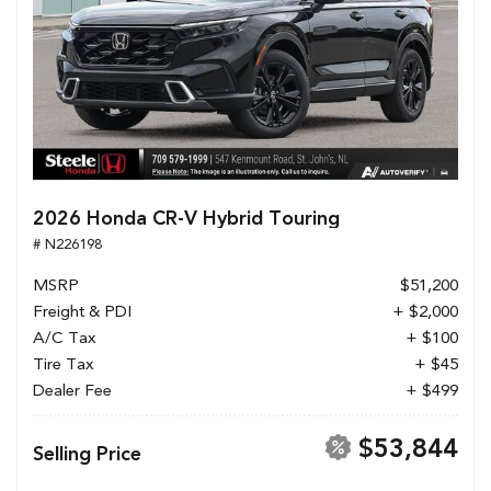
2026 Honda CR-V Hybrid Touring
# N226198
MSRP
$51,200
Freight & PDI
+ $2,000
A/C Tax
+ $100
Tire Tax
+ $45
Dealer Fee
+ $499
$53,844
Selling Price