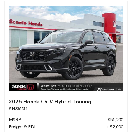
2026 Honda CR-V Hybrid Touring
# N236651
MSRP
$51,200
Freight & PDI
+ $2,000