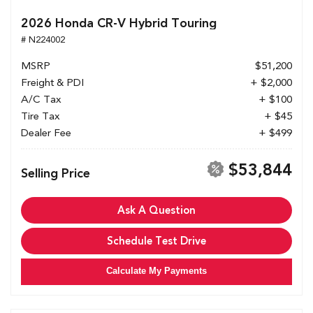
2026 Honda CR-V Hybrid Touring
# N224002
MSRP
$51,200
Freight & PDI
+ $2,000
A/C Tax
+ $100
Tire Tax
+ $45
Dealer Fee
+ $499
$53,844
Selling Price
Ask A Question
Schedule Test Drive
Calculate My Payments