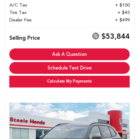
A/C Tax
+ $100
Tire Tax
+ $45
Dealer Fee
+ $499
$53,844
Selling Price
Ask A Question
Schedule Test Drive
Calculate My Payments