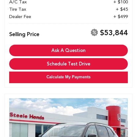
A/C Tax
+ $100
Tire Tax
+ $45
Dealer Fee
+ $499
$53,844
Selling Price
Ask A Question
Schedule Test Drive
Calculate My Payments