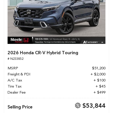
2026 Honda CR-V Hybrid Touring
# N233852
MSRP
$51,200
Freight & PDI
+ $2,000
A/C Tax
+ $100
Tire Tax
+ $45
Dealer Fee
+ $499
$53,844
Selling Price