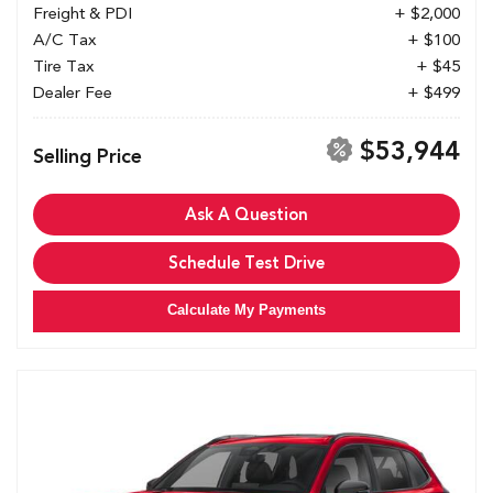
Freight & PDI
+ $2,000
A/C Tax
+ $100
Tire Tax
+ $45
Dealer Fee
+ $499
$53,944
Selling Price
Ask A Question
Schedule Test Drive
Calculate My Payments