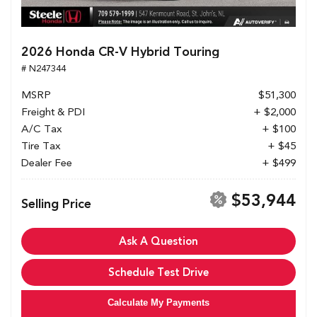
2026 Honda CR-V Hybrid Touring
# N247344
MSRP
$51,300
Freight & PDI
+ $2,000
A/C Tax
+ $100
Tire Tax
+ $45
Dealer Fee
+ $499
$53,944
Selling Price
Ask A Question
Schedule Test Drive
Calculate My Payments