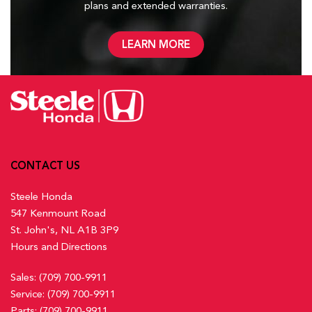
plans and
extended warranties.
LEARN MORE
CONTACT US
Steele Honda
547 Kenmount Road
St. John's, NL A1B 3P9
Hours and Directions
Sales:
(709) 700-9911
Service:
(709) 700-9911
Parts:
(709) 700-9911