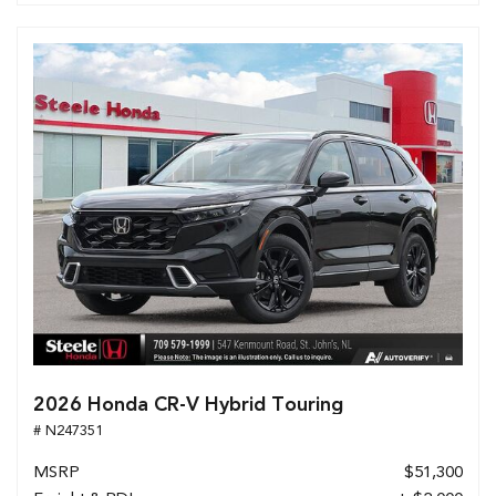
2026 Honda CR-V Hybrid Touring
# N247351
MSRP
$51,300