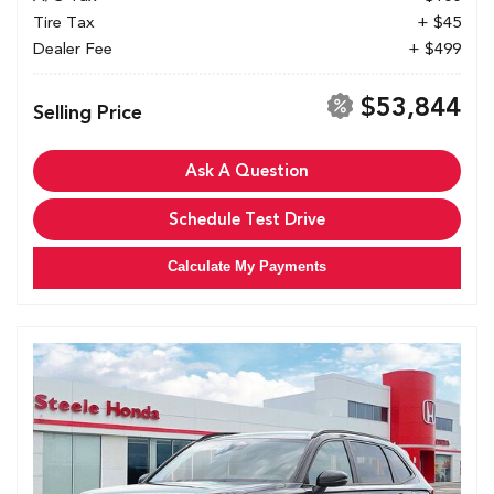
Tire Tax
+ $45
Dealer Fee
+ $499
$53,844
Selling Price
Ask A Question
Schedule Test Drive
Calculate My Payments