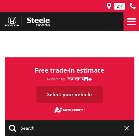
2
Free trade-in estimate
Select your vehicle