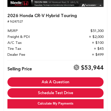
2026 Honda CR-V Hybrid Touring
# N247527
MSRP
$51,300
Freight & PDI
+ $2,000
A/C Tax
+ $100
Tire Tax
+ $45
Dealer Fee
+ $499
$53,944
Selling Price
Ask A Question
Schedule Test Drive
Calculate My Payments