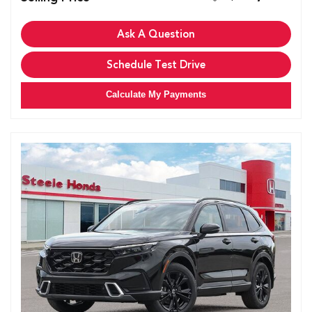
Ask A Question
Schedule Test Drive
Calculate My Payments