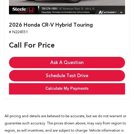
2026 Honda CR-V Hybrid Touring
# N224551
Call For Price
Ask A Question
Schedule Test Drive
Calculate My Payments
All pricing and details are believed to be accurate, but we do not warrant or
guarantee such accuracy. The prices shown above, may vary from region to
region, as will incentives, and are subject to change. Vehicle information is