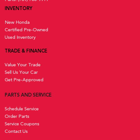
INVENTORY
New Honda
Certified Pre-Owned
Used Inventory
TRADE & FINANCE
Value Your Trade
Sell Us Your Car
Get Pre-Approved
PARTS AND SERVICE
Schedule Service
Order Parts
Service Coupons
Contact Us