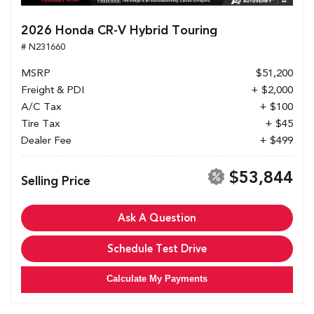
2026 Honda CR-V Hybrid Touring
# N231660
MSRP
$51,200
Freight & PDI
+ $2,000
A/C Tax
+ $100
Tire Tax
+ $45
Dealer Fee
+ $499
$53,844
Selling Price
Ask A Question
Schedule Test Drive
Calculate My Payments