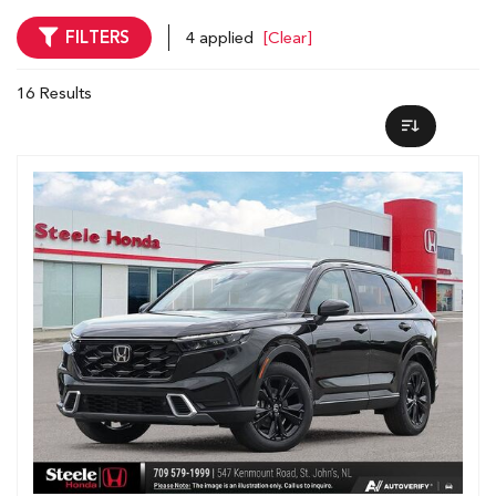
FILTERS
4 applied
[Clear]
16 Results