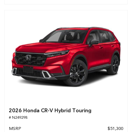
2026 Honda CR-V Hybrid Touring
# N249298
MSRP
$51,300