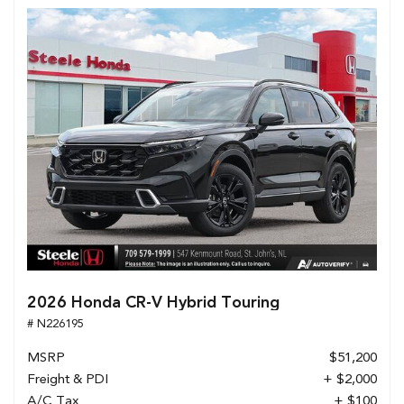
2026 Honda CR-V Hybrid Touring
# N226195
MSRP
$51,200
Freight & PDI
+ $2,000
A/C Tax
+ $100