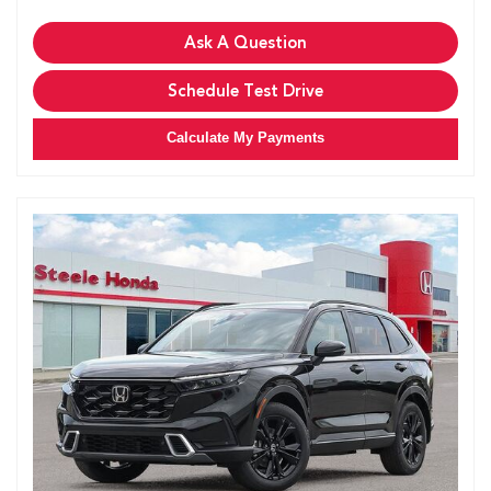
Ask A Question
Schedule Test Drive
Calculate My Payments