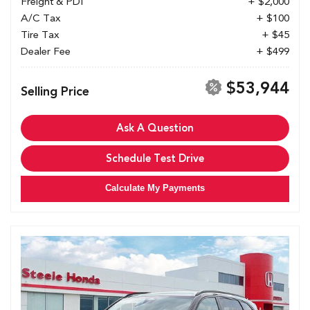
Freight & PDI
+ $2,000
A/C Tax
+ $100
Tire Tax
+ $45
Dealer Fee
+ $499
$53,944
Selling Price
Ask A Question
Schedule Test Drive
Calculate My Payments