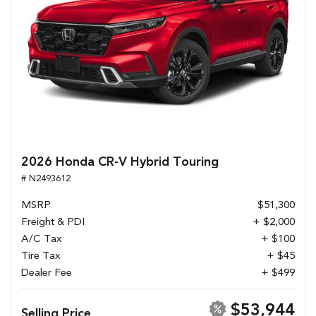
2026 Honda CR-V Hybrid Touring
# N2493612
MSRP
$51,300
Freight & PDI
+ $2,000
A/C Tax
+ $100
Tire Tax
+ $45
Dealer Fee
+ $499
$53,944
Selling Price