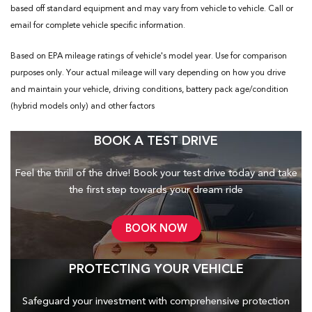
based off standard equipment and may vary from vehicle to vehicle. Call or
email for complete vehicle specific information.
Based on EPA mileage ratings of vehicle's model year. Use for comparison
purposes only. Your actual mileage will vary depending on how you drive
and maintain your vehicle, driving conditions, battery pack age/condition
(hybrid models only) and other factors
BOOK A TEST DRIVE
Feel the thrill of the drive! Book your test drive today and take
the first step towards your dream ride
BOOK NOW
PROTECTING YOUR VEHICLE
Safeguard your investment with comprehensive protection