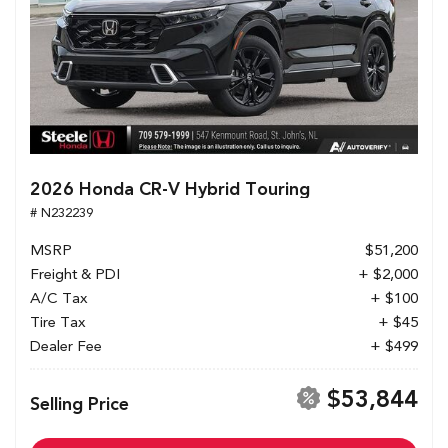
2026 Honda CR-V Hybrid Touring
# N232239
MSRP
$51,200
Freight & PDI
+ $2,000
A/C Tax
+ $100
Tire Tax
+ $45
Dealer Fee
+ $499
$53,844
Selling Price