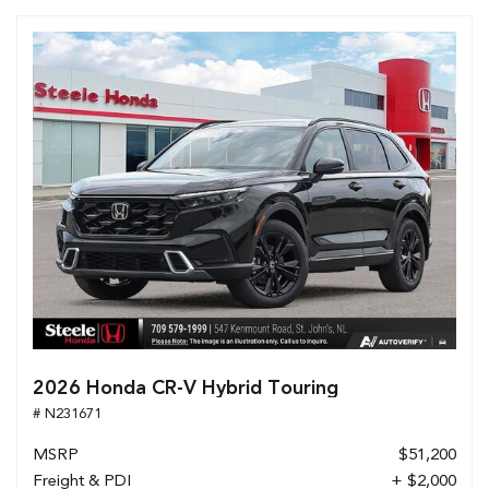
2026 Honda CR-V Hybrid Touring
# N231671
MSRP
$51,200
Freight & PDI
+ $2,000