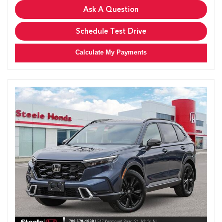
Ask A Question
Schedule Test Drive
Calculate My Payments