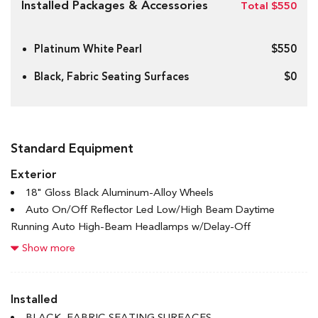
Installed Packages & Accessories
Total $550
Platinum White Pearl
$550
Black, Fabric Seating Surfaces
$0
Standard Equipment
Exterior
18" Gloss Black Aluminum-Alloy Wheels
Auto On/Off Reflector Led Low/High Beam Daytime
Running Auto High-Beam Headlamps w/Delay-Off
Black Bodyside Cladding and Black Wheel Well Trim
Show more
Black Grille
Black Power Heated Side Mirrors w/Manual Folding and
Turn Signal Indicator
Installed
Black Rear Bumper w/Metal-Look Rub Strip/Fascia Accent
BLACK, FABRIC SEATING SURFACES