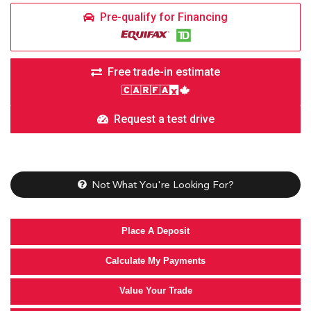
Pre-qualify for Financing
Free trade-in estimate
Request a test drive
Not What You're Looking For?
Place A Deposit
Calculate My Payments
Value Your Trade