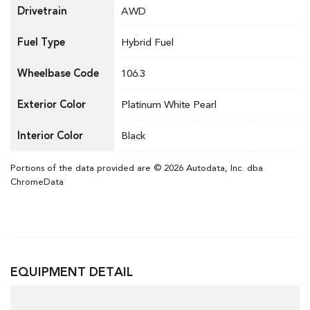
Drivetrain
AWD
Fuel Type
Hybrid Fuel
Wheelbase Code
106.3
Exterior Color
Platinum White Pearl
Interior Color
Black
Portions of the data provided are © 2026 Autodata, Inc. dba
ChromeData
EQUIPMENT DETAIL