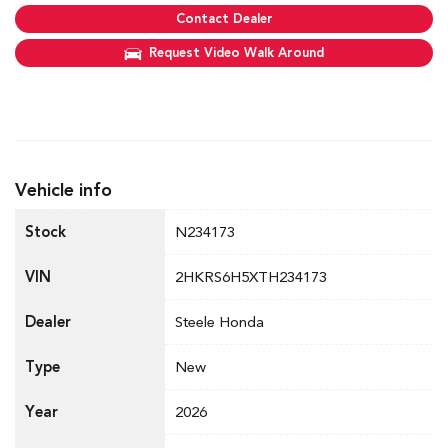
Contact Dealer
Request Video Walk Around
Vehicle info
Stock
N234173
VIN
2HKRS6H5XTH234173
Dealer
Steele Honda
Type
New
Year
2026