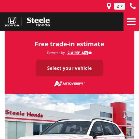
2
Free trade-in estimate
Select your vehicle