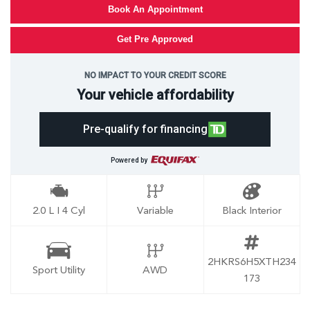
Book An Appointment
Get Pre Approved
NO IMPACT TO YOUR CREDIT SCORE
Your vehicle affordability
Pre-qualify for financing
Powered by
2.0 L I 4 Cyl
Variable
Black Interior
2HKRS6H5XTH234
Sport Utility
AWD
173