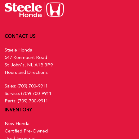
Activation, Keyfob Sunroof/Convertible Roof Activation and
Transmission w/Driver Selectable Mode
Mitigation (RDM) Lane Keeping Assist
Keyfob Remote Start
Low Tire Pressure Warning
Front And Rear Map Lights
Multi-Angle Rearview Camera with Dynamic Guidelines
Front Centre Armrest and Rear Centre Armrest
Back-Up Camera w/Washer
Front Cupholder
Outboard Front Lap And Shoulder Safety Belts -inc: Rear
CONTACT US
Full Carpet Floor Covering -inc: Carpet Front And Rear
Centre 3 Point, Height Adjusters and Pretensioners
Floor Mats
Steele Honda
Rear Child Safety Locks
Full Cloth Headliner
547 Kenmount Road
Rear Cross Traffic Monitor
Full Floor Console w/Covered Storage, Mini Overhead
St. John's, NL A1B 3P9
Side Impact Beams
Console w/Storage and 2 12V DC Power Outlets
Hours and Directions
Traffic Jam Assist
Gauges -inc: Speedometer, Odometer, Traction Battery
Sales:
(709) 700-9911
Level, Power/Regen, Trip Odometer and Trip Computer
Service:
(709) 700-9911
Heated Front Bucket Seats w/8-Way Driver Seat Power
Parts:
(709) 700-9911
Adjustment -inc: driver seat 2-way power lumbar support and
INVENTORY
passenger seat w/4-way manual adjustment
Heated Leather Steering Wheel
New Honda
HondaLink Connected Services -inc: Subscription to
Certified Pre-Owned
HondaLink services is required, HondaLink-equipped vehicles
Used Inventory