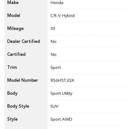
Make
Honda
Model
CR-V Hybrid
Mileage
35
Dealer Certified
No
Certified
No
Trim
Sport
Model Number
RS6H5TJGX
Body
Sport Utility
Body Style
SUV
Style
Sport AWD