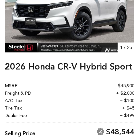
1
/
25
2026 Honda CR-V Hybrid Sport
MSRP
$45,900
Freight & PDI
+ $2,000
A/C Tax
+ $100
Tire Tax
+ $45
Dealer Fee
+ $499
$48,544
Selling Price