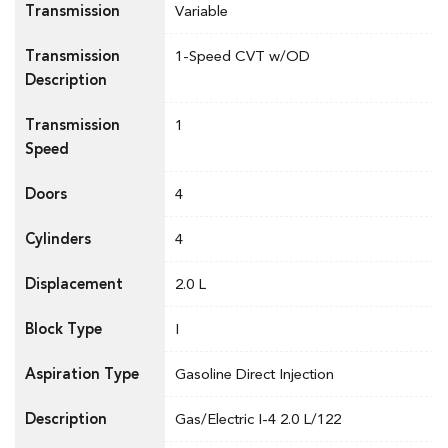
Transmission
Variable
Transmission
1-Speed CVT w/OD
Description
Transmission
1
Speed
Doors
4
Cylinders
4
Displacement
2.0 L
Block Type
I
Aspiration Type
Gasoline Direct Injection
Description
Gas/Electric I-4 2.0 L/122