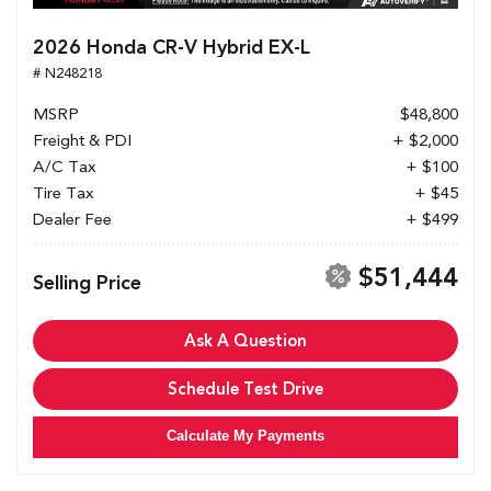
2026 Honda CR-V Hybrid EX-L
# N248218
MSRP
$48,800
Freight & PDI
+ $2,000
A/C Tax
+ $100
Tire Tax
+ $45
Dealer Fee
+ $499
$51,444
Selling Price
Ask A Question
Schedule Test Drive
Calculate My Payments