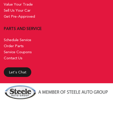
Value Your Trade
Sell Us Your Car
Get Pre-Approved
PARTS AND SERVICE
Schedule Service
Order Parts
Service Coupons
Contact Us
Let's Chat