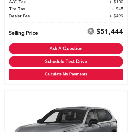
A/C Tax
+ $100
Tire Tax
+ $45
Dealer Fee
+ $499
$51,444
Selling Price
Ask A Question
Schedule Test Drive
Calculate My Payments