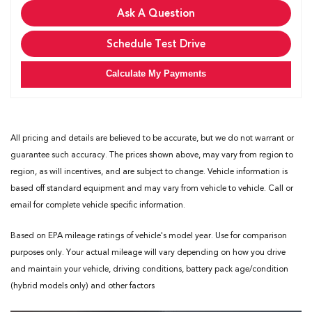
Ask A Question
Schedule Test Drive
Calculate My Payments
All pricing and details are believed to be accurate, but we do not warrant or
guarantee such accuracy. The prices shown above, may vary from region to
region, as will incentives, and are subject to change. Vehicle information is
based off standard equipment and may vary from vehicle to vehicle. Call or
email for complete vehicle specific information.
Based on EPA mileage ratings of vehicle's model year. Use for comparison
purposes only. Your actual mileage will vary depending on how you drive
and maintain your vehicle, driving conditions, battery pack age/condition
(hybrid models only) and other factors