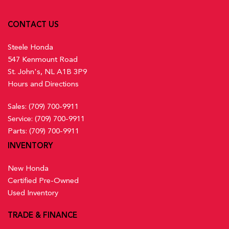
CONTACT US
Steele Honda
547 Kenmount Road
St. John's, NL A1B 3P9
Hours and Directions
Sales:
(709) 700-9911
Service:
(709) 700-9911
Parts:
(709) 700-9911
INVENTORY
New Honda
Certified Pre-Owned
Used Inventory
TRADE & FINANCE