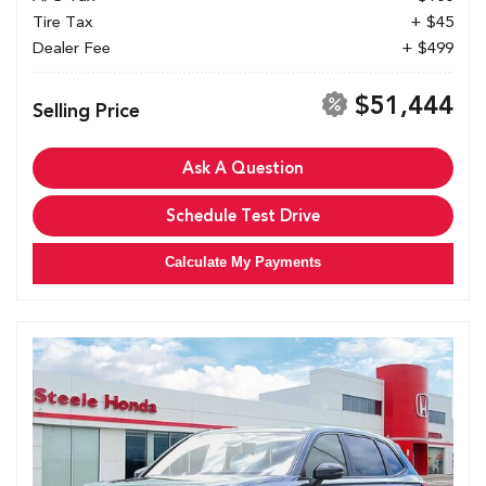
Tire Tax
+ $45
Dealer Fee
+ $499
$51,444
Selling Price
Ask A Question
Schedule Test Drive
Calculate My Payments