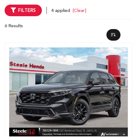
FILTERS
4 applied
[Clear]
6 Results