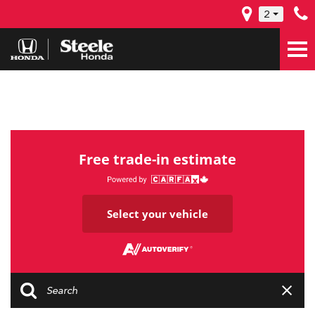
2
Free trade-in estimate
Select your vehicle