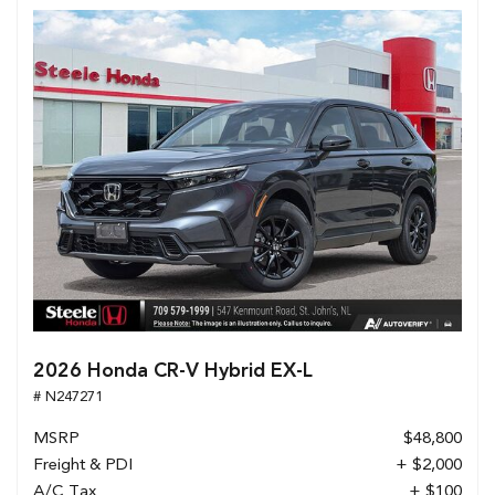
2026 Honda CR-V Hybrid EX-L
# N247271
MSRP
$48,800
Freight & PDI
+ $2,000
A/C Tax
+ $100