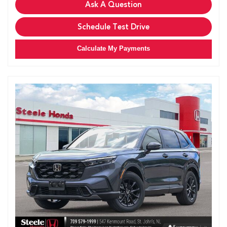
Ask A Question
Schedule Test Drive
Calculate My Payments