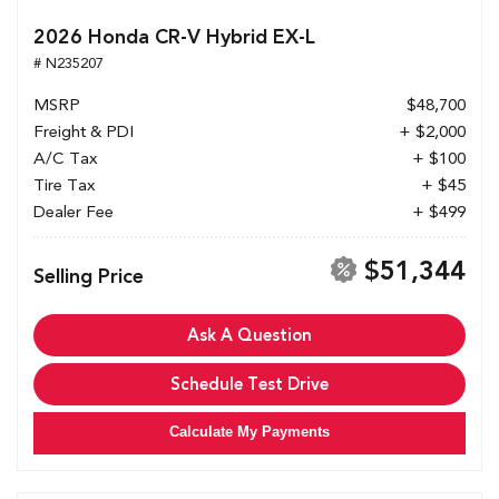
2026 Honda CR-V Hybrid EX-L
# N235207
MSRP
$48,700
Freight & PDI
+ $2,000
A/C Tax
+ $100
Tire Tax
+ $45
Dealer Fee
+ $499
$51,344
Selling Price
Ask A Question
Schedule Test Drive
Calculate My Payments