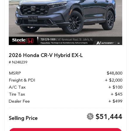
2026 Honda CR-V Hybrid EX-L
# N248239
MSRP
$48,800
Freight & PDI
+ $2,000
A/C Tax
+ $100
Tire Tax
+ $45
Dealer Fee
+ $499
$51,444
Selling Price