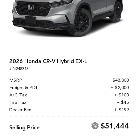
2026 Honda CR-V Hybrid EX-L
# N248813
MSRP
$48,800
Freight & PDI
+ $2,000
A/C Tax
+ $100
Tire Tax
+ $45
Dealer Fee
+ $499
$51,444
Selling Price