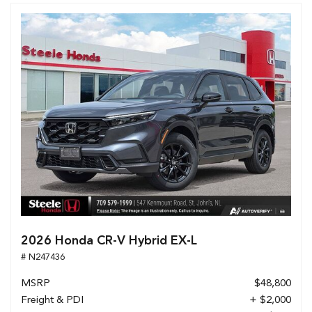
2026 Honda CR-V Hybrid EX-L
# N247436
MSRP
$48,800
Freight & PDI
+ $2,000