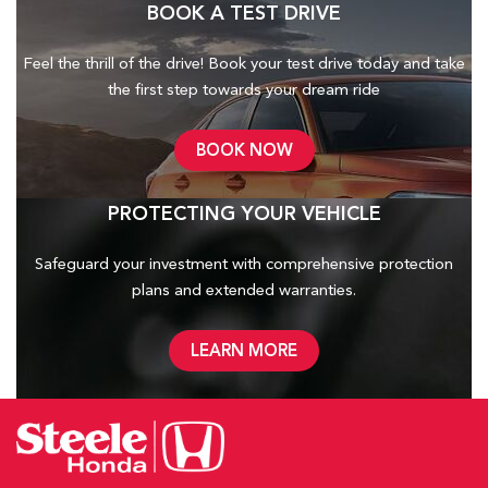
BOOK A TEST DRIVE
Feel the thrill of the drive! Book your test drive today and take
the first step towards your dream ride
BOOK NOW
PROTECTING YOUR VEHICLE
Safeguard your investment with comprehensive protection
plans and
extended warranties.
LEARN MORE