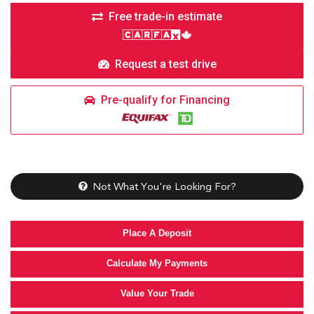
Free trade-in estimate
Request a test drive
Pre-qualify for Financing
Not What You're Looking For?
Place A Deposit
Calculate My Payments
Value Your Trade