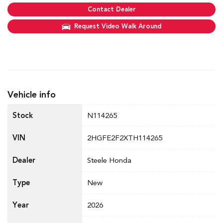
Contact Dealer
Request Video Walk Around
Vehicle info
Stock
N114265
VIN
2HGFE2F2XTH114265
Dealer
Steele Honda
Type
New
Year
2026