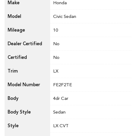
Make
Honda
Model
Civic Sedan
Mileage
10
Dealer Certified
No
Certified
No
Trim
LX
Model Number
FE2F2TE
Body
4dr Car
Body Style
Sedan
Style
LX CVT