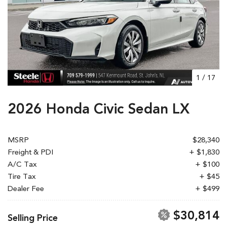
1
/
17
2026 Honda Civic Sedan LX
MSRP
$28,340
Freight & PDI
+ $1,830
A/C Tax
+ $100
Tire Tax
+ $45
Dealer Fee
+ $499
$30,814
Selling Price