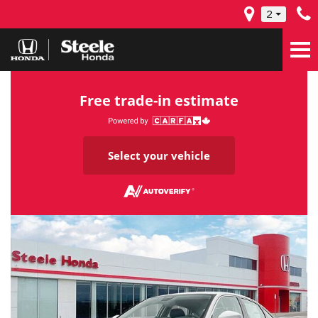
2
Free trade-in estimate
Select your vehicle