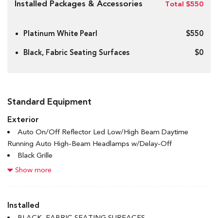
Installed Packages & Accessories
Total $550
Platinum White Pearl
$550
Black, Fabric Seating Surfaces
$0
Standard Equipment
Exterior
Auto On/Off Reflector Led Low/High Beam Daytime
Running Auto High-Beam Headlamps w/Delay-Off
Black Grille
Body-Coloured Door Handles
Show more
Body-Coloured Front Bumper w/Black Rub Strip/Fascia
Accent
Body-Coloured Power Heated Side Mirrors w/Manual
Installed
Folding
BLACK, FABRIC SEATING SURFACES