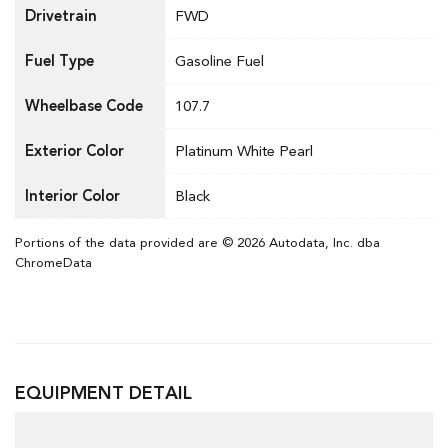
Drivetrain
FWD
Fuel Type
Gasoline Fuel
Wheelbase Code
107.7
Exterior Color
Platinum White Pearl
Interior Color
Black
Portions of the data provided are © 2026 Autodata, Inc. dba
ChromeData
EQUIPMENT DETAIL