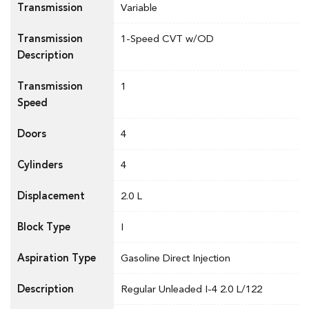
Transmission
Variable
Transmission
1-Speed CVT w/OD
Description
Transmission
1
Speed
Doors
4
Cylinders
4
Displacement
2.0 L
Block Type
I
Aspiration Type
Gasoline Direct Injection
Description
Regular Unleaded I-4 2.0 L/122