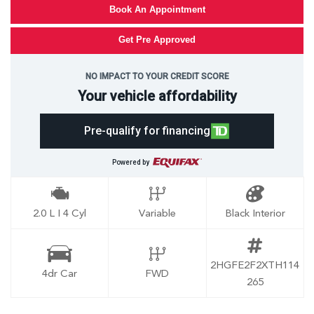
Book An Appointment
Get Pre Approved
NO IMPACT TO YOUR CREDIT SCORE
Your vehicle affordability
Pre-qualify for financing
Powered by
2.0 L I 4 Cyl
Variable
Black Interior
2HGFE2F2XTH114
4dr Car
FWD
265