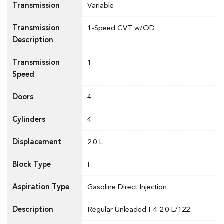
Transmission
Variable
Transmission
1-Speed CVT w/OD
Description
Transmission
1
Speed
Doors
4
Cylinders
4
Displacement
2.0 L
Block Type
I
Aspiration Type
Gasoline Direct Injection
Description
Regular Unleaded I-4 2.0 L/122