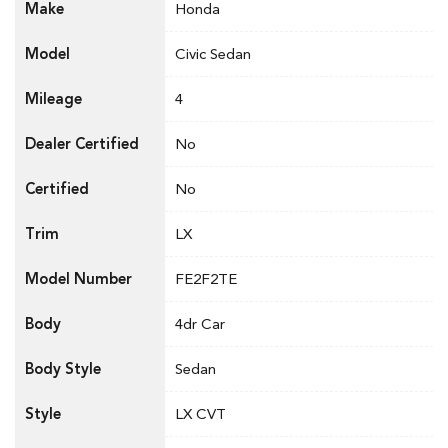
Make
Honda
Model
Civic Sedan
Mileage
4
Dealer Certified
No
Certified
No
Trim
LX
Model Number
FE2F2TE
Body
4dr Car
Body Style
Sedan
Style
LX CVT