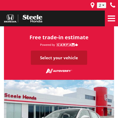
2
Free trade-in estimate
Select your vehicle