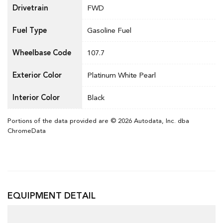
Drivetrain
FWD
Fuel Type
Gasoline Fuel
Wheelbase Code
107.7
Exterior Color
Platinum White Pearl
Interior Color
Black
Portions of the data provided are © 2026 Autodata, Inc. dba
ChromeData
EQUIPMENT DETAIL