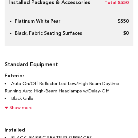
Installed Packages & Accessories
Total $550
Platinum White Pearl
$550
Black, Fabric Seating Surfaces
$0
Standard Equipment
Exterior
Auto On/Off Reflector Led Low/High Beam Daytime
Running Auto High-Beam Headlamps w/Delay-Off
Black Grille
Body-Coloured Door Handles
Show more
Body-Coloured Front Bumper w/Black Rub Strip/Fascia
Accent
Body-Coloured Power Heated Side Mirrors w/Manual
Installed
Folding
BLACK, FABRIC SEATING SURFACES