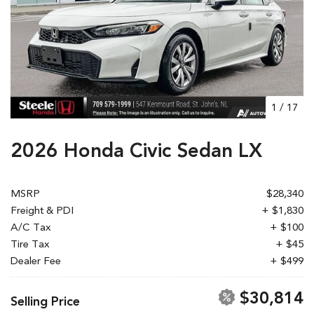
1
/
17
2026 Honda Civic Sedan LX
MSRP
$28,340
Freight & PDI
+ $1,830
A/C Tax
+ $100
Tire Tax
+ $45
Dealer Fee
+ $499
$30,814
Selling Price