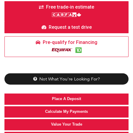
Free trade-in estimate
Request a test drive
Pre-qualify for Financing
Not What You're Looking For?
Place A Deposit
Calculate My Payments
Value Your Trade