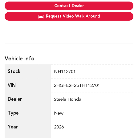
Contact Dealer
Request Video Walk Around
Vehicle info
Stock
NH112701
VIN
2HGFE2F25TH112701
Dealer
Steele Honda
Type
New
Year
2026