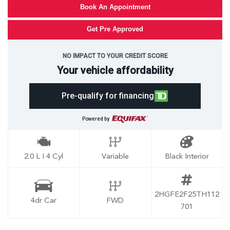
Book An Appointment
Get Pre Approved
NO IMPACT TO YOUR CREDIT SCORE
Your vehicle affordability
Pre-qualify for financing
Powered by
2.0 L I 4 Cyl
Variable
Black Interior
2HGFE2F25TH112
4dr Car
FWD
701