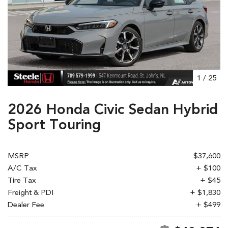
1
/
25
2026 Honda Civic Sedan Hybrid
Sport Touring
MSRP
$37,600
A/C Tax
+ $100
Tire Tax
+ $45
Freight & PDI
+ $1,830
Dealer Fee
+ $499