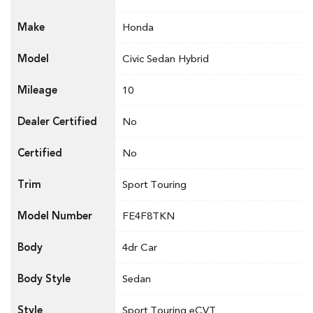
Make
Honda
Model
Civic Sedan Hybrid
Mileage
10
Dealer Certified
No
Certified
No
Trim
Sport Touring
Model Number
FE4F8TKN
Body
4dr Car
Body Style
Sedan
Style
Sport Touring eCVT