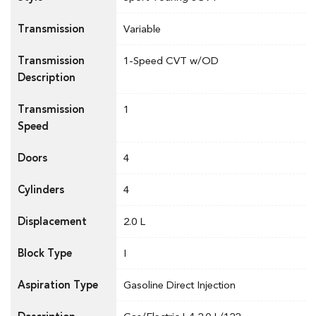
Transmission
Variable
Transmission
1-Speed CVT w/OD
Description
Transmission
1
Speed
Doors
4
Cylinders
4
Displacement
2.0 L
Block Type
I
Aspiration Type
Gasoline Direct Injection