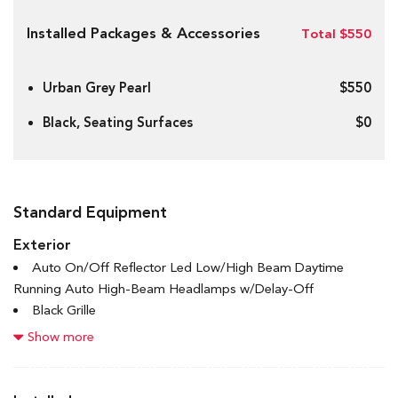
Installed Packages & Accessories
Total $550
Urban Grey Pearl
$550
Black, Seating Surfaces
$0
Standard Equipment
Exterior
Auto On/Off Reflector Led Low/High Beam Daytime
Running Auto High-Beam Headlamps w/Delay-Off
Black Grille
Black Power Heated Side Mirrors w/Manual Folding and
Show more
Turn Signal Indicator
Black Side Windows Trim and Black Front Windshield Trim
Body-Coloured Door Handles