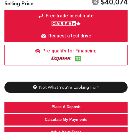
$40,074
Selling Price
Free trade-in estimate
Request a test drive
Pre-qualify for Financing
Not What You're Looking For?
Place A Deposit
Calculate My Payments