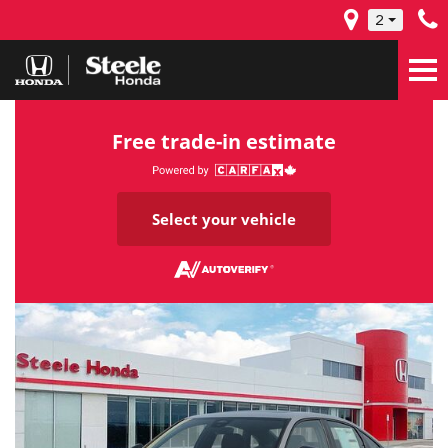
2
Free trade-in estimate
Select your vehicle