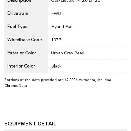
Description
Gas/Electric I-4 2.0 L/122
Drivetrain
FWD
Fuel Type
Hybrid Fuel
Wheelbase Code
107.7
Exterior Color
Urban Grey Pearl
Interior Color
Black
Portions of the data provided are © 2026 Autodata, Inc. dba
ChromeData
EQUIPMENT DETAIL