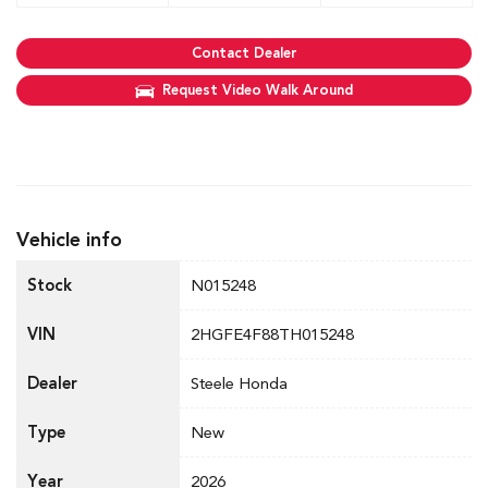
Contact Dealer
Request Video Walk Around
Vehicle info
Stock
N015248
VIN
2HGFE4F88TH015248
Dealer
Steele Honda
Type
New
Year
2026