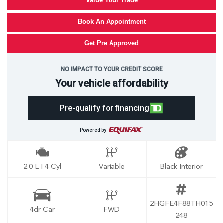
Value Your Trade
Book An Appointment
Get Pre Approved
NO IMPACT TO YOUR CREDIT SCORE
Your vehicle affordability
Pre-qualify for financing
Powered by
2.0 L I 4 Cyl
Variable
Black Interior
2HGFE4F88TH015
4dr Car
FWD
248