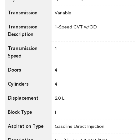
Transmission
Variable
Transmission
1-Speed CVT w/OD
Description
Transmission
1
Speed
Doors
4
Cylinders
4
Displacement
2.0 L
Block Type
I
Aspiration Type
Gasoline Direct Injection