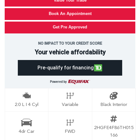
Value Your Trade
Book An Appointment
Get Pre Approved
NO IMPACT TO YOUR CREDIT SCORE
Your vehicle affordability
Pre-qualify for financing
Powered by
2.0 L I 4 Cyl
Variable
Black Interior
2HGFE4F86TH015
4dr Car
FWD
166