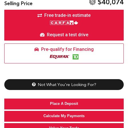
$40,074
Selling Price
Free trade-in estimate
Request a test drive
Pre-qualify for Financing
Not What You're Looking For?
Place A Deposit
Calculate My Payments