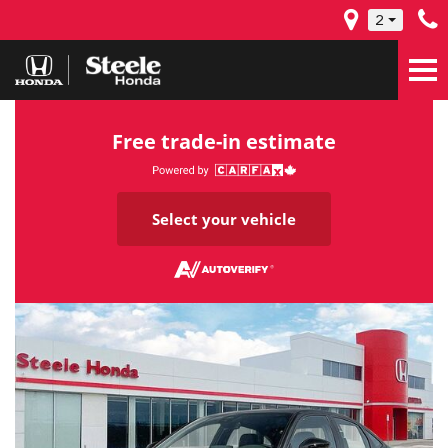
2
Free trade-in estimate
Select your vehicle