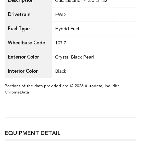
Description
Gas/Electric I-4 2.0 L/122
Drivetrain
FWD
Fuel Type
Hybrid Fuel
Wheelbase Code
107.7
Exterior Color
Crystal Black Pearl
Interior Color
Black
Portions of the data provided are © 2026 Autodata, Inc. dba
ChromeData
EQUIPMENT DETAIL