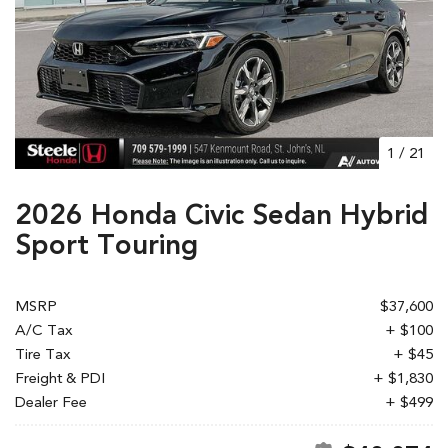
1
/
21
2026 Honda Civic Sedan Hybrid
Sport Touring
MSRP
$37,600
A/C Tax
+ $100
Tire Tax
+ $45
Freight & PDI
+ $1,830
Dealer Fee
+ $499