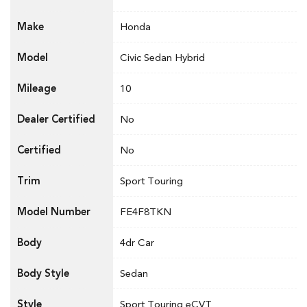
Make
Honda
Model
Civic Sedan Hybrid
Mileage
10
Dealer Certified
No
Certified
No
Trim
Sport Touring
Model Number
FE4F8TKN
Body
4dr Car
Body Style
Sedan
Style
Sport Touring eCVT