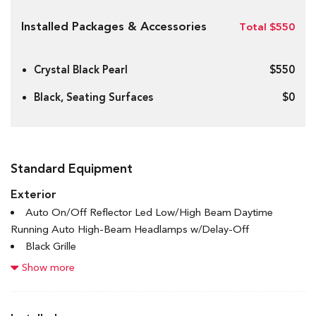
Installed Packages & Accessories
Total $550
Crystal Black Pearl
$550
Black, Seating Surfaces
$0
Standard Equipment
Exterior
Auto On/Off Reflector Led Low/High Beam Daytime
Running Auto High-Beam Headlamps w/Delay-Off
Black Grille
Black Power Heated Side Mirrors w/Manual Folding and
Show more
Turn Signal Indicator
Black Side Windows Trim and Black Front Windshield Trim
Body-Coloured Door Handles