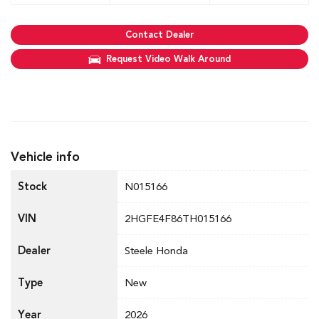
Contact Dealer
Request Video Walk Around
Vehicle info
Stock
N015166
VIN
2HGFE4F86TH015166
Dealer
Steele Honda
Type
New
Year
2026