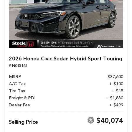
2026 Honda Civic Sedan Hybrid Sport Touring
# N015165
MSRP
$37,600
A/C Tax
+ $100
Tire Tax
+ $45
Freight & PDI
+ $1,830
Dealer Fee
+ $499
$40,074
Selling Price