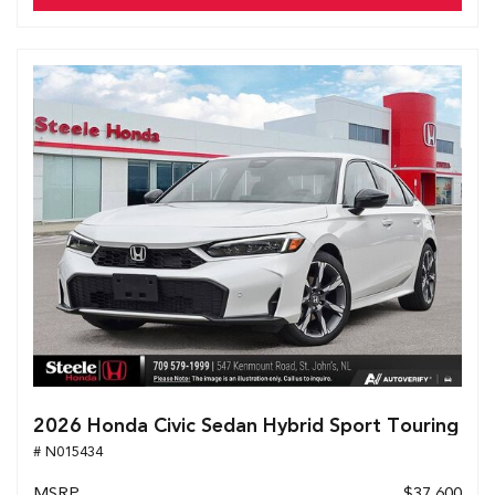
2026 Honda Civic Sedan Hybrid Sport Touring
# N015434
MSRP
$37,600