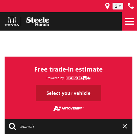
2
Free trade-in estimate
Select your vehicle