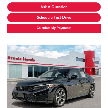
Ask A Question
Schedule Test Drive
Calculate My Payments