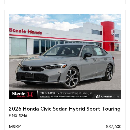
2026 Honda Civic Sedan Hybrid Sport Touring
# N015246
MSRP
$37,600