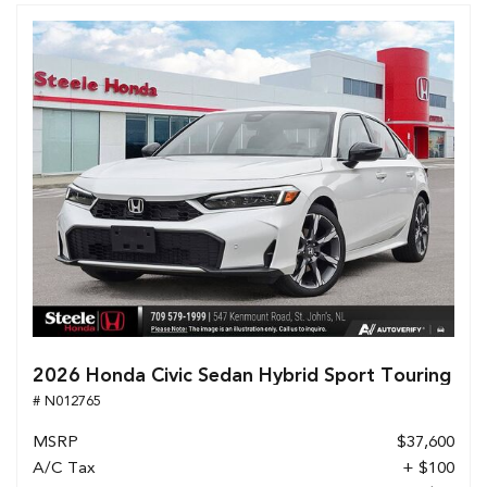
2026 Honda Civic Sedan Hybrid Sport Touring
# N012765
MSRP
$37,600
A/C Tax
+ $100