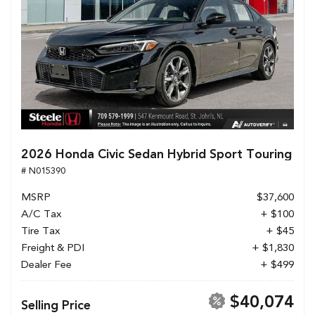
2026 Honda Civic Sedan Hybrid Sport Touring
# N015390
MSRP
$37,600
A/C Tax
+ $100
Tire Tax
+ $45
Freight & PDI
+ $1,830
Dealer Fee
+ $499
$40,074
Selling Price