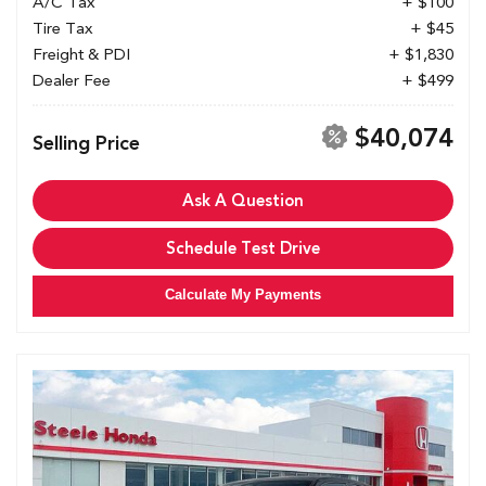
A/C Tax
+ $100
Tire Tax
+ $45
Freight & PDI
+ $1,830
Dealer Fee
+ $499
$40,074
Selling Price
Ask A Question
Schedule Test Drive
Calculate My Payments