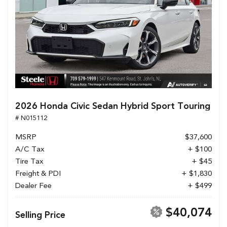
2026 Honda Civic Sedan Hybrid Sport Touring
# N015112
MSRP
$37,600
A/C Tax
+ $100
Tire Tax
+ $45
Freight & PDI
+ $1,830
Dealer Fee
+ $499
$40,074
Selling Price