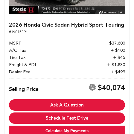
2026 Honda Civic Sedan Hybrid Sport Touring
# N015391
MSRP
$37,600
A/C Tax
+ $100
Tire Tax
+ $45
Freight & PDI
+ $1,830
Dealer Fee
+ $499
$40,074
Selling Price
Ask A Question
Schedule Test Drive
Calculate My Payments