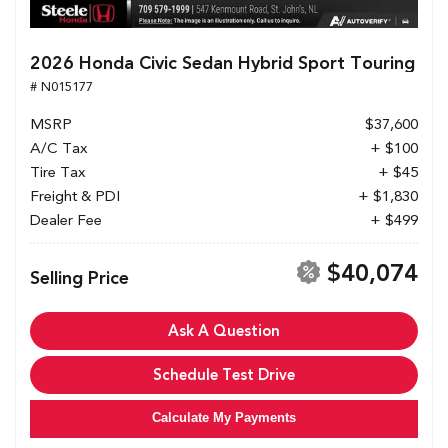
2026 Honda Civic Sedan Hybrid Sport Touring
# N015177
MSRP
$37,600
A/C Tax
+ $100
Tire Tax
+ $45
Freight & PDI
+ $1,830
Dealer Fee
+ $499
$40,074
Selling Price
Ask A Question
Schedule Test Drive
Calculate My Payments