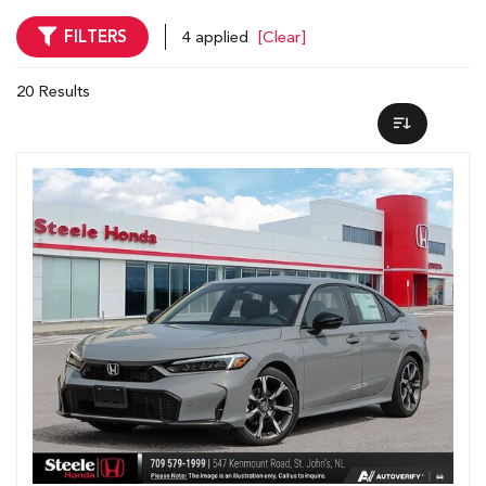
FILTERS
4 applied
[Clear]
20 Results