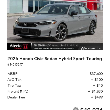
2026 Honda Civic Sedan Hybrid Sport Touring
# N015247
MSRP
$37,600
A/C Tax
+ $100
Tire Tax
+ $45
Freight & PDI
+ $1,830
Dealer Fee
+ $499