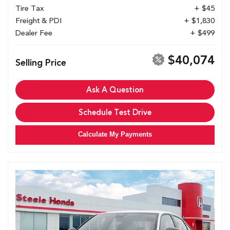
Tire Tax
+ $45
Freight & PDI
+ $1,830
Dealer Fee
+ $499
$40,074
Selling Price
Ask A Question
Schedule Test Drive
Calculate My Payments