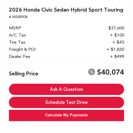
2026 Honda Civic Sedan Hybrid Sport Touring
# N008908
MSRP
$37,600
A/C Tax
+ $100
Tire Tax
+ $45
Freight & PDI
+ $1,830
Dealer Fee
+ $499
$40,074
Selling Price
Ask A Question
Schedule Test Drive
Calculate My Payments