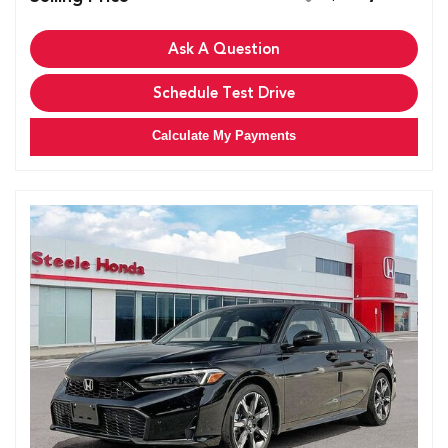
Ask A Question
Schedule Test Drive
Calculate My Payments