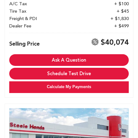
A/C Tax
+ $100
Tire Tax
+ $45
Freight & PDI
+ $1,830
Dealer Fee
+ $499
$40,074
Selling Price
Ask A Question
Schedule Test Drive
Calculate My Payments