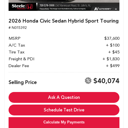
2026 Honda Civic Sedan Hybrid Sport Touring
# N015392
MSRP
$37,600
A/C Tax
+ $100
Tire Tax
+ $45
Freight & PDI
+ $1,830
Dealer Fee
+ $499
$40,074
Selling Price
Ask A Question
Schedule Test Drive
Calculate My Payments