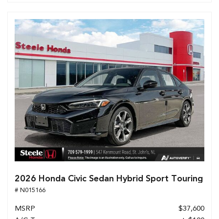
2026 Honda Civic Sedan Hybrid Sport Touring
# N015166
MSRP
$37,600