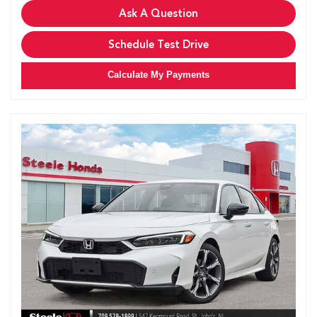
Ask A Question
Schedule Test Drive
Calculate My Payments