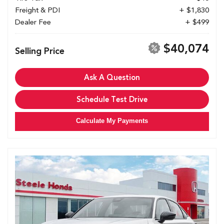
Freight & PDI
+ $1,830
Dealer Fee
+ $499
$40,074
Selling Price
Ask A Question
Schedule Test Drive
Calculate My Payments