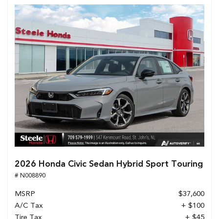
2026 Honda Civic Sedan Hybrid Sport Touring
# N008890
MSRP
$37,600
A/C Tax
+ $100
Tire Tax
+ $45