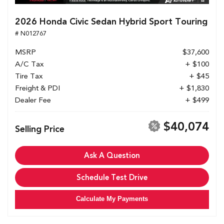
2026 Honda Civic Sedan Hybrid Sport Touring
# N012767
MSRP
$37,600
A/C Tax
+ $100
Tire Tax
+ $45
Freight & PDI
+ $1,830
Dealer Fee
+ $499
$40,074
Selling Price
Ask A Question
Schedule Test Drive
Calculate My Payments