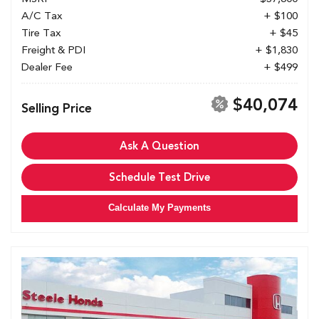
A/C Tax
+ $100
Tire Tax
+ $45
Freight & PDI
+ $1,830
Dealer Fee
+ $499
$40,074
Selling Price
Ask A Question
Schedule Test Drive
Calculate My Payments