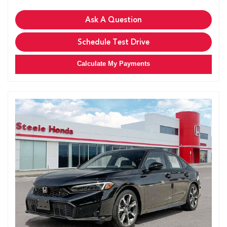
Ask A Question
Schedule Test Drive
Calculate My Payments