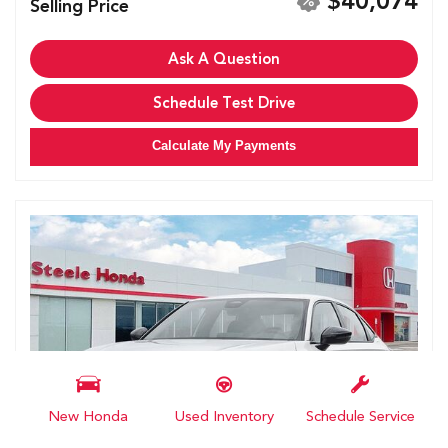
$40,074
Selling Price
Ask A Question
Schedule Test Drive
Calculate My Payments
New Honda
Used Inventory
Schedule Service