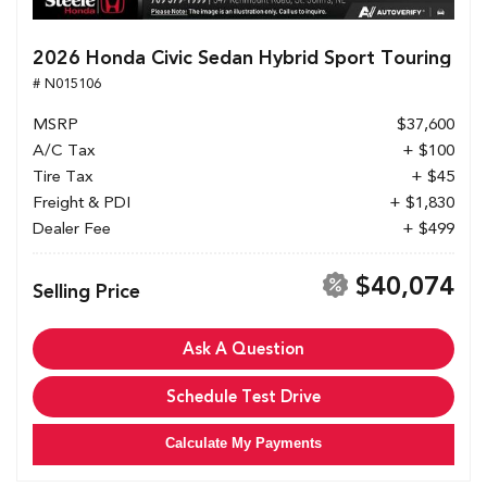
2026 Honda Civic Sedan Hybrid Sport Touring
# N015106
MSRP
$37,600
A/C Tax
+ $100
Tire Tax
+ $45
Freight & PDI
+ $1,830
Dealer Fee
+ $499
$40,074
Selling Price
Ask A Question
Schedule Test Drive
Calculate My Payments