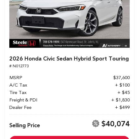
2026 Honda Civic Sedan Hybrid Sport Touring
# N012773
MSRP
$37,600
A/C Tax
+ $100
Tire Tax
+ $45
Freight & PDI
+ $1,830
Dealer Fee
+ $499
$40,074
Selling Price