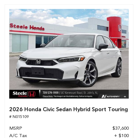
2026 Honda Civic Sedan Hybrid Sport Touring
# N015109
MSRP
$37,600
A/C Tax
+ $100