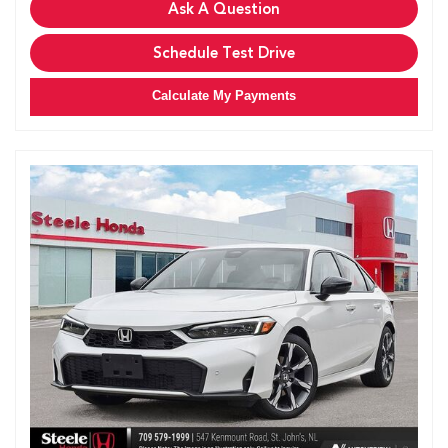
Ask A Question
Schedule Test Drive
Calculate My Payments