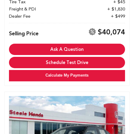
Tire Tax
+ $45
Freight & PDI
+ $1,830
Dealer Fee
+ $499
$40,074
Selling Price
Ask A Question
Schedule Test Drive
Calculate My Payments