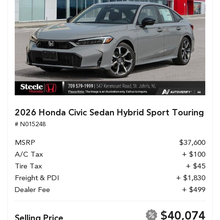
2026 Honda Civic Sedan Hybrid Sport Touring
# N015248
MSRP
$37,600
A/C Tax
+ $100
Tire Tax
+ $45
Freight & PDI
+ $1,830
Dealer Fee
+ $499
$40,074
Selling Price