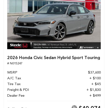
2026 Honda Civic Sedan Hybrid Sport Touring
# N015247
MSRP
$37,600
A/C Tax
+ $100
Tire Tax
+ $45
Freight & PDI
+ $1,830
Dealer Fee
+ $499