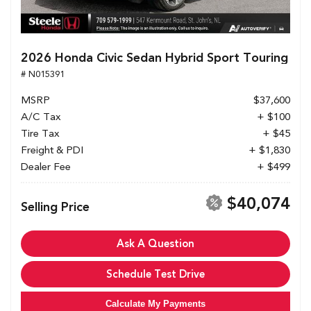
2026 Honda Civic Sedan Hybrid Sport Touring
# N015391
MSRP
$37,600
A/C Tax
+ $100
Tire Tax
+ $45
Freight & PDI
+ $1,830
Dealer Fee
+ $499
$40,074
Selling Price
Ask A Question
Schedule Test Drive
Calculate My Payments