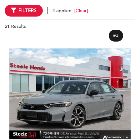
FILTERS
4 applied
[Clear]
21 Results