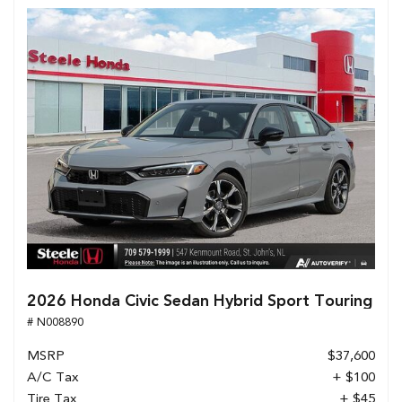
2026 Honda Civic Sedan Hybrid Sport Touring
# N008890
MSRP
$37,600
A/C Tax
+ $100
Tire Tax
+ $45