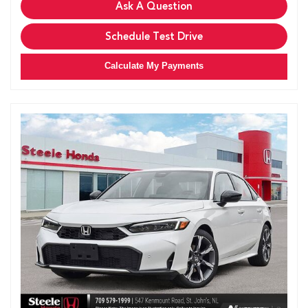
Ask A Question
Schedule Test Drive
Calculate My Payments