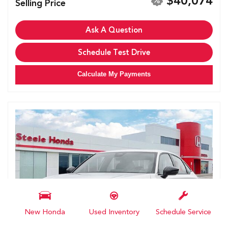
$40,074
Selling Price
Ask A Question
Schedule Test Drive
Calculate My Payments
New Honda
Used Inventory
Schedule Service