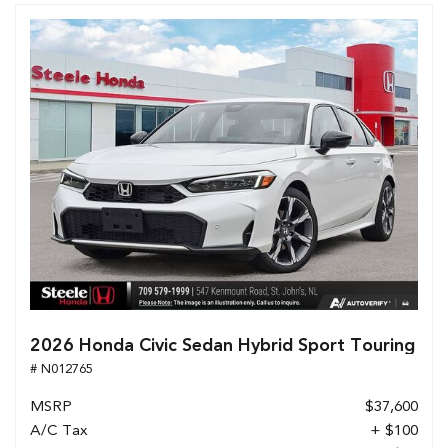
2026 Honda Civic Sedan Hybrid Sport Touring
# N012765
MSRP
$37,600
A/C Tax
+ $100