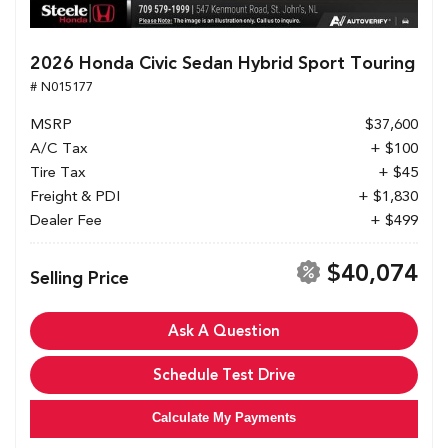
2026 Honda Civic Sedan Hybrid Sport Touring
# N015177
MSRP
$37,600
A/C Tax
+ $100
Tire Tax
+ $45
Freight & PDI
+ $1,830
Dealer Fee
+ $499
$40,074
Selling Price
Ask A Question
Schedule Test Drive
Calculate My Payments