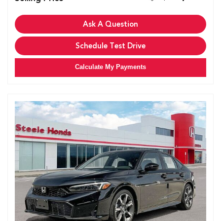
Ask A Question
Schedule Test Drive
Calculate My Payments