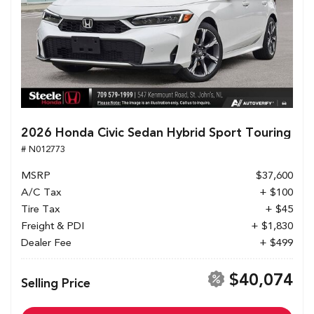
2026 Honda Civic Sedan Hybrid Sport Touring
# N012773
MSRP
$37,600
A/C Tax
+ $100
Tire Tax
+ $45
Freight & PDI
+ $1,830
Dealer Fee
+ $499
$40,074
Selling Price