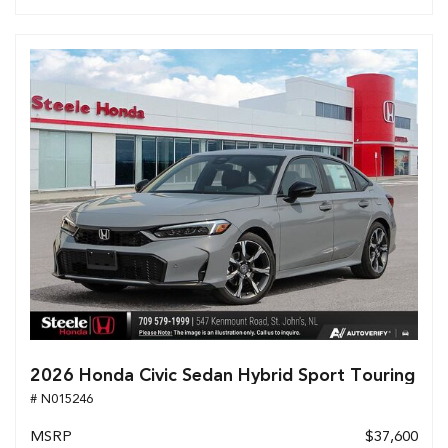
2026 Honda Civic Sedan Hybrid Sport Touring
# N015246
MSRP
$37,600