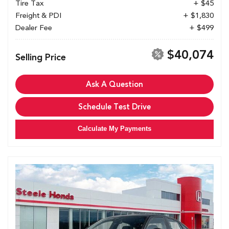
Tire Tax
+ $45
Freight & PDI
+ $1,830
Dealer Fee
+ $499
$40,074
Selling Price
Ask A Question
Schedule Test Drive
Calculate My Payments