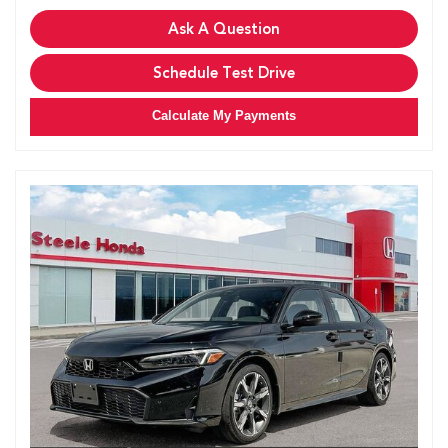
Ask A Question
Schedule Test Drive
Calculate My Payments