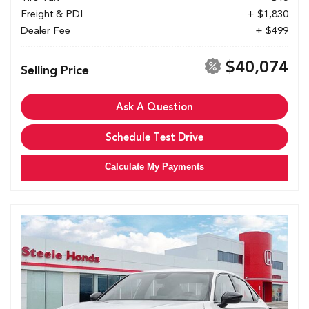
Freight & PDI
+ $1,830
Dealer Fee
+ $499
$40,074
Selling Price
Ask A Question
Schedule Test Drive
Calculate My Payments