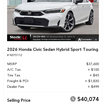
2026 Honda Civic Sedan Hybrid Sport Touring
# N015112
MSRP
$37,600
A/C Tax
+ $100
Tire Tax
+ $45
Freight & PDI
+ $1,830
Dealer Fee
+ $499
$40,074
Selling Price