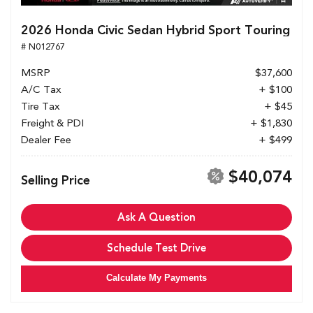
2026 Honda Civic Sedan Hybrid Sport Touring
# N012767
MSRP
$37,600
A/C Tax
+ $100
Tire Tax
+ $45
Freight & PDI
+ $1,830
Dealer Fee
+ $499
$40,074
Selling Price
Ask A Question
Schedule Test Drive
Calculate My Payments