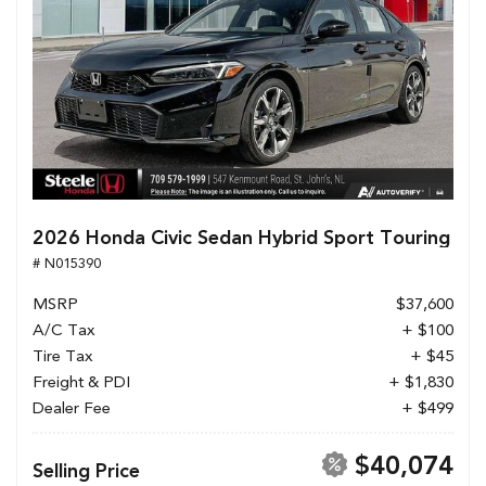
2026 Honda Civic Sedan Hybrid Sport Touring
# N015390
MSRP
$37,600
A/C Tax
+ $100
Tire Tax
+ $45
Freight & PDI
+ $1,830
Dealer Fee
+ $499
$40,074
Selling Price