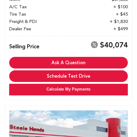
A/C Tax
+ $100
Tire Tax
+ $45
Freight & PDI
+ $1,830
Dealer Fee
+ $499
$40,074
Selling Price
Ask A Question
Schedule Test Drive
Calculate My Payments