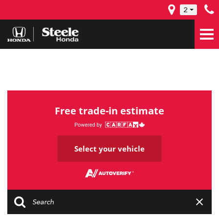
2
Free trade-in estimate
Select your vehicle