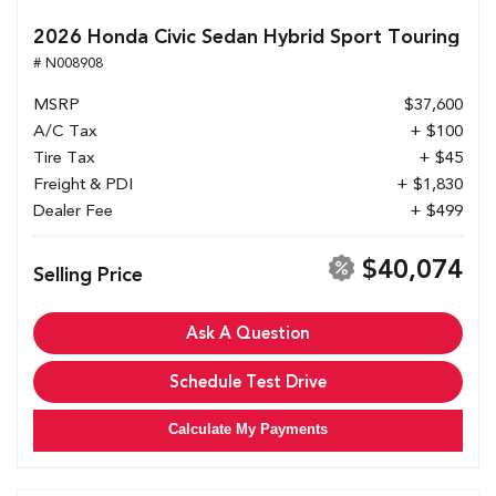
2026 Honda Civic Sedan Hybrid Sport Touring
# N008908
MSRP
$37,600
A/C Tax
+ $100
Tire Tax
+ $45
Freight & PDI
+ $1,830
Dealer Fee
+ $499
$40,074
Selling Price
Ask A Question
Schedule Test Drive
Calculate My Payments