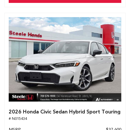
2026 Honda Civic Sedan Hybrid Sport Touring
# N015434
MSRP
$37,600