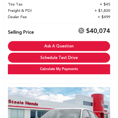
Tire Tax
+ $45
Freight & PDI
+ $1,830
Dealer Fee
+ $499
$40,074
Selling Price
Ask A Question
Schedule Test Drive
Calculate My Payments