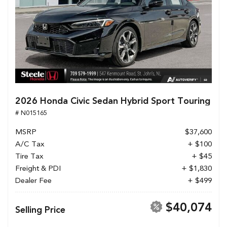
2026 Honda Civic Sedan Hybrid Sport Touring
# N015165
MSRP
$37,600
A/C Tax
+ $100
Tire Tax
+ $45
Freight & PDI
+ $1,830
Dealer Fee
+ $499
$40,074
Selling Price