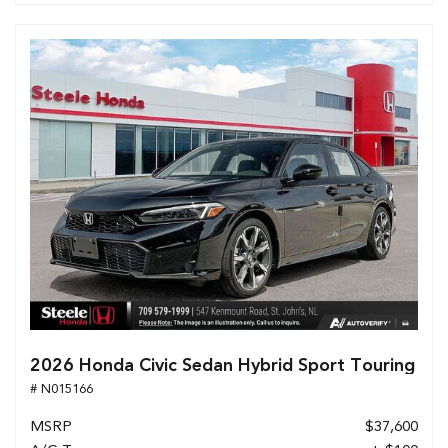
2026 Honda Civic Sedan Hybrid Sport Touring
# N015166
MSRP
$37,600