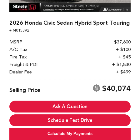
2026 Honda Civic Sedan Hybrid Sport Touring
# N015392
MSRP
$37,600
A/C Tax
+ $100
Tire Tax
+ $45
Freight & PDI
+ $1,830
Dealer Fee
+ $499
$40,074
Selling Price
Ask A Question
Schedule Test Drive
Calculate My Payments