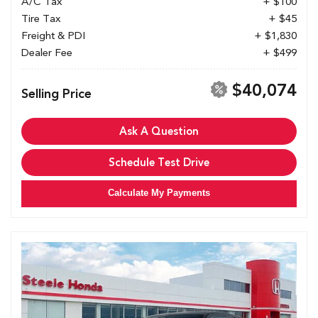
A/C Tax
+ $100
Tire Tax
+ $45
Freight & PDI
+ $1,830
Dealer Fee
+ $499
$40,074
Selling Price
Ask A Question
Schedule Test Drive
Calculate My Payments