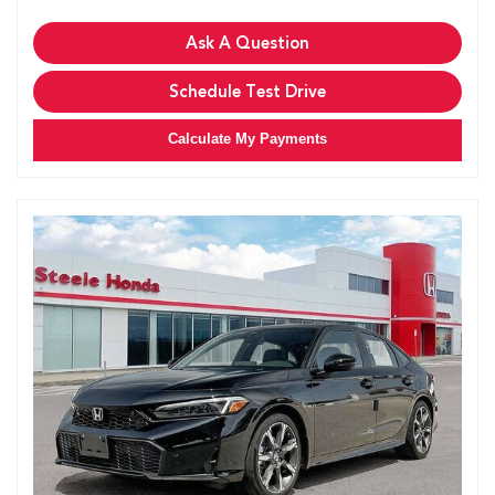
Ask A Question
Schedule Test Drive
Calculate My Payments