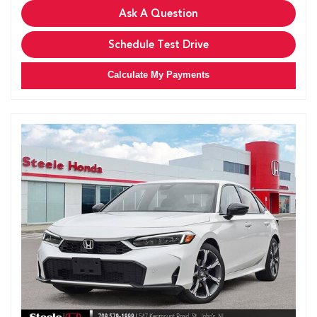
Ask A Question
Schedule Test Drive
Calculate My Payments