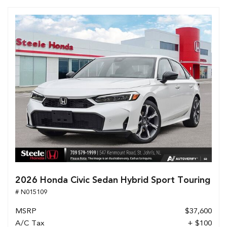
2026 Honda Civic Sedan Hybrid Sport Touring
# N015109
MSRP
$37,600
A/C Tax
+ $100