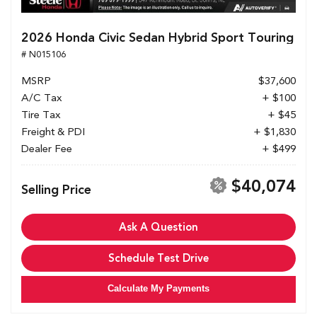
2026 Honda Civic Sedan Hybrid Sport Touring
# N015106
MSRP
$37,600
A/C Tax
+ $100
Tire Tax
+ $45
Freight & PDI
+ $1,830
Dealer Fee
+ $499
$40,074
Selling Price
Ask A Question
Schedule Test Drive
Calculate My Payments