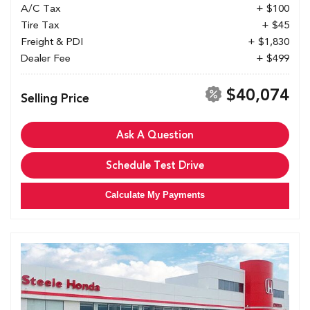
A/C Tax
+ $100
Tire Tax
+ $45
Freight & PDI
+ $1,830
Dealer Fee
+ $499
$40,074
Selling Price
Ask A Question
Schedule Test Drive
Calculate My Payments