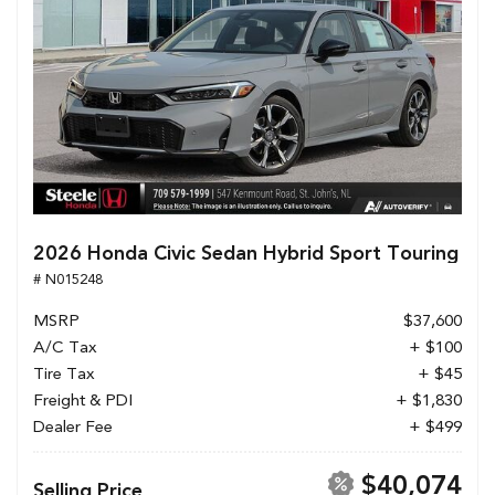
2026 Honda Civic Sedan Hybrid Sport Touring
# N015248
MSRP
$37,600
A/C Tax
+ $100
Tire Tax
+ $45
Freight & PDI
+ $1,830
Dealer Fee
+ $499
$40,074
Selling Price