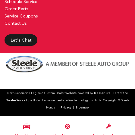
Schedule Service
Order Parts
Service Coupons
Contact Us
Let's Chat
Next-Generation Engine 6 Custom Dealer Website powered by
DealerFire
. Part of the
DealerSocket
portfolio of advanced automotive technology products. Copyright © Steele
Honda
Privacy
|
Sitemap