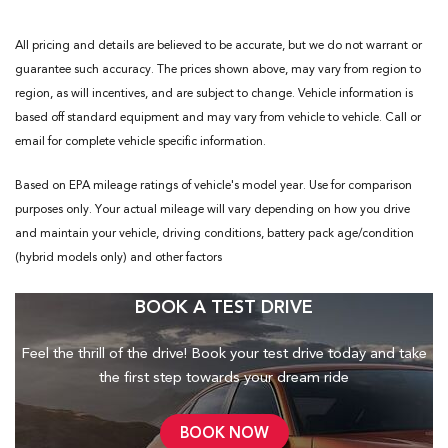
All pricing and details are believed to be accurate, but we do not warrant or
guarantee such accuracy. The prices shown above, may vary from region to
region, as will incentives, and are subject to change. Vehicle information is
based off standard equipment and may vary from vehicle to vehicle. Call or
email for complete vehicle specific information.
Based on EPA mileage ratings of vehicle's model year. Use for comparison
purposes only. Your actual mileage will vary depending on how you drive
and maintain your vehicle, driving conditions, battery pack age/condition
(hybrid models only) and other factors
BOOK A TEST DRIVE
Feel the thrill of the drive! Book your test drive today and take
the first step towards your dream ride
BOOK NOW