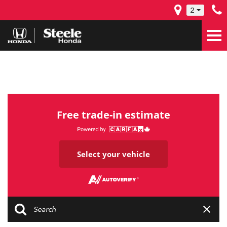
2
Free trade-in estimate
Select your vehicle