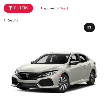
FILTERS
1 applied
[Clear]
1 Results