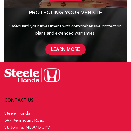
PROTECTING YOUR VEHICLE
Safeguard your investment with comprehensive protection
plans and
extended warranties.
LEARN MORE
CONTACT US
Steele Honda
547 Kenmount Road
St. John's, NL A1B 3P9