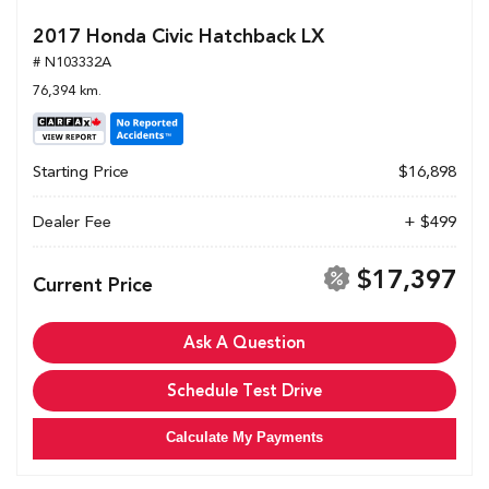
2017 Honda Civic Hatchback LX
# N103332A
76,394 km.
Starting Price
$16,898
Dealer Fee
+ $499
$17,397
Current Price
Ask A Question
Schedule Test Drive
Calculate My Payments