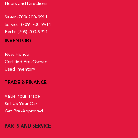
Hours and Directions
Sales:
(709) 700-9911
Service:
(709) 700-9911
Parts:
(709) 700-9911
INVENTORY
New Honda
Certified Pre-Owned
Used Inventory
TRADE & FINANCE
Value Your Trade
Sell Us Your Car
Get Pre-Approved
PARTS AND SERVICE