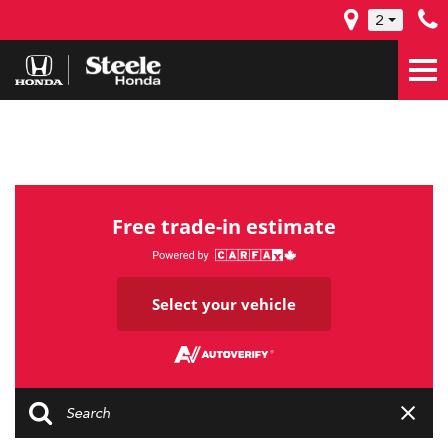
2
Free trade-in estimate
Select your vehicle