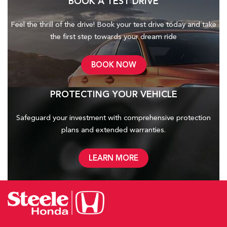
BOOK A TEST DRIVE
Feel the thrill of the drive! Book your test drive today and take
the first step towards your dream ride
BOOK NOW
PROTECTING YOUR VEHICLE
Safeguard your investment with comprehensive protection
plans and
extended warranties.
LEARN MORE