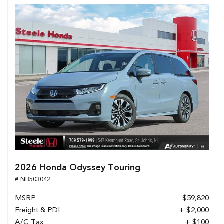
2026 Honda Odyssey Touring
# NB503042
MSRP
$59,820
Freight & PDI
+ $2,000
A/C Tax
+ $100