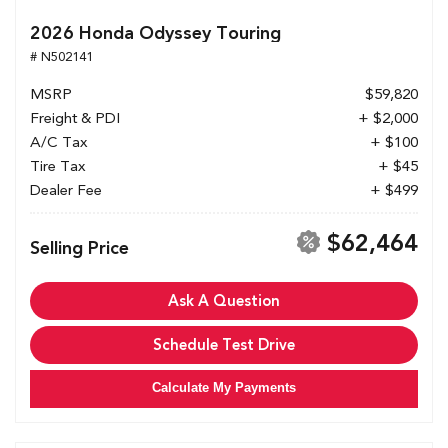
2026 Honda Odyssey Touring
# N502141
MSRP
$59,820
Freight & PDI
+ $2,000
A/C Tax
+ $100
Tire Tax
+ $45
Dealer Fee
+ $499
$62,464
Selling Price
Ask A Question
Schedule Test Drive
Calculate My Payments