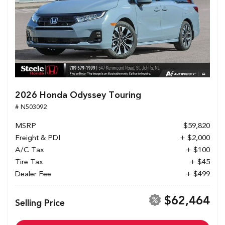
2026 Honda Odyssey Touring
# N503092
MSRP
$59,820
Freight & PDI
+ $2,000
A/C Tax
+ $100
Tire Tax
+ $45
Dealer Fee
+ $499
$62,464
Selling Price