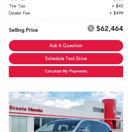
Tire Tax
+ $45
Dealer Fee
+ $499
$62,464
Selling Price
Ask A Question
Schedule Test Drive
Calculate My Payments