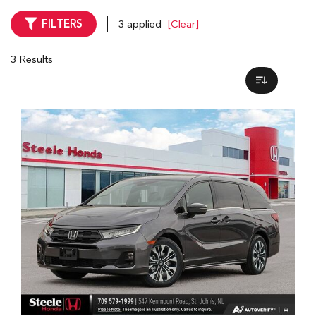
FILTERS
3 applied
[Clear]
3 Results