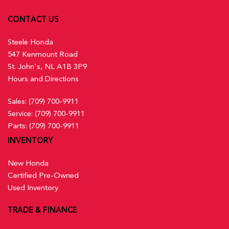
CONTACT US
Steele Honda
547 Kenmount Road
St. John's, NL A1B 3P9
Hours and Directions
Sales:
(709) 700-9911
Service:
(709) 700-9911
Parts:
(709) 700-9911
INVENTORY
New Honda
Certified Pre-Owned
Used Inventory
TRADE & FINANCE