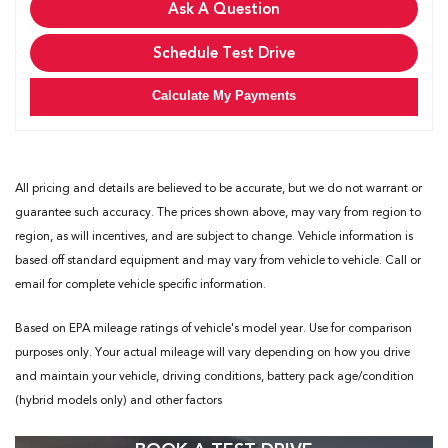
Ask A Question
Schedule Test Drive
Calculate My Payments
All pricing and details are believed to be accurate, but we do not warrant or
guarantee such accuracy. The prices shown above, may vary from region to
region, as will incentives, and are subject to change. Vehicle information is
based off standard equipment and may vary from vehicle to vehicle. Call or
email for complete vehicle specific information.
Based on EPA mileage ratings of vehicle's model year. Use for comparison
purposes only. Your actual mileage will vary depending on how you drive
and maintain your vehicle, driving conditions, battery pack age/condition
(hybrid models only) and other factors