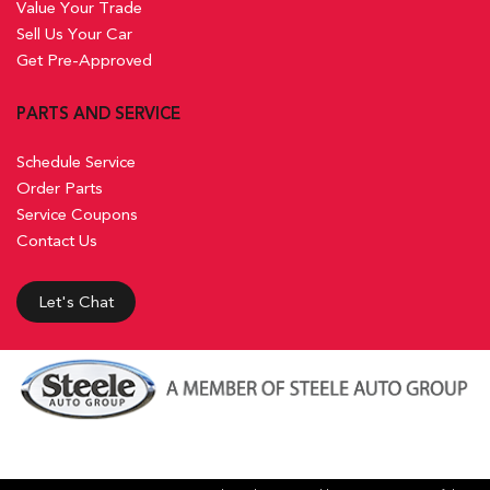
Value Your Trade
Sell Us Your Car
Get Pre-Approved
PARTS AND SERVICE
Schedule Service
Order Parts
Service Coupons
Contact Us
Let's Chat