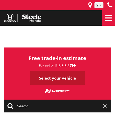
2
Free trade-in estimate
Select your vehicle