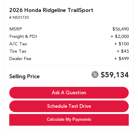
2026 Honda Ridgeline TrailSport
# N501730
MSRP
$56,490
Freight & PDI
+ $2,000
A/C Tax
+ $100
Tire Tax
+ $45
Dealer Fee
+ $499
$59,134
Selling Price
Ask A Question
Schedule Test Drive
Calculate My Payments