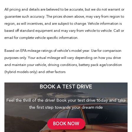
All pricing and details are believed to be accurate, but we do not warrant or
guarantee such accuracy. The prices shown above, may vary from region to
region, as will incentives, and are subject to change. Vehicle information is
based off standard equipment and may vary from vehicle to vehicle. Call or
email for complete vehicle specific information.
Based on EPA mileage ratings of vehicle's model year. Use for comparison
purposes only. Your actual mileage will vary depending on how you drive
and maintain your vehicle, driving conditions, battery pack age/condition
(hybrid models only) and other factors
BOOK A TEST DRIVE
Feel the thrill of the drive! Book your test drive today and take
the first step towards your dream ride
BOOK NOW