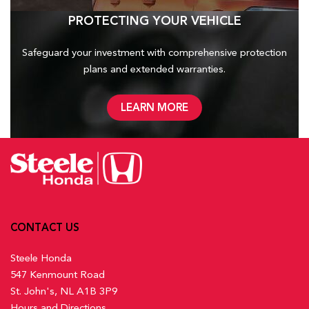
PROTECTING YOUR VEHICLE
Safeguard your investment with comprehensive protection
plans and
extended warranties.
LEARN MORE
CONTACT US
Steele Honda
547 Kenmount Road
St. John's, NL A1B 3P9
Hours and Directions