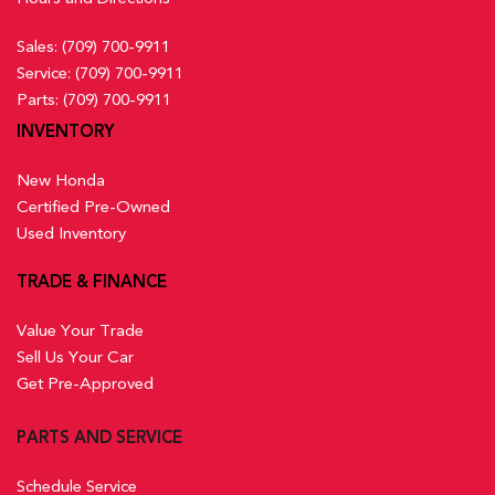
Sales:
(709) 700-9911
Service:
(709) 700-9911
Parts:
(709) 700-9911
INVENTORY
New Honda
Certified Pre-Owned
Used Inventory
TRADE & FINANCE
Value Your Trade
Sell Us Your Car
Get Pre-Approved
PARTS AND SERVICE
Schedule Service