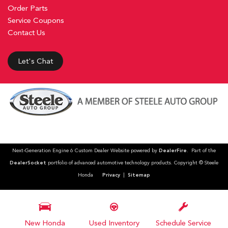
Order Parts
Service Coupons
Contact Us
Let's Chat
Next-Generation Engine 6 Custom Dealer Website powered by
DealerFire
. Part of the
DealerSocket
portfolio of advanced automotive technology products. Copyright © Steele
Honda
Privacy
|
Sitemap
New Honda
Used Inventory
Schedule Service