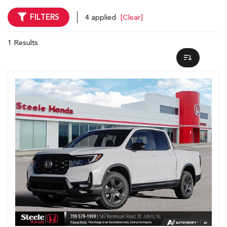
FILTERS
4 applied
[Clear]
1 Results