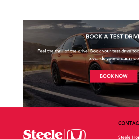
BOOK A TEST DRIV
Feel the thrill of the drive! Book your test drive to
towards your dream ride
BOOK NOW
CONTAC
Steele Ho