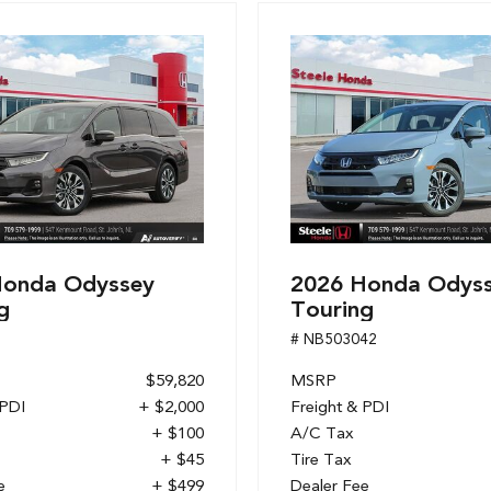
Honda Odyssey
2026 Honda Odys
g
Touring
1
# NB503042
$59,820
MSRP
 PDI
+ $2,000
Freight & PDI
+ $100
A/C Tax
+ $45
Tire Tax
e
+ $499
Dealer Fee