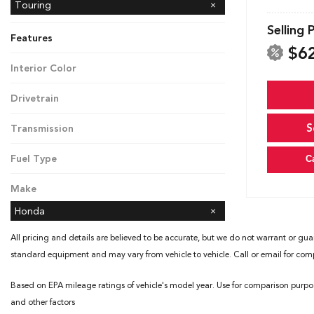
Touring
Selling 
Features
$6
Interior Color
Black
Drivetrain
Front-Wheel Drive
S
Transmission
Automatic
Fuel Type
C
Gasoline
Make
Honda
All pricing and details are believed to be accurate, but we do not warrant or gua
standard equipment and may vary from vehicle to vehicle. Call or email for compl
Based on EPA mileage ratings of vehicle's model year. Use for comparison purpo
and other factors