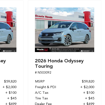
sey
2026 Honda Odyssey
Touring
# N503092
$59,820
MSRP
$59,820
+ $2,000
Freight & PDI
+ $2,000
+ $100
A/C Tax
+ $100
+ $45
Tire Tax
+ $45
+ $499
Dealer Fee
+ $499