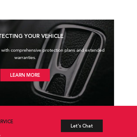
TECTING YOUR VEHICLE
 with comprehensive protection plans and
extended
warranties.
LEARN MORE
RVICE
Let's Chat
e