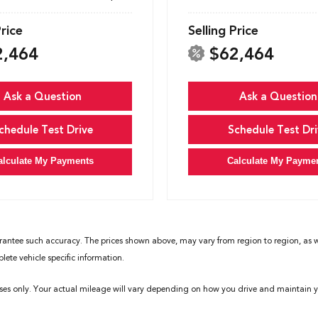
Price
Selling Price
2,464
$62,464
Ask a Question
Ask a Question
chedule Test Drive
Schedule Test Dri
alculate My Payments
Calculate My Payme
rantee such accuracy. The prices shown above, may vary from region to region, as wil
ete vehicle specific information.
ses only. Your actual mileage will vary depending on how you drive and maintain yo