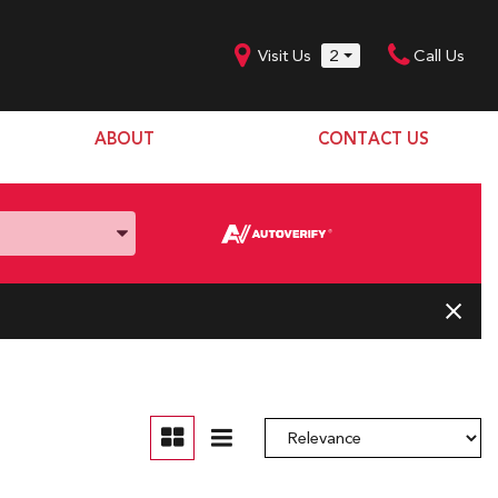
Visit Us
2
Call Us
ABOUT
CONTACT US
Our Dealership
SHOPPING TOOLS
Our Team
Model Line Up
Our Blog
Donation Request
Join Our Team