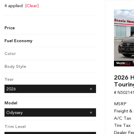
Hybrid & Electric
4 applied
[Clear]
[7]
Price
Fuel Economy
Color
Gray
Body Style
Minivan
2026 
Year
Tourin
2026
# N50214
Model
MSRP
Freight &
Accord Hybrid
CR-V
CR-V Hybrid
Civic Hatchback
Civic Sedan
Civic Sedan Hybrid
Civic Si Sedan
Odyssey
A/C Tax
Passport
Ridgeline
Tire Tax
Trim Level
Dealer Fe