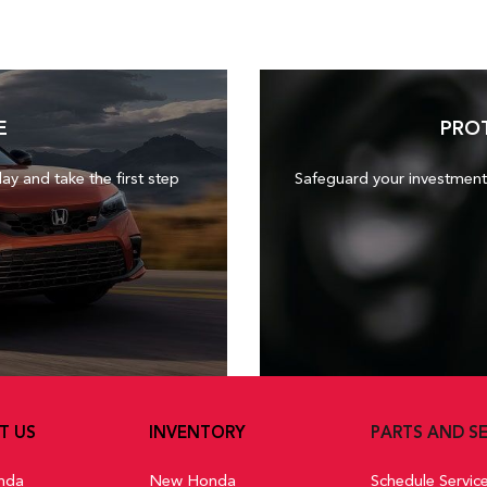
E
PRO
day and take the first step
Safeguard your investment
T US
INVENTORY
PARTS AND SE
nda
New Honda
Schedule Servic