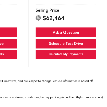
Selling Price
$62,464
Ask a Question
ve
Schedule Test Drive
nts
Calculate My Payments
l incentives, and are subject to change. Vehicle information is based off
ur vehicle, driving conditions, battery pack age/condition (hybrid models only)