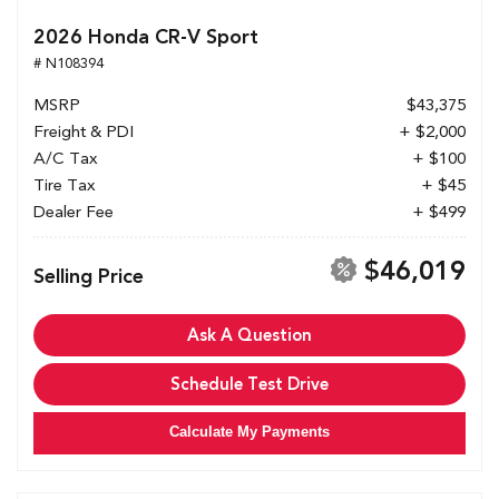
2026 Honda CR-V Sport
# N108394
MSRP
$43,375
Freight & PDI
+ $2,000
A/C Tax
+ $100
Tire Tax
+ $45
Dealer Fee
+ $499
$46,019
Selling Price
Ask A Question
Schedule Test Drive
Calculate My Payments