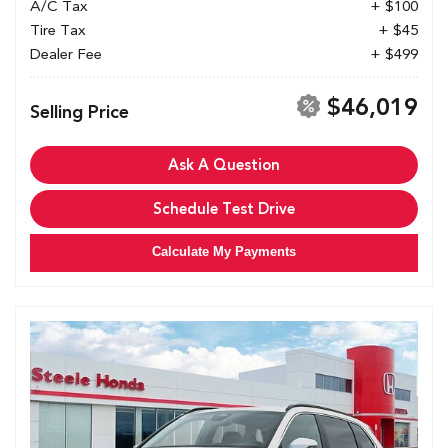
A/C Tax
+ $100
Tire Tax
+ $45
Dealer Fee
+ $499
$46,019
Selling Price
Ask A Question
Schedule Test Drive
Calculate My Payments