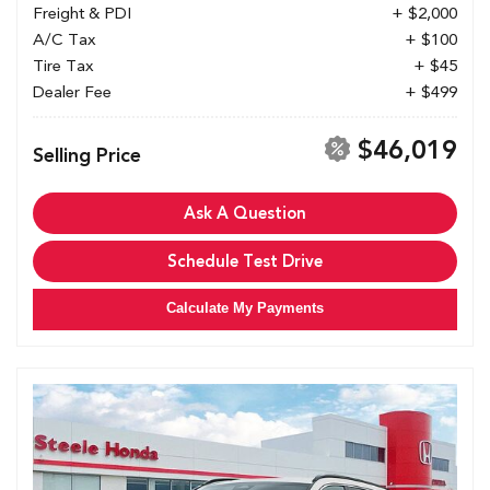
Freight & PDI
+ $2,000
A/C Tax
+ $100
Tire Tax
+ $45
Dealer Fee
+ $499
$46,019
Selling Price
Ask A Question
Schedule Test Drive
Calculate My Payments