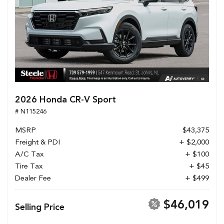
2026 Honda CR-V Sport
# N115246
MSRP
$43,375
Freight & PDI
+ $2,000
A/C Tax
+ $100
Tire Tax
+ $45
Dealer Fee
+ $499
$46,019
Selling Price