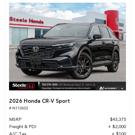
2026 Honda CR-V Sport
# N112632
MSRP
$43,375
Freight & PDI
+ $2,000
A/C Tax
+ $100