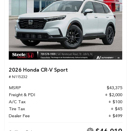
2026 Honda CR-V Sport
# N115232
MSRP
$43,375
Freight & PDI
+ $2,000
A/C Tax
+ $100
Tire Tax
+ $45
Dealer Fee
+ $499