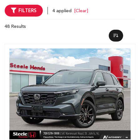
FILTERS
4 applied
[Clear]
48 Results