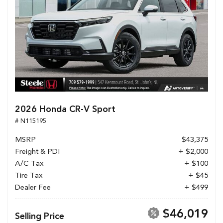
2026 Honda CR-V Sport
# N115195
MSRP
$43,375
Freight & PDI
+ $2,000
A/C Tax
+ $100
Tire Tax
+ $45
Dealer Fee
+ $499
$46,019
Selling Price