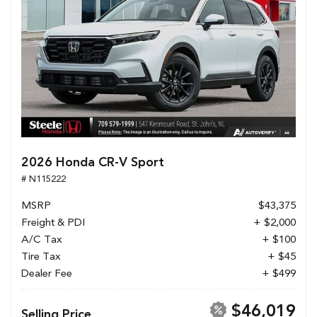
2026 Honda CR-V Sport
# N115222
MSRP
$43,375
Freight & PDI
+ $2,000
A/C Tax
+ $100
Tire Tax
+ $45
Dealer Fee
+ $499
$46,019
Selling Price