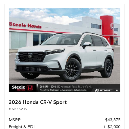
2026 Honda CR-V Sport
# N115235
MSRP
$43,375
Freight & PDI
+ $2,000