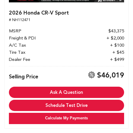
2026 Honda CR-V Sport
# NH112471
MSRP
$43,375
Freight & PDI
+ $2,000
A/C Tax
+ $100
Tire Tax
+ $45
Dealer Fee
+ $499
$46,019
Selling Price
Ask A Question
Schedule Test Drive
Calculate My Payments