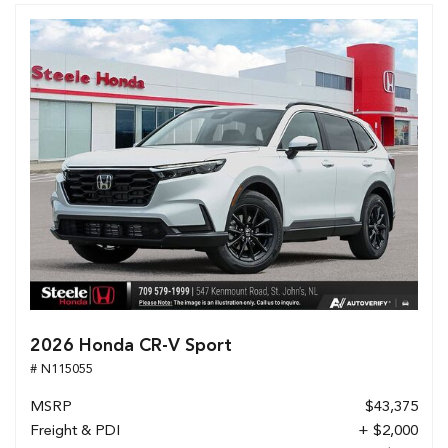
2026 Honda CR-V Sport
# N115055
MSRP
$43,375
Freight & PDI
+ $2,000