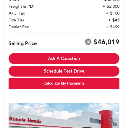
Freight & PDI
+ $2,000
A/C Tax
+ $100
Tire Tax
+ $45
Dealer Fee
+ $499
$46,019
Selling Price
Ask A Question
Schedule Test Drive
Calculate My Payments