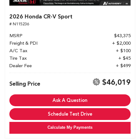
2026 Honda CR-V Sport
# N115236
MSRP
$43,375
Freight & PDI
+ $2,000
A/C Tax
+ $100
Tire Tax
+ $45
Dealer Fee
+ $499
$46,019
Selling Price
Ask A Question
Schedule Test Drive
Calculate My Payments