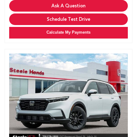
Ask A Question
Schedule Test Drive
Calculate My Payments