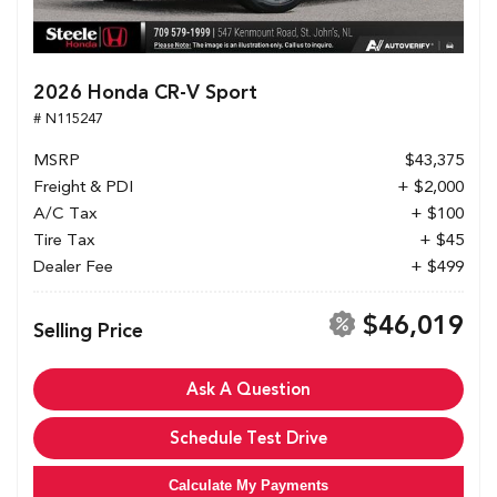
2026 Honda CR-V Sport
# N115247
MSRP
$43,375
Freight & PDI
+ $2,000
A/C Tax
+ $100
Tire Tax
+ $45
Dealer Fee
+ $499
$46,019
Selling Price
Ask A Question
Schedule Test Drive
Calculate My Payments