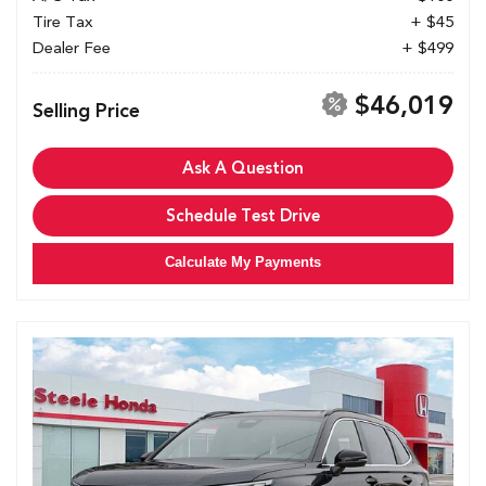
Tire Tax
+ $45
Dealer Fee
+ $499
$46,019
Selling Price
Ask A Question
Schedule Test Drive
Calculate My Payments