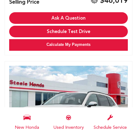
$46,019
Selling Price
Ask A Question
Schedule Test Drive
Calculate My Payments
New Honda
Used Inventory
Schedule Service