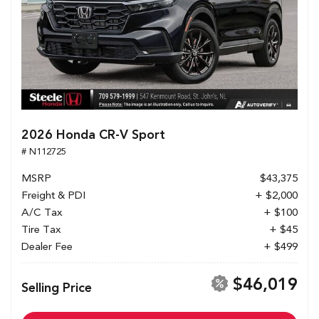
2026 Honda CR-V Sport
# N112725
MSRP
$43,375
Freight & PDI
+ $2,000
A/C Tax
+ $100
Tire Tax
+ $45
Dealer Fee
+ $499
$46,019
Selling Price