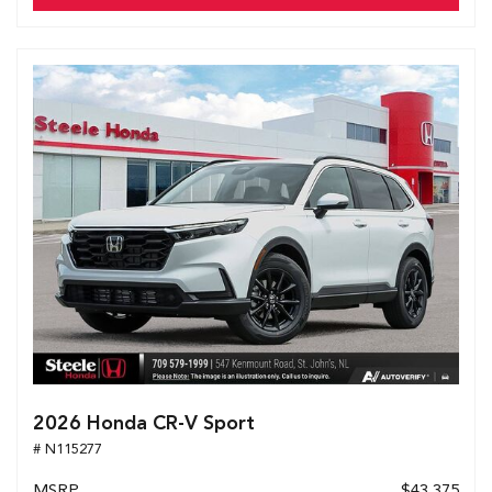
2026 Honda CR-V Sport
# N115277
MSRP
$43,375