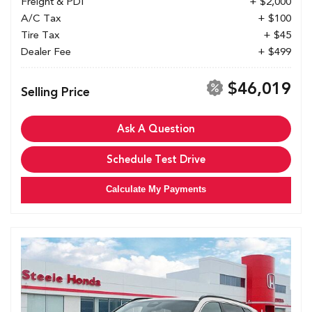
Freight & PDI
+ $2,000
A/C Tax
+ $100
Tire Tax
+ $45
Dealer Fee
+ $499
$46,019
Selling Price
Ask A Question
Schedule Test Drive
Calculate My Payments