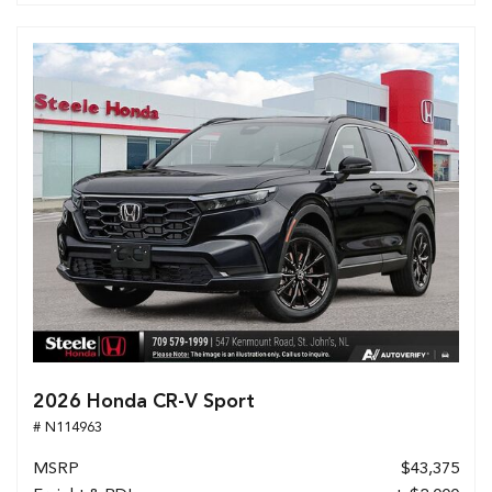
2026 Honda CR-V Sport
# N114963
MSRP
$43,375