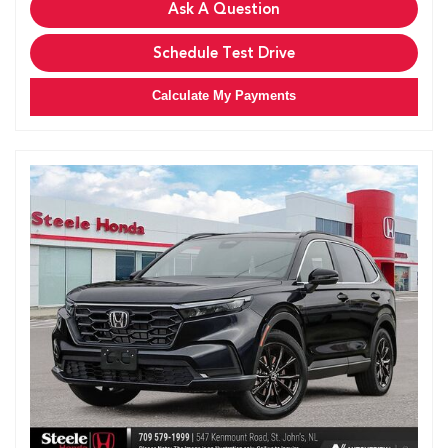
Ask A Question
Schedule Test Drive
Calculate My Payments