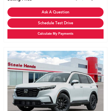
Ask A Question
Schedule Test Drive
Calculate My Payments