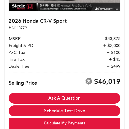
2026 Honda CR-V Sport
# N113779
MSRP
$43,375
Freight & PDI
+ $2,000
A/C Tax
+ $100
Tire Tax
+ $45
Dealer Fee
+ $499
$46,019
Selling Price
Ask A Question
Schedule Test Drive
Calculate My Payments