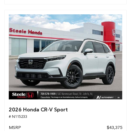
2026 Honda CR-V Sport
# N115233
MSRP
$43,375