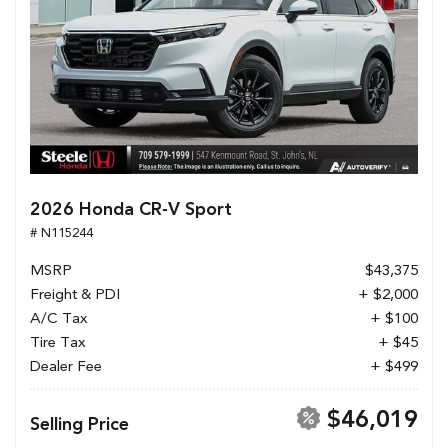
2026 Honda CR-V Sport
# N115244
MSRP
$43,375
Freight & PDI
+ $2,000
A/C Tax
+ $100
Tire Tax
+ $45
Dealer Fee
+ $499
$46,019
Selling Price