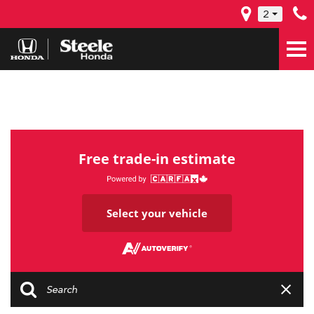
2
Free trade-in estimate
Select your vehicle