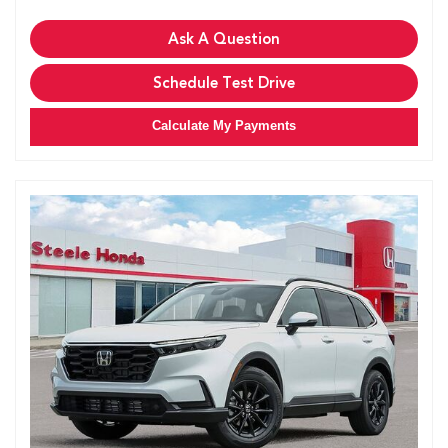
Ask A Question
Schedule Test Drive
Calculate My Payments