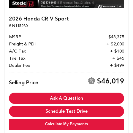
2026 Honda CR-V Sport
# N115280
MSRP
$43,375
Freight & PDI
+ $2,000
A/C Tax
+ $100
Tire Tax
+ $45
Dealer Fee
+ $499
$46,019
Selling Price
Ask A Question
Schedule Test Drive
Calculate My Payments