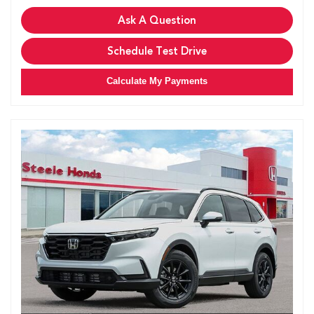
Ask A Question
Schedule Test Drive
Calculate My Payments