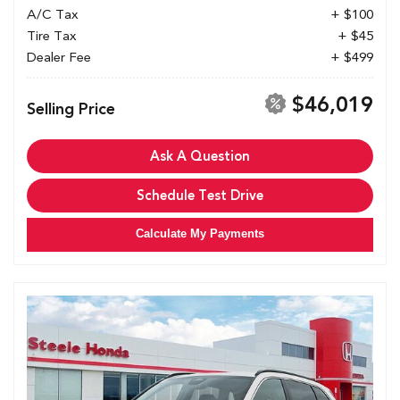
A/C Tax
+ $100
Tire Tax
+ $45
Dealer Fee
+ $499
$46,019
Selling Price
Ask A Question
Schedule Test Drive
Calculate My Payments