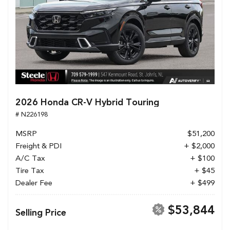
2026 Honda CR-V Hybrid Touring
# N226198
MSRP
$51,200
Freight & PDI
+ $2,000
A/C Tax
+ $100
Tire Tax
+ $45
Dealer Fee
+ $499
$53,844
Selling Price