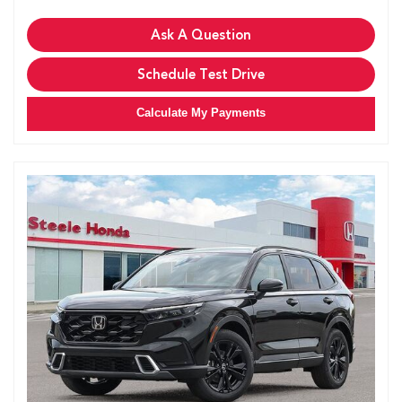
Ask A Question
Schedule Test Drive
Calculate My Payments