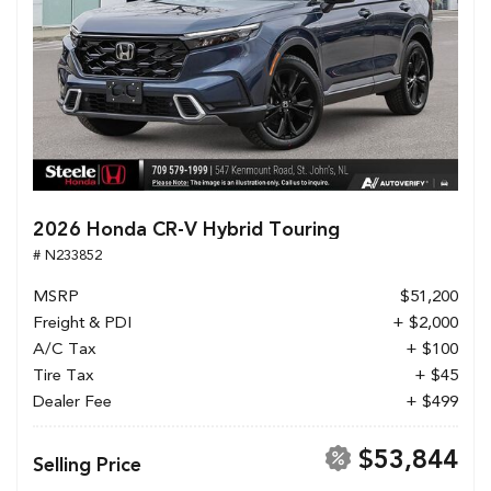
2026 Honda CR-V Hybrid Touring
# N233852
MSRP
$51,200
Freight & PDI
+ $2,000
A/C Tax
+ $100
Tire Tax
+ $45
Dealer Fee
+ $499
$53,844
Selling Price