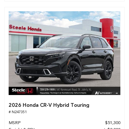
2026 Honda CR-V Hybrid Touring
# N247351
MSRP
$51,300