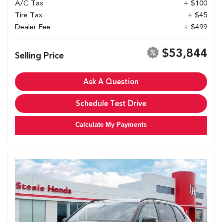
A/C Tax
+ $100
Tire Tax
+ $45
Dealer Fee
+ $499
$53,844
Selling Price
Ask A Question
Schedule Test Drive
Calculate My Payments