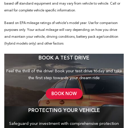
based off standard equipment and may vary from vehicle to vehicle. Call or
email for complete vehicle specific information.
Based on EPA mileage ratings of vehicle's model year. Use for comparison
purposes only. Your actual mileage will vary depending on how you drive
and maintain your vehicle, driving conditions, battery pack age/condition
(hybrid models only) and other factors
BOOK A TEST DRIVE
Feel the thrill of the drive! Book your test drive today and take
the first step towards your dream ride
BOOK NOW
PROTECTING YOUR VEHICLE
Safeguard your investment with comprehensive protection