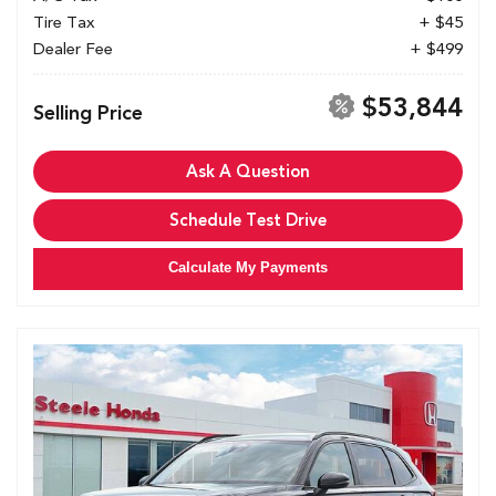
Tire Tax
+ $45
Dealer Fee
+ $499
$53,844
Selling Price
Ask A Question
Schedule Test Drive
Calculate My Payments