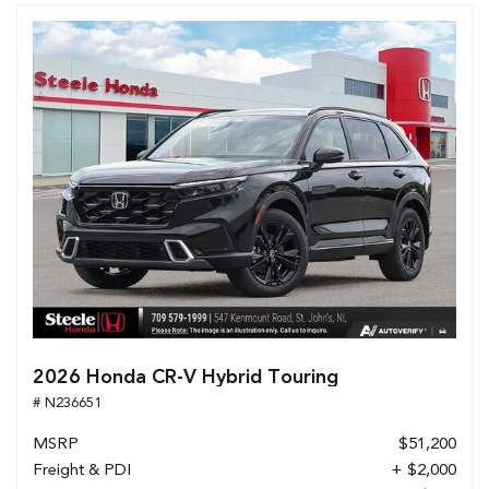
2026 Honda CR-V Hybrid Touring
# N236651
MSRP
$51,200
Freight & PDI
+ $2,000