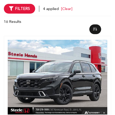
FILTERS
4 applied
[Clear]
16 Results