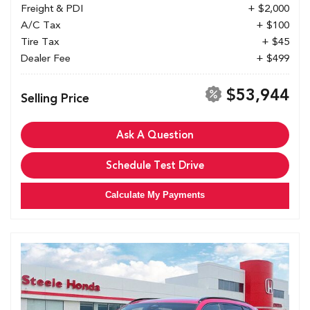
Freight & PDI
+ $2,000
A/C Tax
+ $100
Tire Tax
+ $45
Dealer Fee
+ $499
$53,944
Selling Price
Ask A Question
Schedule Test Drive
Calculate My Payments