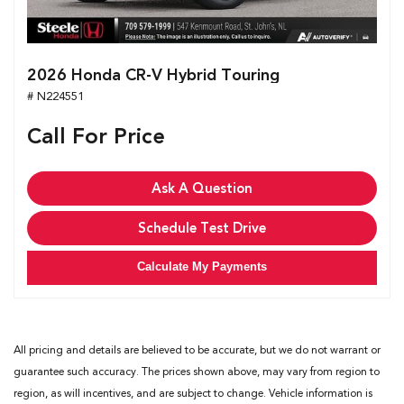
2026 Honda CR-V Hybrid Touring
# N224551
Call For Price
Ask A Question
Schedule Test Drive
Calculate My Payments
All pricing and details are believed to be accurate, but we do not warrant or
guarantee such accuracy. The prices shown above, may vary from region to
region, as will incentives, and are subject to change. Vehicle information is