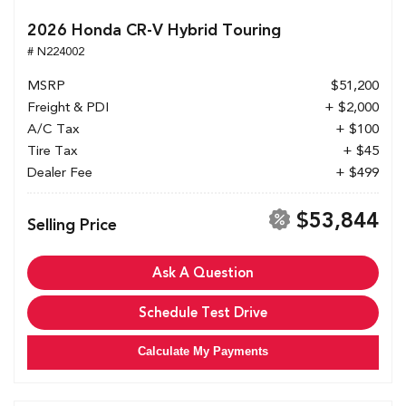
2026 Honda CR-V Hybrid Touring
# N224002
MSRP
$51,200
Freight & PDI
+ $2,000
A/C Tax
+ $100
Tire Tax
+ $45
Dealer Fee
+ $499
$53,844
Selling Price
Ask A Question
Schedule Test Drive
Calculate My Payments