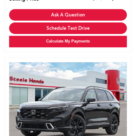
Ask A Question
Schedule Test Drive
Calculate My Payments