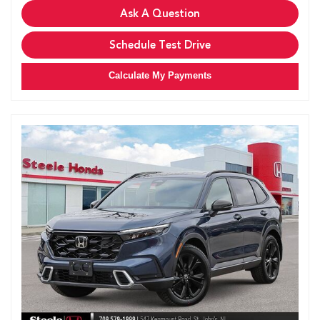
Ask A Question
Schedule Test Drive
Calculate My Payments