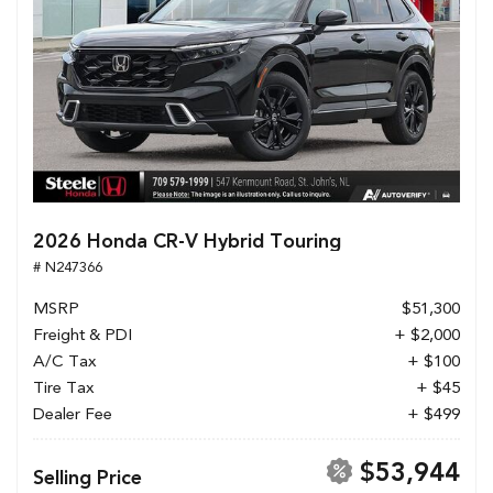
2026 Honda CR-V Hybrid Touring
# N247366
MSRP
$51,300
Freight & PDI
+ $2,000
A/C Tax
+ $100
Tire Tax
+ $45
Dealer Fee
+ $499
$53,944
Selling Price