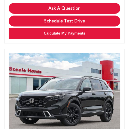
Ask A Question
Schedule Test Drive
Calculate My Payments