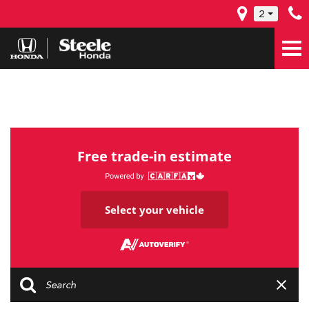
2
Free trade-in estimate
Select your vehicle