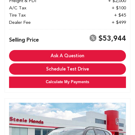
Freight & PDI
+ $2,000
A/C Tax
+ $100
Tire Tax
+ $45
Dealer Fee
+ $499
$53,944
Selling Price
Ask A Question
Schedule Test Drive
Calculate My Payments