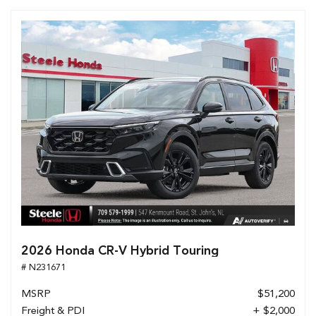
2026 Honda CR-V Hybrid Touring
# N231671
MSRP
$51,200
Freight & PDI
+ $2,000