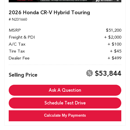
2026 Honda CR-V Hybrid Touring
# N231660
MSRP
$51,200
Freight & PDI
+ $2,000
A/C Tax
+ $100
Tire Tax
+ $45
Dealer Fee
+ $499
$53,844
Selling Price
Ask A Question
Schedule Test Drive
Calculate My Payments