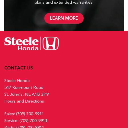
plans and
extended warranties.
LEARN MORE
CONTACT US
Steele Honda
547 Kenmount Road
St. John's, NL A1B 3P9
Hours and Directions
Sales:
(709) 700-9911
Service:
(709) 700-9911
Parts:
(709) 700-9911