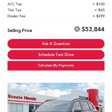
A/C Tax
+ $100
Tire Tax
+ $45
Dealer Fee
+ $499
$53,844
Selling Price
Ask A Question
Schedule Test Drive
Calculate My Payments