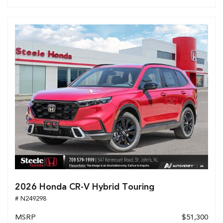
2026 Honda CR-V Hybrid Touring
# N249298
MSRP
$51,300