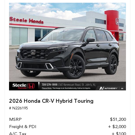
2026 Honda CR-V Hybrid Touring
# N226195
MSRP
$51,200
Freight & PDI
+ $2,000
A/C Tax
+ $100