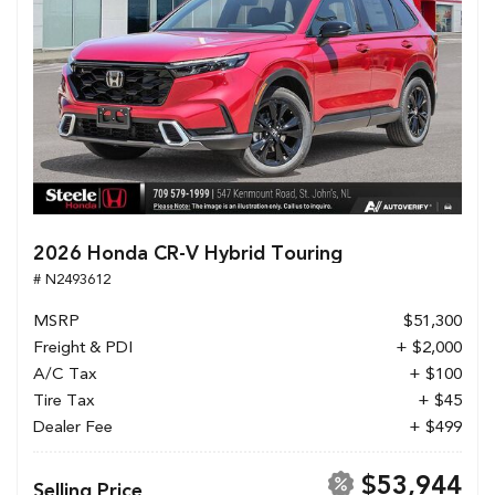
2026 Honda CR-V Hybrid Touring
# N2493612
MSRP
$51,300
Freight & PDI
+ $2,000
A/C Tax
+ $100
Tire Tax
+ $45
Dealer Fee
+ $499
$53,944
Selling Price