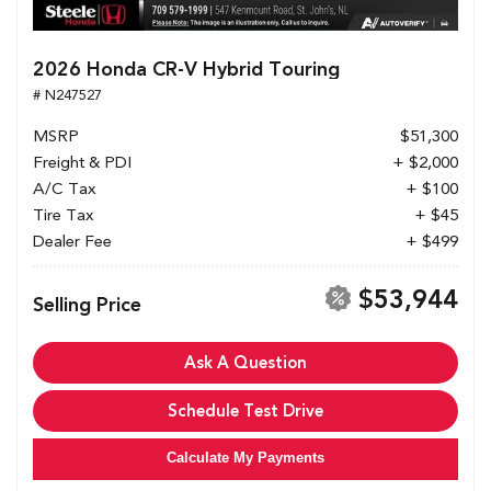
2026 Honda CR-V Hybrid Touring
# N247527
MSRP
$51,300
Freight & PDI
+ $2,000
A/C Tax
+ $100
Tire Tax
+ $45
Dealer Fee
+ $499
$53,944
Selling Price
Ask A Question
Schedule Test Drive
Calculate My Payments