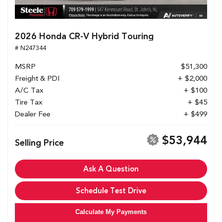
2026 Honda CR-V Hybrid Touring
# N247344
MSRP
$51,300
Freight & PDI
+ $2,000
A/C Tax
+ $100
Tire Tax
+ $45
Dealer Fee
+ $499
$53,944
Selling Price
Ask A Question
Schedule Test Drive
Calculate My Payments