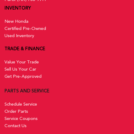
INVENTORY
New Honda
Certified Pre-Owned
Used Inventory
TRADE & FINANCE
Value Your Trade
Sell Us Your Car
Get Pre-Approved
PARTS AND SERVICE
Schedule Service
Order Parts
Service Coupons
Contact Us