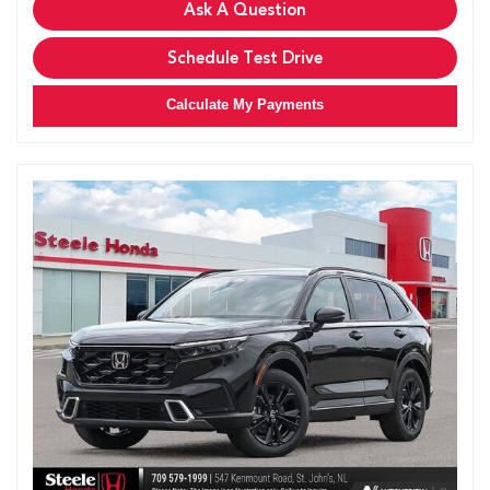
Ask A Question
Schedule Test Drive
Calculate My Payments