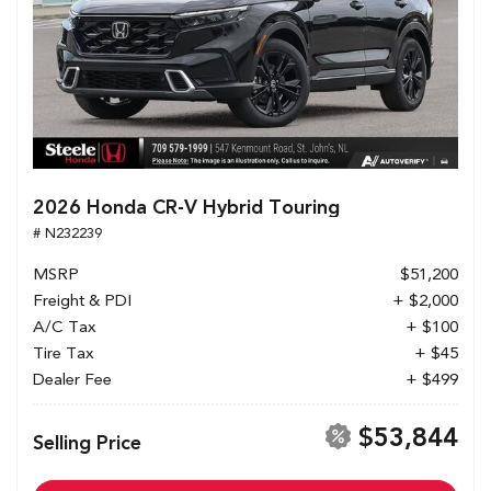
2026 Honda CR-V Hybrid Touring
# N232239
MSRP
$51,200
Freight & PDI
+ $2,000
A/C Tax
+ $100
Tire Tax
+ $45
Dealer Fee
+ $499
$53,844
Selling Price