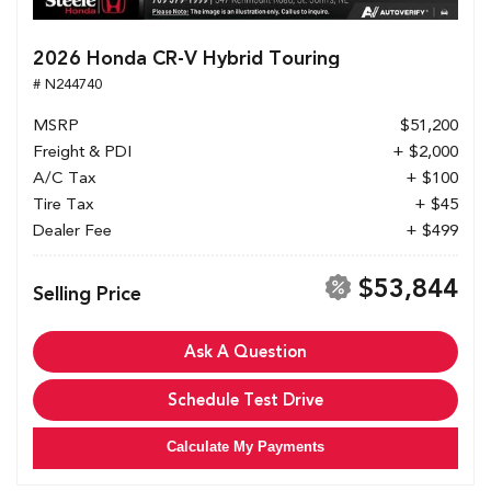
2026 Honda CR-V Hybrid Touring
# N244740
MSRP
$51,200
Freight & PDI
+ $2,000
A/C Tax
+ $100
Tire Tax
+ $45
Dealer Fee
+ $499
$53,844
Selling Price
Ask A Question
Schedule Test Drive
Calculate My Payments