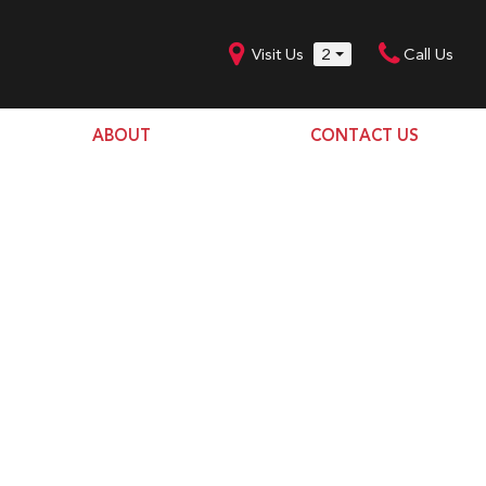
Visit Us
2
Call Us
ABOUT
CONTACT US
Our Dealership
SHOPPING TOOLS
Our Team
Model Line Up
Our Blog
Donation Request
Join Our Team