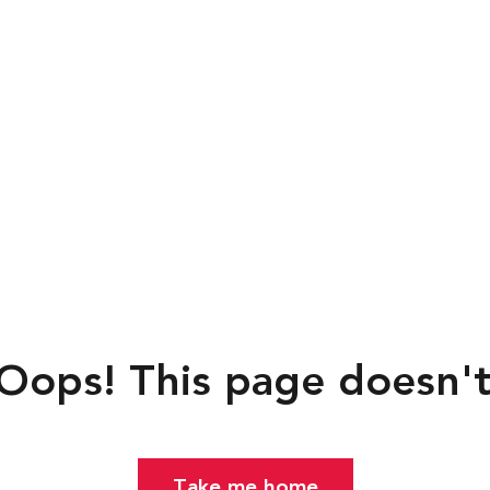
ps!
This page doesn't exi
Take me home