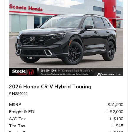
2026 Honda CR-V Hybrid Touring
# N224002
MSRP
$51,200
Freight & PDI
+ $2,000
A/C Tax
+ $100
Tire Tax
+ $45