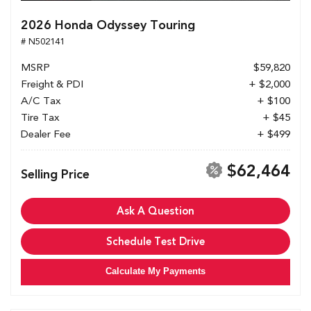
2026 Honda Odyssey Touring
# N502141
MSRP
$59,820
Freight & PDI
+ $2,000
A/C Tax
+ $100
Tire Tax
+ $45
Dealer Fee
+ $499
$62,464
Selling Price
Ask A Question
Schedule Test Drive
Calculate My Payments