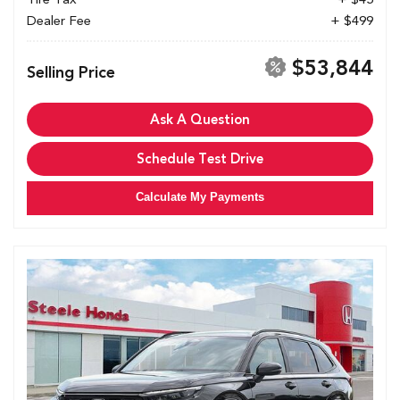
Dealer Fee
+ $499
$53,844
Selling Price
Ask A Question
Schedule Test Drive
Calculate My Payments