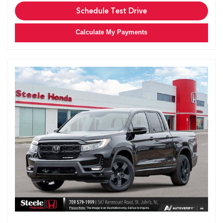
Schedule Test Drive
Calculate My Payments