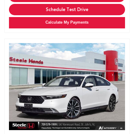
Schedule Test Drive
Calculate My Payments