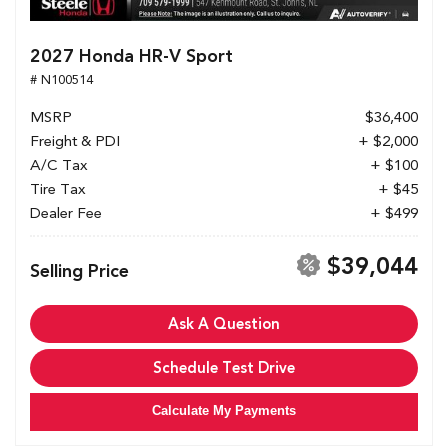
2027 Honda HR-V Sport
# N100514
MSRP
$36,400
Freight & PDI
+ $2,000
A/C Tax
+ $100
Tire Tax
+ $45
Dealer Fee
+ $499
$39,044
Selling Price
Ask A Question
Schedule Test Drive
Calculate My Payments