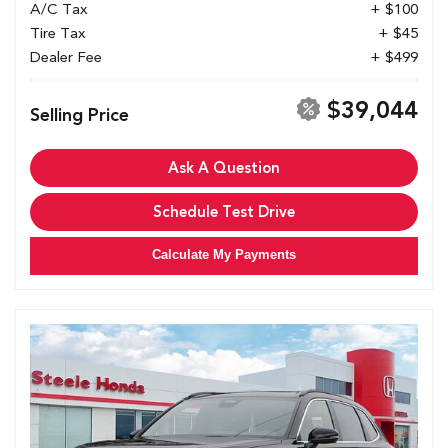
A/C Tax
+ $100
Tire Tax
+ $45
Dealer Fee
+ $499
$39,044
Selling Price
Ask A Question
Schedule Test Drive
Calculate My Payments