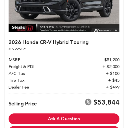
2026 Honda CR-V Hybrid Touring
# N226195
MSRP
$51,200
Freight & PDI
+ $2,000
A/C Tax
+ $100
Tire Tax
+ $45
Dealer Fee
+ $499
$53,844
Selling Price
Ask A Question