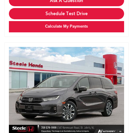
Ask A Question
Schedule Test Drive
Calculate My Payments