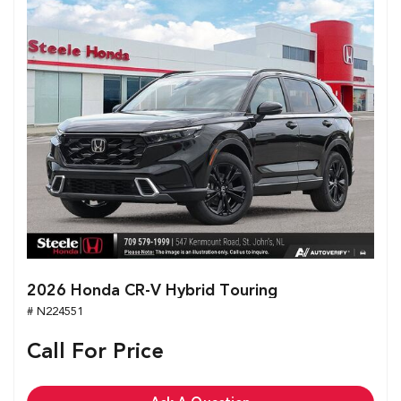
2026 Honda CR-V Hybrid Touring
# N224551
Call For Price