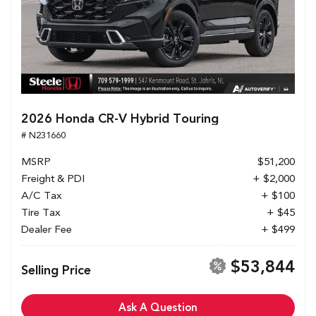
2026 Honda CR-V Hybrid Touring
# N231660
MSRP
$51,200
Freight & PDI
+ $2,000
A/C Tax
+ $100
Tire Tax
+ $45
Dealer Fee
+ $499
$53,844
Selling Price
Ask A Question