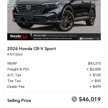
2026 Honda CR-V Sport
# N112632
MSRP
$43,375
Freight & PDI
+ $2,000
A/C Tax
+ $100
Tire Tax
+ $45
Dealer Fee
+ $499
$46,019
Selling Price