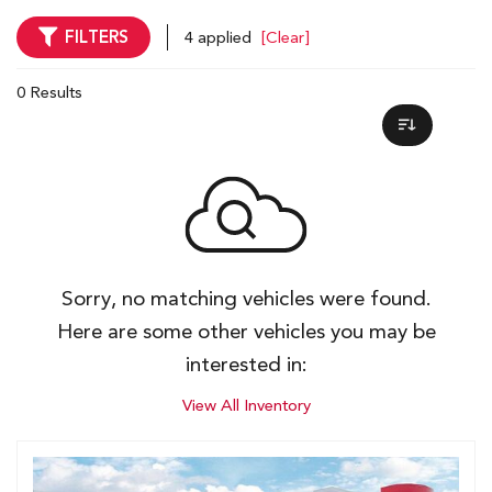
FILTERS
4 applied
[Clear]
0 Results
Sorry, no matching vehicles were found.
Here are some other vehicles you may be
interested in:
View All Inventory