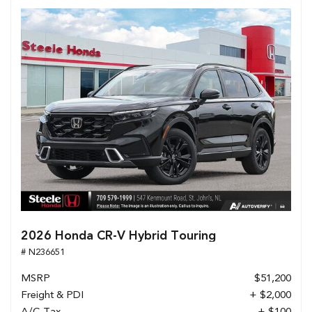
2026 Honda CR-V Hybrid Touring
# N236651
MSRP
$51,200
Freight & PDI
+ $2,000
A/C Tax
+ $100