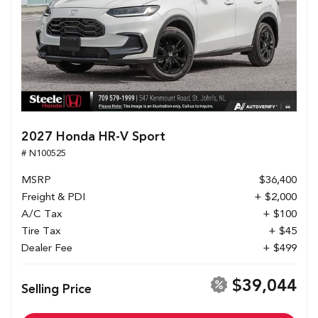
2027 Honda HR-V Sport
# N100525
MSRP
$36,400
Freight & PDI
+ $2,000
A/C Tax
+ $100
Tire Tax
+ $45
Dealer Fee
+ $499
$39,044
Selling Price