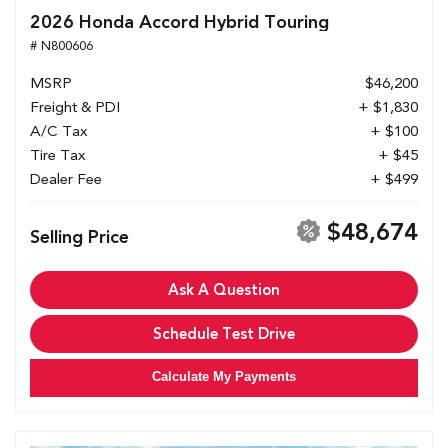
2026 Honda Accord Hybrid Touring
# N800606
MSRP
$46,200
Freight & PDI
+ $1,830
A/C Tax
+ $100
Tire Tax
+ $45
Dealer Fee
+ $499
$48,674
Selling Price
Ask A Question
Schedule Test Drive
Calculate My Payments