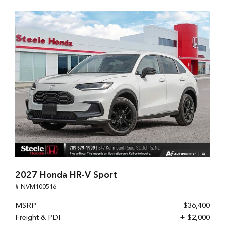
2027 Honda HR-V Sport
# NVM100516
MSRP
$36,400
Freight & PDI
+ $2,000