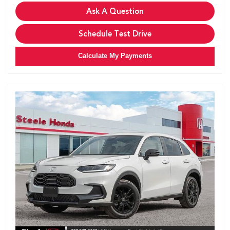
Ask A Question
Schedule Test Drive
Calculate My Payments