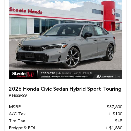
2026 Honda Civic Sedan Hybrid Sport Touring
# N008908
MSRP
$37,600
A/C Tax
+ $100
Tire Tax
+ $45
Freight & PDI
+ $1,830