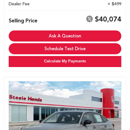
Dealer Fee
+ $499
$40,074
Selling Price
Ask A Question
Schedule Test Drive
Calculate My Payments