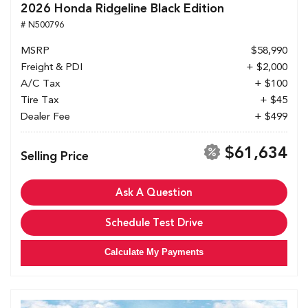
2026 Honda Ridgeline Black Edition
# N500796
MSRP
$58,990
Freight & PDI
+ $2,000
A/C Tax
+ $100
Tire Tax
+ $45
Dealer Fee
+ $499
$61,634
Selling Price
Ask A Question
Schedule Test Drive
Calculate My Payments