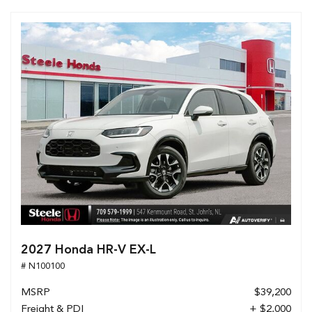
2027 Honda HR-V EX-L
# N100100
MSRP
$39,200
Freight & PDI
+ $2,000