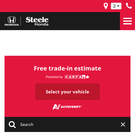
2
Free trade-in estimate
Select your vehicle