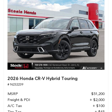
2026 Honda CR-V Hybrid Touring
# N232239
MSRP
$51,200
Freight & PDI
+ $2,000
A/C Tax
+ $100
Tire Tax
+ $45