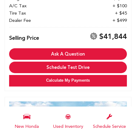
A/C Tax
+ $100
Tire Tax
+ $45
Dealer Fee
+ $499
$41,844
Selling Price
Ask A Question
Schedule Test Drive
Calculate My Payments
New Honda
Used Inventory
Schedule Service