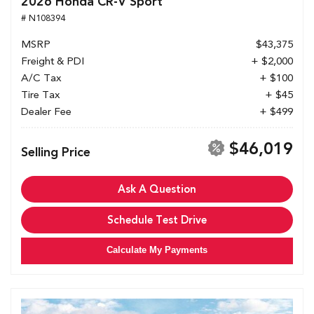
2026 Honda CR-V Sport
# N108394
MSRP
$43,375
Freight & PDI
+ $2,000
A/C Tax
+ $100
Tire Tax
+ $45
Dealer Fee
+ $499
$46,019
Selling Price
Ask A Question
Schedule Test Drive
Calculate My Payments