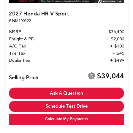
2027 Honda HR-V Sport
# NM100522
MSRP
$36,400
Freight & PDI
+ $2,000
A/C Tax
+ $100
Tire Tax
+ $45
Dealer Fee
+ $499
$39,044
Selling Price
Ask A Question
Schedule Test Drive
Calculate My Payments