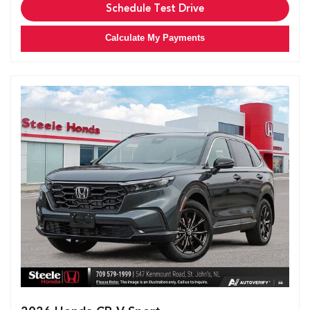
Schedule Test Drive
Calculate My Payments