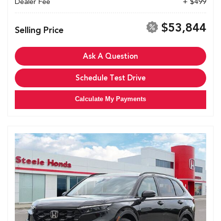
Dealer Fee
+ $499
$53,844
Selling Price
Ask A Question
Schedule Test Drive
Calculate My Payments