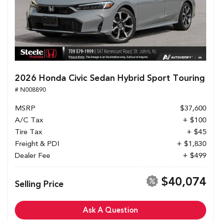
2026 Honda Civic Sedan Hybrid Sport Touring
# N008890
MSRP
$37,600
A/C Tax
+ $100
Tire Tax
+ $45
Freight & PDI
+ $1,830
Dealer Fee
+ $499
$40,074
Selling Price
Ask A Question