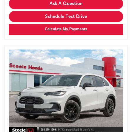
Ask A Question
Schedule Test Drive
Calculate My Payments