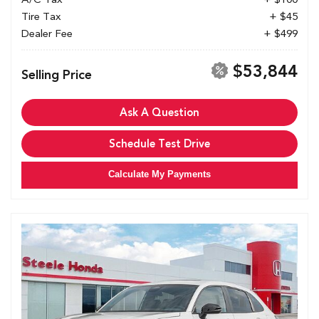
Tire Tax
+ $45
Dealer Fee
+ $499
$53,844
Selling Price
Ask A Question
Schedule Test Drive
Calculate My Payments