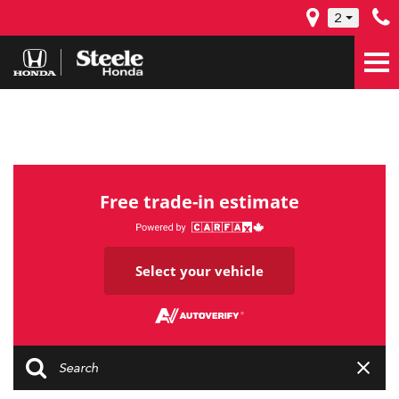
2
Free trade-in estimate
Select your vehicle