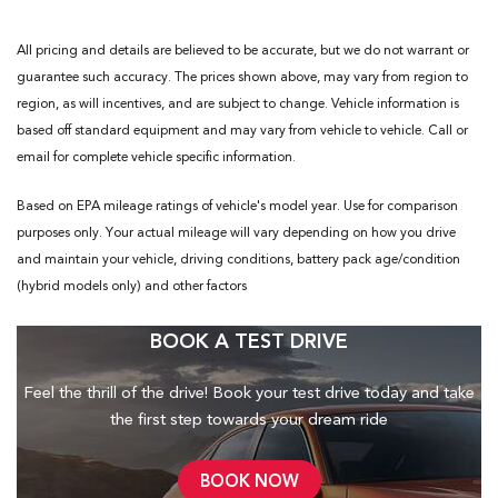
All pricing and details are believed to be accurate, but we do not warrant or
guarantee such accuracy. The prices shown above, may vary from region to
region, as will incentives, and are subject to change. Vehicle information is
based off standard equipment and may vary from vehicle to vehicle. Call or
email for complete vehicle specific information.
Based on EPA mileage ratings of vehicle's model year. Use for comparison
purposes only. Your actual mileage will vary depending on how you drive
and maintain your vehicle, driving conditions, battery pack age/condition
(hybrid models only) and other factors
BOOK A TEST DRIVE
Feel the thrill of the drive! Book your test drive today and take
the first step towards your dream ride
BOOK NOW