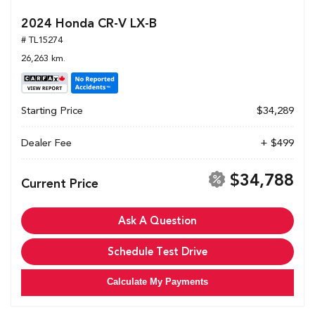
2024 Honda CR-V LX-B
# TL15274
26,263 km.
Starting Price
$34,289
Dealer Fee
+ $499
$34,788
Current Price
Ask A Question
Schedule Test Drive
Calculate My Payments