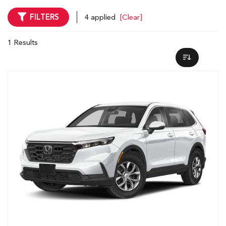
FILTERS
4 applied
[Clear]
1 Results