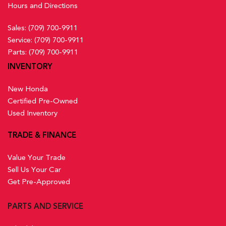
Hours and Directions
Sales:
(709) 700-9911
Service:
(709) 700-9911
Parts:
(709) 700-9911
INVENTORY
New Honda
Certified Pre-Owned
Used Inventory
TRADE & FINANCE
Value Your Trade
Sell Us Your Car
Get Pre-Approved
PARTS AND SERVICE