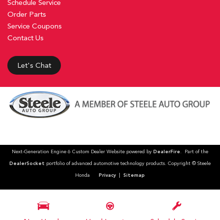
Schedule Service
Order Parts
Service Coupons
Contact Us
Let's Chat
Next-Generation Engine 6 Custom Dealer Website powered by
DealerFire
. Part of the
DealerSocket
portfolio of advanced automotive technology products. Copyright © Steele
Honda
Privacy
|
Sitemap