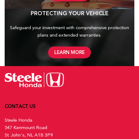
PROTECTING YOUR VEHICLE
Safeguard your investment with comprehensive protection
plans and
extended warranties.
LEARN MORE
CONTACT US
Steele Honda
547 Kenmount Road
St. John's, NL A1B 3P9