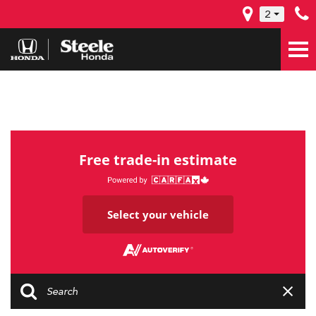
2
Free trade-in estimate
Select your vehicle