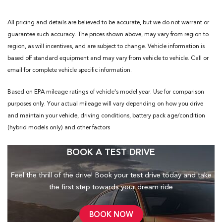
All pricing and details are believed to be accurate, but we do not warrant or
guarantee such accuracy. The prices shown above, may vary from region to
region, as will incentives, and are subject to change. Vehicle information is
based off standard equipment and may vary from vehicle to vehicle. Call or
email for complete vehicle specific information.
Based on EPA mileage ratings of vehicle's model year. Use for comparison
purposes only. Your actual mileage will vary depending on how you drive
and maintain your vehicle, driving conditions, battery pack age/condition
(hybrid models only) and other factors
BOOK A TEST DRIVE
Feel the thrill of the drive! Book your test drive today and take
the first step towards your dream ride
BOOK NOW