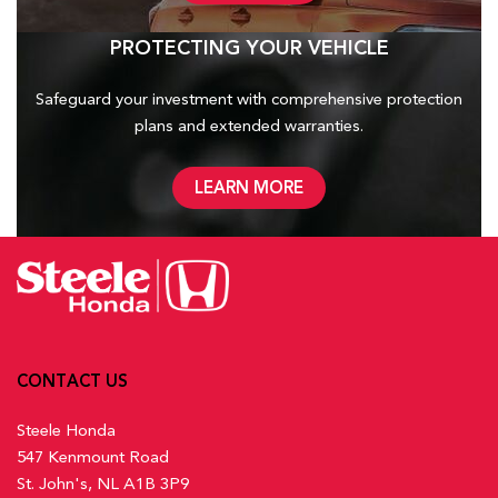
PROTECTING YOUR VEHICLE
Safeguard your investment with comprehensive protection
plans and
extended warranties.
LEARN MORE
CONTACT US
Steele Honda
547 Kenmount Road
St. John's, NL A1B 3P9