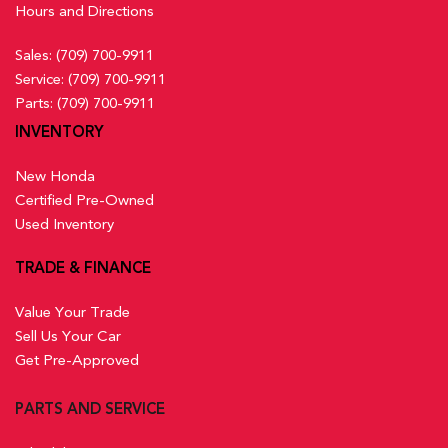
Hours and Directions
Sales:
(709) 700-9911
Service:
(709) 700-9911
Parts:
(709) 700-9911
INVENTORY
New Honda
Certified Pre-Owned
Used Inventory
TRADE & FINANCE
Value Your Trade
Sell Us Your Car
Get Pre-Approved
PARTS AND SERVICE