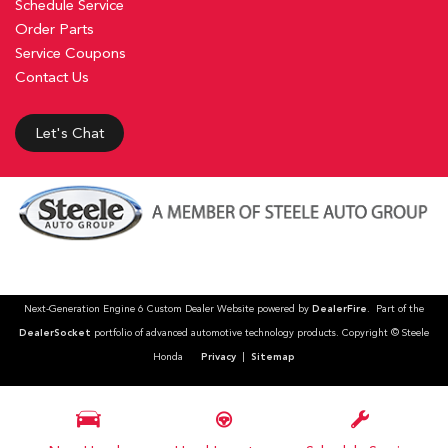
Schedule Service
Order Parts
Service Coupons
Contact Us
Let's Chat
Next-Generation Engine 6 Custom Dealer Website powered by
DealerFire
. Part of the
DealerSocket
portfolio of advanced automotive technology products. Copyright © Steele
Honda
Privacy
|
Sitemap