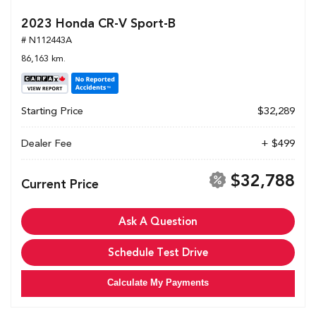
2023 Honda CR-V Sport-B
# N112443A
86,163 km.
Starting Price
$32,289
Dealer Fee
+ $499
$32,788
Current Price
Ask A Question
Schedule Test Drive
Calculate My Payments