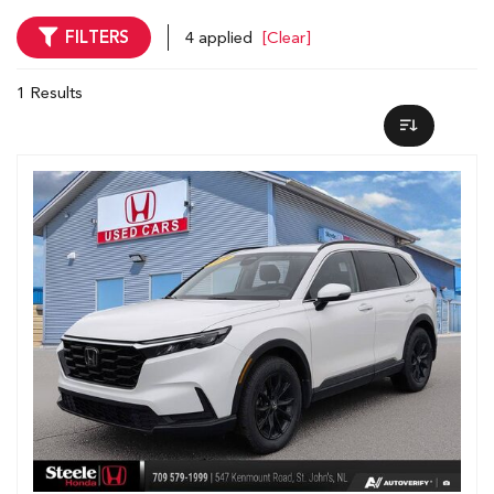
FILTERS
4 applied
[Clear]
1 Results