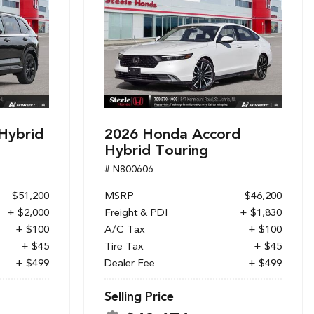
Hybrid
2026 Honda Accord
Hybrid Touring
# N800606
$51,200
MSRP
$46,200
+ $2,000
Freight & PDI
+ $1,830
+ $100
A/C Tax
+ $100
+ $45
Tire Tax
+ $45
+ $499
Dealer Fee
+ $499
Selling Price