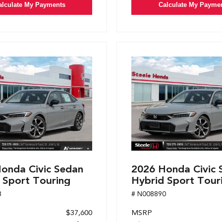
alculate My Payments
Calculate My Payme
onda Civic Sedan
2026 Honda Civic 
 Sport Touring
Hybrid Sport Tour
8
# N008890
$37,600
MSRP