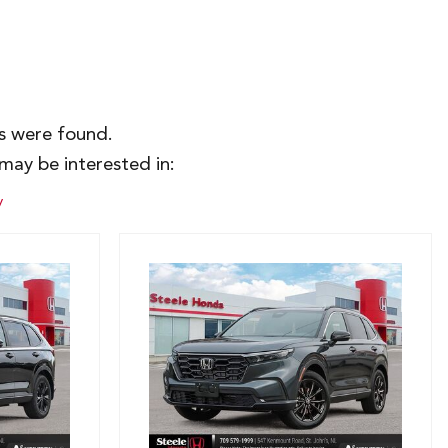
es were found.
may be interested in:
y