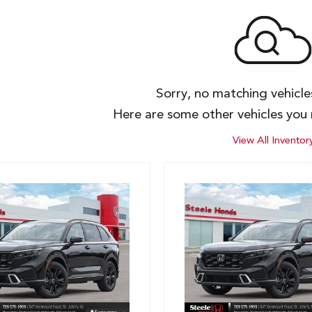
Sorry, no matching vehicl
Here are some other vehicles you 
View All Inventor