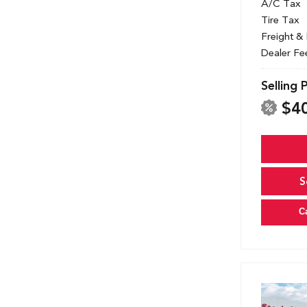
A/C Tax
Tire Tax
Freight &
Dealer Fe
Selling 
$4
S
C