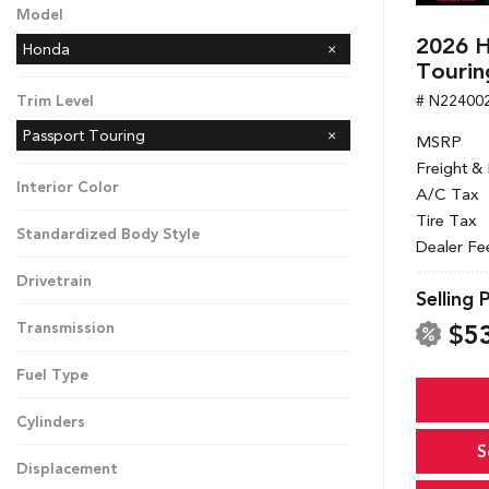
Model
2026 H
Honda
Tourin
# N22400
Trim Level
Passport Touring
MSRP
Freight &
Interior Color
A/C Tax
Tire Tax
Standardized Body Style
Dealer Fe
Drivetrain
Selling 
$5
Transmission
Fuel Type
Cylinders
S
Displacement