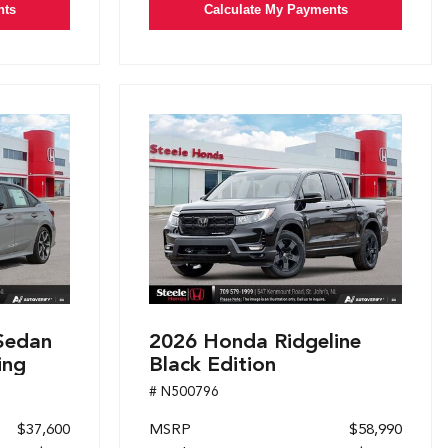
nts
Calculate My Payments
Sedan
2026 Honda Ridgeline
ing
Black Edition
# N500796
$37,600
MSRP
$58,990