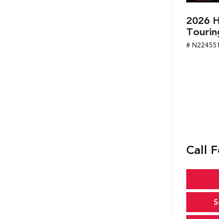
2026 H
Tourin
# N22455
Call F
S