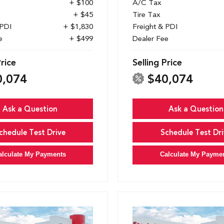
+ $100
A/C Tax
+ $45
Tire Tax
 PDI
+ $1,830
Freight & PDI
e
+ $499
Dealer Fee
Price
Selling Price
0,074
$40,074
Ask a Question
Ask a Question
chedule Test Drive
Schedule Test Dri
alculate My Payments
Calculate My Payme