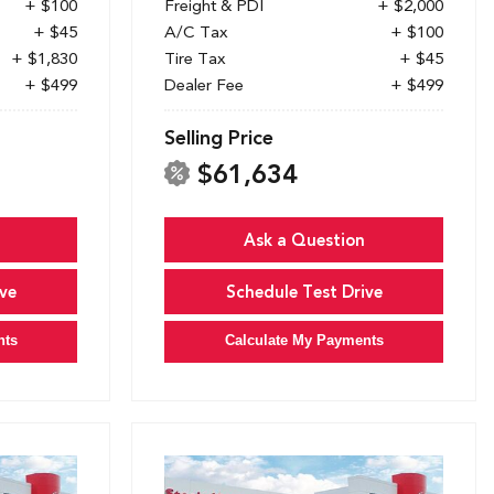
+ $100
Freight & PDI
+ $2,000
+ $45
A/C Tax
+ $100
+ $1,830
Tire Tax
+ $45
+ $499
Dealer Fee
+ $499
Selling Price
$61,634
Ask a Question
ve
Schedule Test Drive
nts
Calculate My Payments