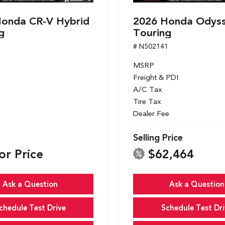
onda CR-V Hybrid
2026 Honda Odys
g
Touring
1
# N502141
MSRP
Freight & PDI
A/C Tax
Tire Tax
Dealer Fee
Selling Price
or Price
$62,464
Ask a Question
Ask a Question
chedule Test Drive
Schedule Test Dri