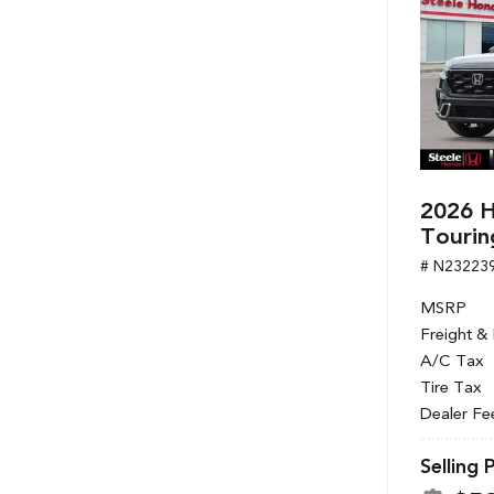
2026 H
Tourin
# N23223
MSRP
Freight &
A/C Tax
Tire Tax
Dealer Fe
Selling 