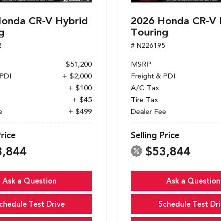
onda CR-V Hybrid
2026 Honda CR-V 
g
Touring
2
# N226195
$51,200
MSRP
 PDI
+ $2,000
Freight & PDI
+ $100
A/C Tax
+ $45
Tire Tax
e
+ $499
Dealer Fee
Price
Selling Price
3,844
$53,844
Ask a Question
Ask a Question
chedule Test Drive
Schedule Test Dri