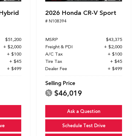
Hybrid
2026 Honda CR-V Sport
# N108394
$51,200
MSRP
$43,375
+ $2,000
Freight & PDI
+ $2,000
+ $100
A/C Tax
+ $100
+ $45
Tire Tax
+ $45
+ $499
Dealer Fee
+ $499
Selling Price
$46,019
Ask a Question
ve
Schedule Test Drive