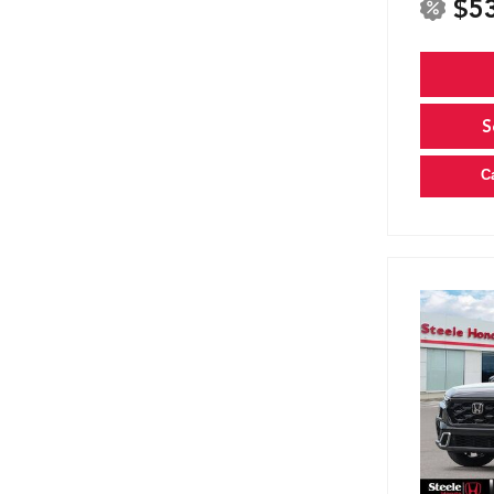
$5
S
C