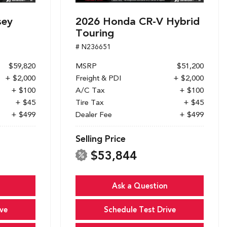
sey
2026 Honda CR-V Hybrid
Touring
# N236651
$59,820
MSRP
$51,200
+ $2,000
Freight & PDI
+ $2,000
+ $100
A/C Tax
+ $100
+ $45
Tire Tax
+ $45
+ $499
Dealer Fee
+ $499
Selling Price
$53,844
Ask a Question
ve
Schedule Test Drive