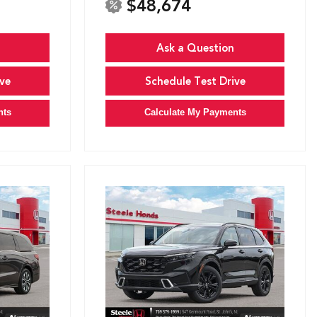
$48,674
Ask a Question
ve
Schedule Test Drive
nts
Calculate My Payments