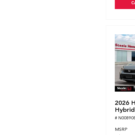
C
2026 H
Hybrid
# N00890
MSRP