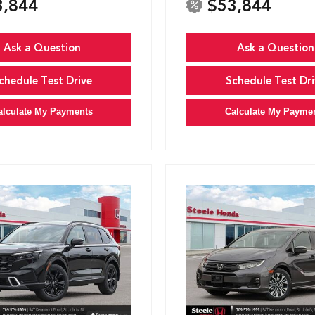
3,844
$53,844
Ask a Question
Ask a Question
chedule Test Drive
Schedule Test Dri
alculate My Payments
Calculate My Payme