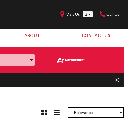
Visit Us
2
Call Us
ABOUT
CONTACT US
Our Dealership
SHOPPING TOOLS
Our Team
Model Line Up
Our Blog
Donation Request
Join Our Team