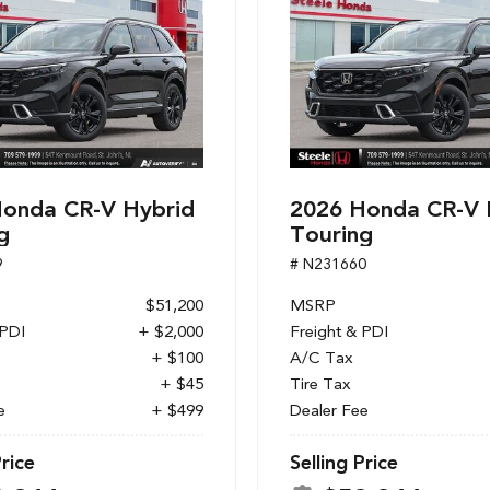
onda CR-V Hybrid
2026 Honda CR-V 
g
Touring
9
# N231660
$51,200
MSRP
 PDI
+ $2,000
Freight & PDI
+ $100
A/C Tax
+ $45
Tire Tax
e
+ $499
Dealer Fee
Price
Selling Price