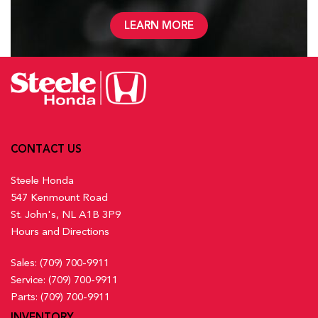
LEARN MORE
CONTACT US
Steele Honda
547 Kenmount Road
St. John's, NL A1B 3P9
Hours and Directions
Sales:
(709) 700-9911
Service:
(709) 700-9911
Parts:
(709) 700-9911
INVENTORY