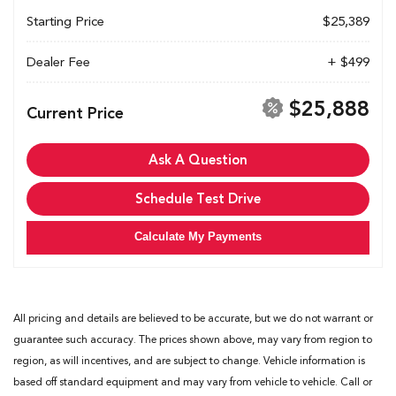
Starting Price
$25,389
Dealer Fee
+ $499
$25,888
Current Price
Ask A Question
Schedule Test Drive
Calculate My Payments
All pricing and details are believed to be accurate, but we do not warrant or
guarantee such accuracy. The prices shown above, may vary from region to
region, as will incentives, and are subject to change. Vehicle information is
based off standard equipment and may vary from vehicle to vehicle. Call or