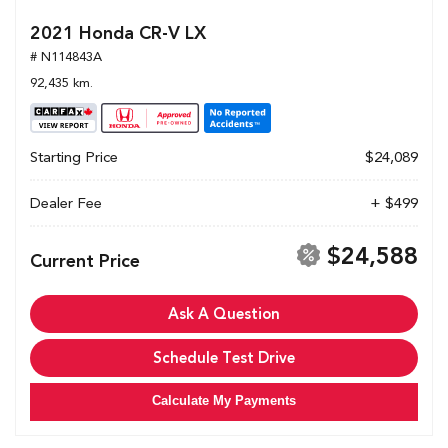
2021 Honda CR-V LX
# N114843A
92,435 km.
Starting Price
$24,089
Dealer Fee
+ $499
$24,588
Current Price
Ask A Question
Schedule Test Drive
Calculate My Payments