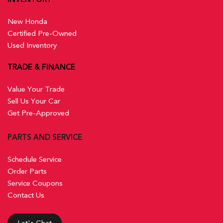
New Honda
Certified Pre-Owned
Used Inventory
TRADE & FINANCE
Value Your Trade
Sell Us Your Car
Get Pre-Approved
PARTS AND SERVICE
Schedule Service
Order Parts
Service Coupons
Contact Us