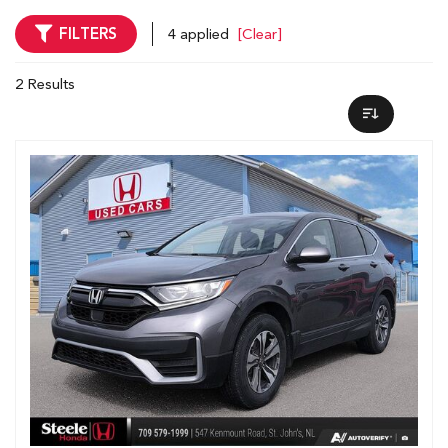
FILTERS
4 applied
[Clear]
2 Results