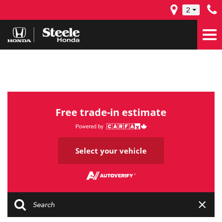
2
Free trade-in estimate
Select your vehicle