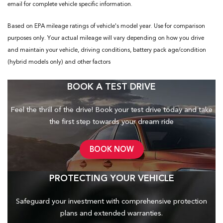
email for complete vehicle specific information.
Based on EPA mileage ratings of vehicle's model year. Use for comparison
purposes only. Your actual mileage will vary depending on how you drive
and maintain your vehicle, driving conditions, battery pack age/condition
(hybrid models only) and other factors
BOOK A TEST DRIVE
Feel the thrill of the drive! Book your test drive today and take
the first step towards your dream ride
BOOK NOW
PROTECTING YOUR VEHICLE
Safeguard your investment with comprehensive protection
plans and
extended warranties.