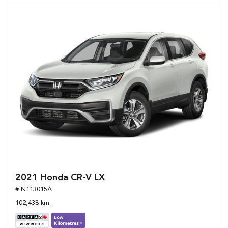
2021 Honda CR-V LX
# N113015A
102,438 km.