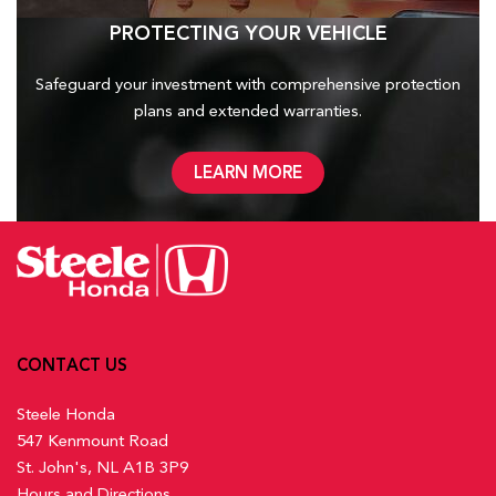
PROTECTING YOUR VEHICLE
Safeguard your investment with comprehensive protection
plans and
extended warranties.
LEARN MORE
CONTACT US
Steele Honda
547 Kenmount Road
St. John's, NL A1B 3P9
Hours and Directions