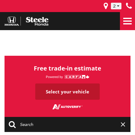
2
Free trade-in estimate
Select your vehicle