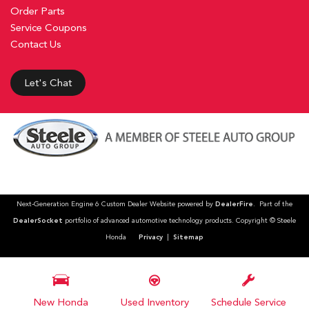
Order Parts
Service Coupons
Contact Us
Let's Chat
Next-Generation Engine 6 Custom Dealer Website powered by
DealerFire
. Part of the
DealerSocket
portfolio of advanced automotive technology products. Copyright © Steele
Honda
Privacy
|
Sitemap
New Honda
Used Inventory
Schedule Service