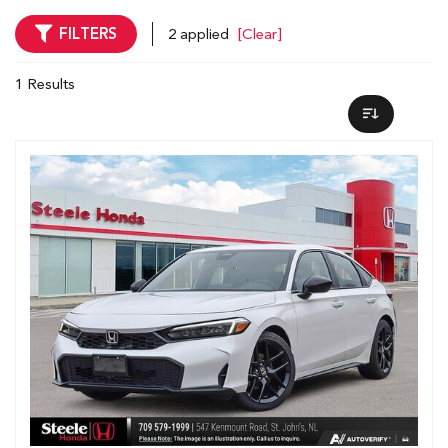
FILTERS
2 applied
[Clear]
1 Results