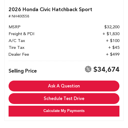
2026 Honda Civic Hatchback Sport
# NH400558
MSRP
$32,200
Freight & PDI
+ $1,830
A/C Tax
+ $100
Tire Tax
+ $45
Dealer Fee
+ $499
$34,674
Selling Price
Ask A Question
Schedule Test Drive
Calculate My Payments