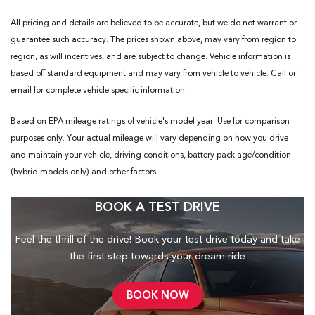
All pricing and details are believed to be accurate, but we do not warrant or
guarantee such accuracy. The prices shown above, may vary from region to
region, as will incentives, and are subject to change. Vehicle information is
based off standard equipment and may vary from vehicle to vehicle. Call or
email for complete vehicle specific information.
Based on EPA mileage ratings of vehicle's model year. Use for comparison
purposes only. Your actual mileage will vary depending on how you drive
and maintain your vehicle, driving conditions, battery pack age/condition
(hybrid models only) and other factors
BOOK A TEST DRIVE
Feel the thrill of the drive! Book your test drive today and take
the first step towards your dream ride
BOOK NOW