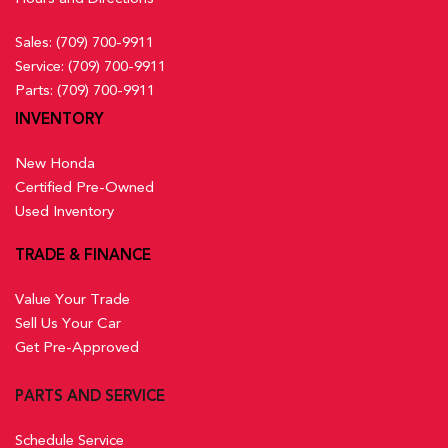
Sales:
(709) 700-9911
Service:
(709) 700-9911
Parts:
(709) 700-9911
INVENTORY
New Honda
Certified Pre-Owned
Used Inventory
TRADE & FINANCE
Value Your Trade
Sell Us Your Car
Get Pre-Approved
PARTS AND SERVICE
Schedule Service